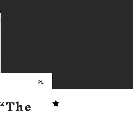
PL
 “The