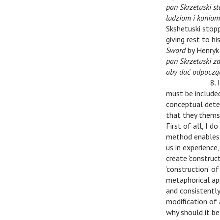
pan Skrzetuski st
ludziom i koniom
Skshetuski stop
giving rest to h
Sword
by Henryk 
pan Skrzetuski z
aby dać odpocząć
v
v
8. 
must be included
conceptual deter
that they themse
First of all, I 
method enables ‘
us in experience
create ‘construct
‘construction’ of
metaphorical ap
and consistently
modification of
why should it be