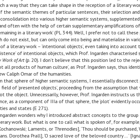
 such a way that they can take shape in the reception of a literary w
f the semantic themes of particular sentences, their selection an
 consolidation into various higher semantic systems, supplemented
and often with the help of certain supplementary amplifications of
maining in a literary work’ (PL 344). Well, I prefer not to call these
h do not exist, but can only come into being and materialise in vari
of a literary work – ‘intentional objects’, even taking into account t
istence’ of intentional objects, which Prof. Ingarden characterised so
y Work of Art
(p. 20). I don’t believe that this position led to the reje
ot all products of human culture’, as Prof. Ingarden says, thus ident
ew Caliph Omar of the humanities.
In that sphere of higher semantic systems, I essentially disconnect
 field of ‘presented objects’, proceeding from the assumption tha
not the object. Unnecessarily, however, Prof. Ingarden instructs us th
since, as a component of IIIa of that sphere, the ‘plot’ evidently occ
ties and states (E 271).
 Ingarden wonders why I introduced abstract concepts to the group
iterary work. But what is one to call what is spoken of, for example
 Kochanowski; Laments, or Threnodies], ‘Thou should be purchased,
ans. Dorothea Prall], ‘O sacred love of the beloved country … ’ [Ignac