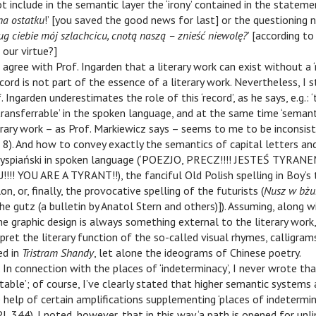
 include in the semantic layer the ‘irony’ contained in the statemen
na ostatku
!’ [you saved the good news for last] or the questioning n
ug ciebie mój szlachcicu, cnotą naszą – znieść niewolę?
’ [according to
 our virtue?]
I agree with Prof. Ingarden that a literary work can exist without a ‘
cord is not part of the essence of a literary work. Nevertheless, I 
 Ingarden underestimates the role of this ‘record’, as he says, e.g.: 
ansferrable’ in the spoken language, and at the same time ‘semanti
terary work – as Prof. Markiewicz says – seems to me to be inconsis
 8). And how to convey exactly the semantics of capital letters a
yspiański in spoken language (‘POEZJO, PRECZ!!!! JESTEŚ TYRANE
! YOU ARE A TYRANT!!), the fanciful Old Polish spelling in Boy’s 
on, or, finally, the provocative spelling of the futurists (
Nusz w bż
 the gutz (a bulletin by Anatol Stern and others)]). Assuming, along 
he graphic design is always something external to the literary work, 
rpret the literary function of the so-called visual rhymes, calligram
ed in
Tristram Shandy
, let alone the ideograms of Chinese poetry.
. In connection with the places of ‘indeterminacy’, I never wrote t
table’; of course, I’ve clearly stated that higher semantic systems
help of certain amplifications supplementing ‘places of indetermin
PL 344). I noted, however, that in this way ‘a path is opened for unl