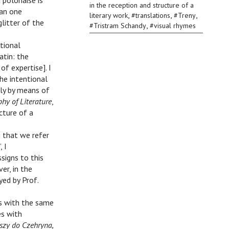
 polonaise is
in the reception and structure of a
han one
,
,
,
literary work
#
translations
#
Treny
litter of the
,
#
Tristram Schandy
#
visual rhymes
ntional
atin: the
f expertise]. I
he intentional
nly by means of
phy of Literature
,
cture of a
g that we refer
 I
signs to this
er, in the
yed by Prof.
es with the same
es with
szy do Czehryna,