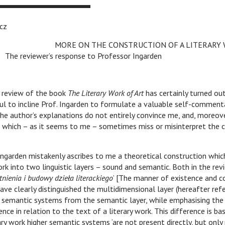
cz
v
MORE ON THE CONSTRUCTION OF A LITERARY
The reviewer’s response to Professor Ingarden
 review of the book
The Literary Work of Art
has certainly turned ou
ful to incline Prof. Ingarden to formulate a valuable self-commenta
he author’s explanations do not entirely convince me, and, moreover
s which – as it seems to me – sometimes miss or misinterpret the 
 Ingarden mistakenly ascribes to me a theoretical construction whic
work into two linguistic layers – sound and semantic. Both in the rev
tnienia i budowy dzieła literackiego
’ [The manner of existence and c
 have clearly distinguished the multidimensional layer (hereafter ref
r semantic systems from the semantic layer, while emphasising the d
nce in relation to the text of a literary work. This difference is ba
ary work higher semantic systems ‘are not present directly, but only 