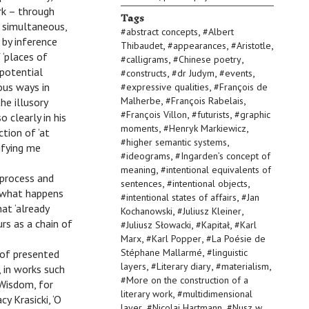
ork – through
Tags
d simultaneous,
,
#
abstract concepts
#
Albert
 by inference
,
,
,
Thibaudet
#
appearances
#
Aristotle
 ‘places of
,
,
#
calligrams
#
Chinese poetry
 potential
,
,
,
#
constructs
#
dr Judym
#
events
,
ous ways in
#
expressive qualities
#
François de
,
,
Malherbe
#
François Rabelais
he illusory
,
,
#
François Villon
#
futurists
#
graphic
 clearly in his
,
,
moments
#
Henryk Markiewicz
ction of ‘at
,
#
higher semantic systems
ifying me
,
#
ideograms
#
Ingarden’s concept of
,
meaning
#
intentional equivalents of
 process and
,
,
sentences
#
intentional objects
t what happens
,
#
intentional states of affairs
#
Jan
at ‘already
,
,
Kochanowski
#
Juliusz Kleiner
urs as a chain of
,
,
#
Juliusz Słowacki
#
Kapitał
#
Karl
,
,
Marx
#
Karl Popper
#
La Poésie de
,
Stéphane Mallarmé
#
linguistic
 of presented
,
,
,
layers
#
Literary diary
#
materialism
, in works such
#
More on the construction of a
 Wisdom, for
,
literary work
#
multidimensional
y Krasicki, ‘O
,
,
layer
#
Nicolai Hartmann
#
Nusz w