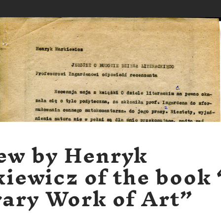
ew by Henryk
iewicz of the book
rary Work of Art”