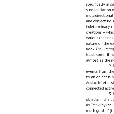
specifically, in
substantiation o
multidirectional
and conjecture, 
indeterminacy’ re
creations – whic
various readings 
nature of the ‘ex
book
The Literar
least some, if n
almost as the n
v
v
2. 
events from the
to an object is 
Aristotle’ etc., 
connected activi
v
v
3.
objects in the l
as
Treny
[by Jan
much gold … ’ [tr