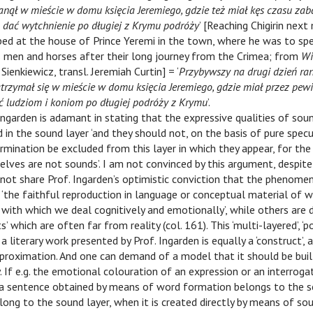
anął w mieście w domu księcia Jeremiego, gdzie też miał kęs czasu zab
 dać wytchnienie po długiej z Krymu podróży
’ [Reaching Chigirin next
ped at the house of Prince Yeremi in the town, where he was to sp
is men and horses after their long journey from the Crimea; from
Wi
Sienkiewicz, transl. Jeremiah Curtin] = ‘
Przybywszy na drugi dzień ra
atrzymał się w mieście w domu księcia Jeremiego, gdzie miał przez pewi
 ludziom i koniom po długiej podróży z Krymu
’.
Ingarden is adamant in stating that the expressive qualities of sou
 in the sound layer ‘and they should not, on the basis of pure specu
mination be excluded from this layer in which they appear, for the
lves are not sounds’. I am not convinced by this argument, despite
do not share Prof. Ingarden’s optimistic conviction that the phenome
the faithful reproduction in language or conceptual material of w
, with which we deal cognitively and emotionally’, while others ar
s’ which are often far from reality (col. 161). This ‘multi-layered’, ‘p
 a literary work presented by Prof. Ingarden is equally a ‘construct’, 
proximation. And one can demand of a model that it should be buil
. If e.g. the emotional colouration of an expression or an interroga
 a sentence obtained by means of word formation belongs to the s
long to the sound layer, when it is created directly by means of so