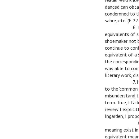
reader who know
danced can obtai
condemned to th
sabre, etc.’ (E 27
v
v
6
.
equivalents of s
shoemaker not be
continue to conf
equivalent of a 
the correspondin
was able to cor
literary work, di
v
v
7.
to the ‘common c
misunderstand t
term. True, I fai
review I explici
Ingarden, I prop
v
v
meaning exist in
equivalent meani