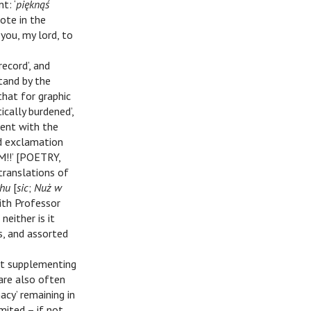
t: ‘
pięknąś
ote in the
 you, my lord, to
record’, and
stand by the
‘that for graphic
cally burdened’,
tent with the
nd exclamation
M!!’ [POETRY,
translations of
uhu
[
sic
;
Nuż w
with Professor
neither is it
s, and assorted
hat supplementing
 are also often
acy’ remaining in
imited – if not