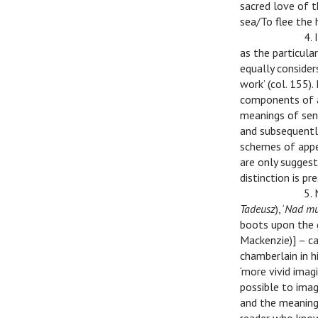
sacred love of t
sea/To flee the h
v
v
4.
as the particul
equally consider
work’ (col. 155)
components of a 
meanings of sent
and subsequentl
schemes of appe
are only suggest
distinction is p
v
v
5.
Tadeusz
), ‘
Nad mur
boots upon the g
Mackenzie)] – ca
chamberlain in h
‘more vivid imagi
possible to imag
and the meaning