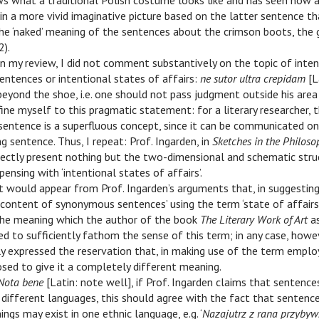
s what a traditional Polish costume looks like and has seen how a
n a more vivid imaginative picture based on the latter sentence t
e ‘naked’ meaning of the sentences about the crimson boots, the g
2).
 In my review, I did not comment substantively on the topic of inte
entences or intentional states of affairs:
ne sutor ultra crepidam
[L
yond the shoe, i.e. one should not pass judgment outside his area o
ine myself to this pragmatic statement: for a literary researcher, t
sentence is a superfluous concept, since it can be communicated o
g sentence. Thus, I repeat: Prof. Ingarden, in
Sketches in the Philoso
rectly present nothing but the two-dimensional and schematic stru
spensing with ‘intentional states of affairs’.
 It would appear from Prof. Ingarden’s arguments that, in suggestin
ontent of synonymous sentences’ using the term ‘state of affairs’,
he meaning which the author of the book
The Literary Work of Art
as
led to sufficiently fathom the sense of this term; in any case, howev
tly expressed the reservation that, in making use of the term emplo
osed to give it a completely different meaning.
Nota bene
[Latin: note well], if Prof. Ingarden claims that sentenc
 different languages, this should agree with the fact that sentenc
ngs may exist in one ethnic language, e.g. ‘
Nazajutrz z rana przybyw