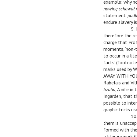
example: why not
nowinę schował 
statement ‘
podł
endure slavery is
v
v
9. 
therefore the re
charge that Prof.
moments, ‘non-tr
to occur in a li
facts’ (footnote
marks used by W
AWAY WITH YOU!!!
Rabelais and Vill
bżuhu
, A nife in
Ingarden, that t
possible to inte
graphic tricks us
v
v
10
them is ‘unaccep
formed with the 
a literary work (