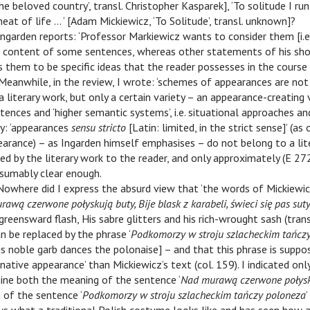
he beloved country’, transl. Christopher Kasparek], ‘To solitude I ru
eat of life … ’ [Adam Mickiewicz, ‘To Solitude’, transl. unknown]?
 Ingarden reports: ‘Professor Markiewicz wants to consider them [i.
ar content of some sentences, whereas other statements of his sh
s them to be specific ideas that the reader possesses in the course
. Meanwhile, in the review, I wrote: ‘schemes of appearances are no
literary work, but only a certain variety – an appearance-creating 
ences and ‘higher semantic systems’, i.e. situational approaches an
y: ‘appearances
sensu stricto
[Latin: limited, in the strict sense]’ (a
arance) – as Ingarden himself emphasises – do not belong to a lite
ed by the literary work to the reader, and only approximately (E 27
resumably clear enough.
 Nowhere did I express the absurd view that ‘the words of Mickiewic
awą czerwone połyskują buty, Bije blask z karabeli, świeci się pas sut
reensward flash, His sabre glitters and his rich-wrought sash (tran
n be replaced by the phrase ‘
Podkomorzy w stroju szlacheckim tańcz
is noble garb dances the polonaise] – and that this phrase is suppo
native appearance’ than Mickiewicz’s text (col. 159). I indicated only 
ine both the meaning of the sentence ‘
Nad murawą czerwone połysk
 of the sentence ‘
Podkomorzy w stroju szlacheckim tańczy poloneza