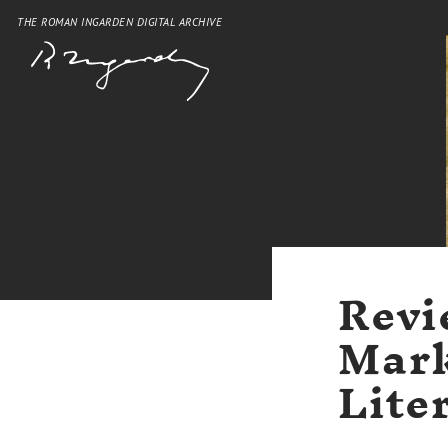
THE ROMAN INGARDEN DIGITAL ARCHIVE
Revi
Mark
Lite