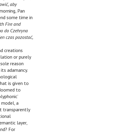
awić, aby
 morning, Pan
end some time in
th Fire and
no do Czehryna
en czas pozostać,
nd creations
lation or purely
 sole reason
 its adamancy.
nological
hat is given to
e doomed to
olyphonic’
a model, a
t transparently
tional
emantic layer,
und? For