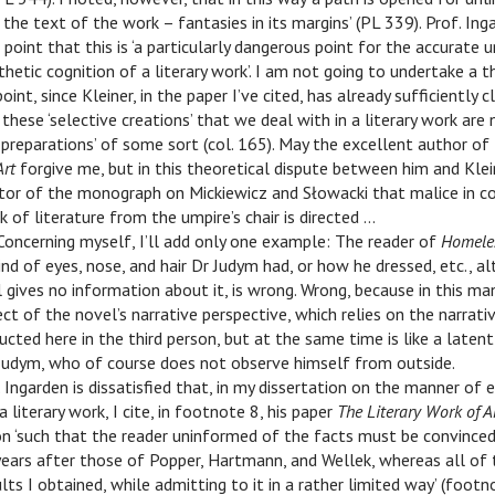
 the text of the work – fantasies in its margins’ (PL 339). Prof. Ing
point that this is ‘a particularly dangerous point for the accurate 
thetic cognition of a literary work’. I am not going to undertake a t
oint, since Kleiner, in the paper I’ve cited, has already sufficiently cl
these ‘selective creations’ that we deal with in a literary work are 
al preparations’ of some sort (col. 165). May the excellent author o
Art
forgive me, but in this theoretical dispute between him and Kleine
ator of the monograph on Mickiewicz and Słowacki that malice in c
k of literature from the umpire’s chair is directed …
Concerning myself, I’ll add only one example: The reader of
Homele
nd of eyes, nose, and hair Dr Judym had, or how he dressed, etc., a
 gives no information about it, is wrong. Wrong, because in this ma
ect of the novel’s narrative perspective, which relies on the narrati
cted here in the third person, but at the same time is like a laten
 Judym, who of course does not observe himself from outside.
 Ingarden is dissatisfied that, in my dissertation on the manner of 
 literary work, I cite, in footnote 8, his paper
The Literary Work of A
on ‘such that the reader uninformed of the facts must be convince
ears after those of Popper, Hartmann, and Wellek, whereas all of
ults I obtained, while admitting to it in a rather limited way’ (foot