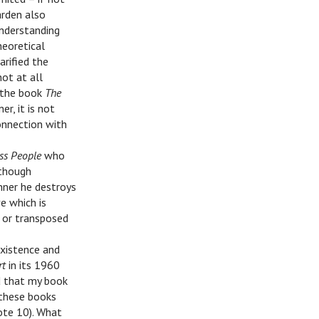
arden also
understanding
heoretical
arified the
not at all
f the book
The
r, it is not
onnection with
ss People
who
lthough
nner he destroys
ve which is
t or transposed
existence and
rt
in its 1960
d that my book
 these books
note 10). What