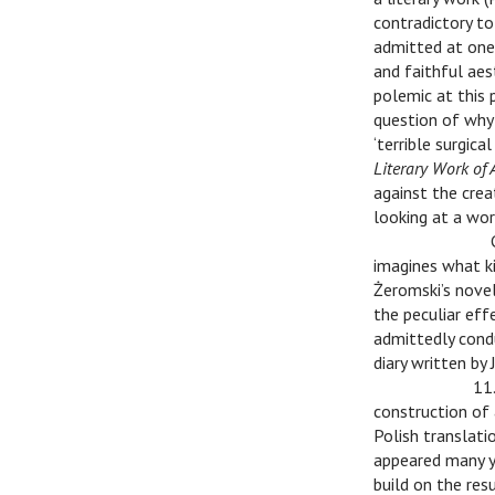
contradictory to
admitted at one 
and faithful aes
polemic at this p
question of why 
‘terrible surgic
Literary Work of 
against the cre
looking at a wor
v
v
imagines what ki
Żeromski’s novel
the peculiar eff
admittedly condu
diary written by
v
v
11.
construction of a
Polish translati
appeared many y
build on the res