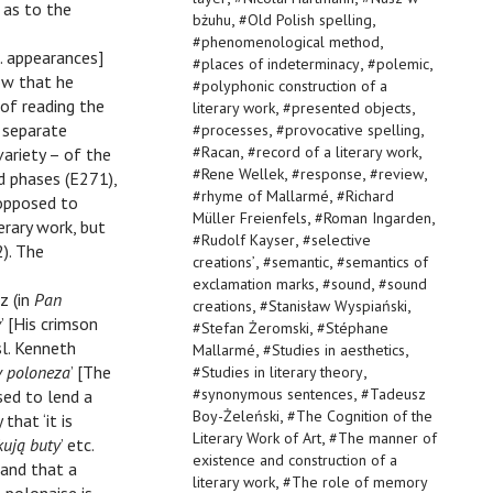
n as to the
,
,
bżuhu
#
Old Polish spelling
,
#
phenomenological method
e. appearances]
,
,
#
places of indeterminacy
#
polemic
ow that he
#
polyphonic construction of a
 of reading the
,
,
literary work
#
presented objects
,
,
t separate
#
processes
#
provocative spelling
,
,
#
Racan
#
record of a literary work
variety – of the
,
,
,
#
Rene Wellek
#
response
#
review
d phases (E271),
,
#
rhyme of Mallarmé
#
Richard
s opposed to
,
,
Müller Freienfels
#
Roman Ingarden
rary work, but
,
#
Rudolf Kayser
#
selective
2). The
,
,
creations’
#
semantic
#
semantics of
,
,
exclamation marks
#
sound
#
sound
z (in
Pan
,
,
creations
#
Stanisław Wyspiański
y
’ [His crimson
,
#
Stefan Żeromski
#
Stéphane
sl. Kenneth
,
,
Mallarmé
#
Studies in aesthetics
,
y poloneza
’ [The
#
Studies in literary theory
,
#
synonymous sentences
#
Tadeusz
sed to lend a
,
Boy-Żeleński
#
The Cognition of the
that ‘it is
,
Literary Work of Art
#
The manner of
ują buty
’ etc.
existence and construction of a
’ and that a
,
literary work
#
The role of memory