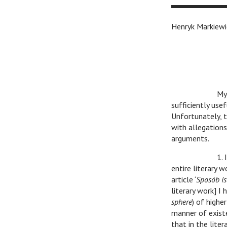
Henryk Markiewi
v
v
My
sufficiently use
Unfortunately, t
with allegation
arguments.
v
v
1.
entire literary 
article ‘
Sposób is
literary work] I
sphere
) of highe
manner of existe
that in the liter