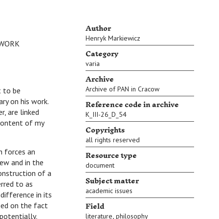
Author
Henryk Markiewicz
 WORK
Category
varia
Archive
Archive of PAN in Cracow
t to be
ry on his work.
Reference code in archive
, are linked
K_III-26_D_54
content of my
Copyrights
all rights reserved
h forces an
Resource type
iew and in the
document
onstruction of a
Subject matter
erred to as
academic issues
ifference in its
Field
sed on the fact
,
potentially,
literature
philosophy