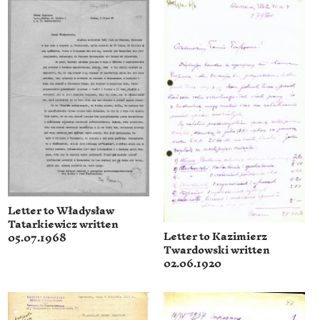
Letter to Władysław
Tatarkiewicz written
Letter to Kazimierz
05.07.1968
Twardowski written
02.06.1920