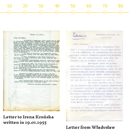
'10
'20
'30
'40
'50
'60
'70
'80
Letter to Irena Krońska
written in 19.01.1955
Letter from Władysław