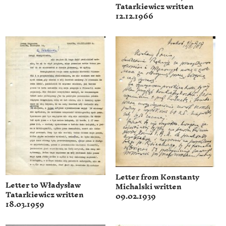
Tatarkiewicz written
12.12.1966
Letter from Konstanty
Letter to Władysław
Michalski written
Tatarkiewicz written
09.02.1939
18.03.1959