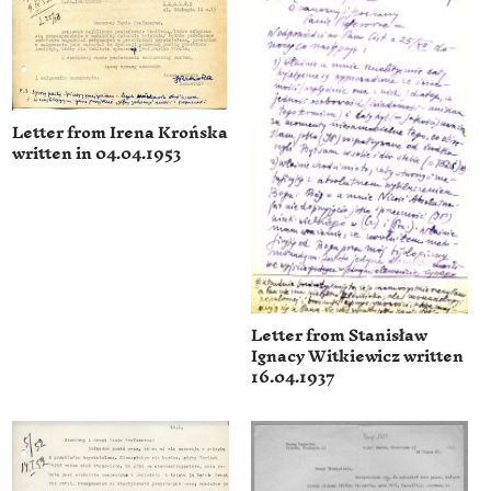
Letter from Irena Krońska
written in 04.04.1953
Letter from Stanisław
Ignacy Witkiewicz written
16.04.1937