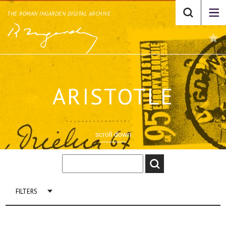
THE ROMAN INGARDEN DIGITAL ARCHIVE
ARISTOTLE
scroll down
FILTERS