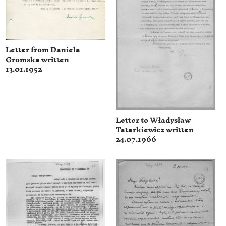
Letter from Daniela
Gromska written
13.01.1952
Letter to Władysław
Tatarkiewicz written
24.07.1966