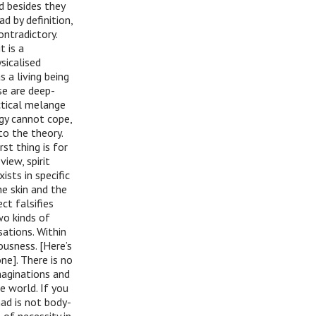
nd besides they
d by definition,
ontradictory.
t is a
sicalised
s a living being
se are deep-
ctical melange
ogy cannot cope,
to the theory.
st thing is for
view, spirit
ists in specific
e skin and the
t falsifies
two kinds of
sations. Within
ousness. [Here’s
ne]. There is no
maginations and
e world. If you
ad is not body-