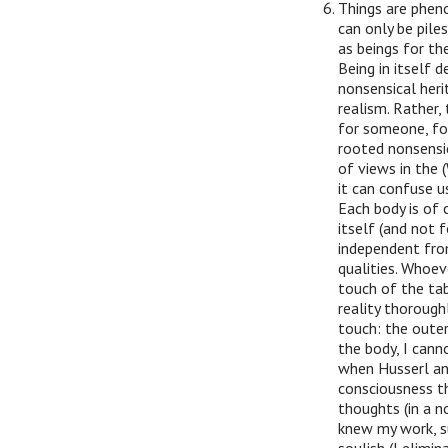
Things are pheno
can only be pile
as beings for th
Being in itself d
nonsensical heri
realism. Rather,
for someone, fo
rooted nonsensi
of views in the 
it can confuse u
Each body is of 
itself (and not f
independent from 
qualities. Whoe
touch of the ta
reality thoroughl
touch: the outer
the body, I cann
when Husserl and
consciousness t
thoughts (in a n
knew my work, s