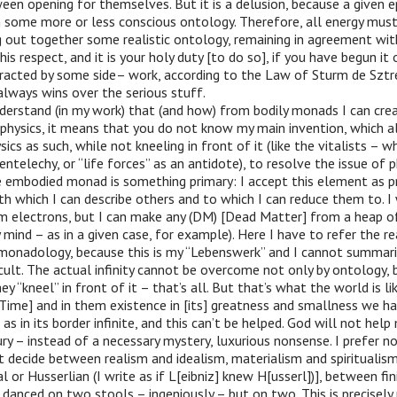
en opening for themselves. But it is a delusion, because a given e
 some more or less conscious ontology. Therefore, all energy must
 out together some realistic ontology, remaining in agreement wit
his respect, and it is your holy duty [to do so], if you have begun it
tracted by some side– work, according to the Law of Sturm de Sztr
always wins over the serious stuff.
derstand (in my work) that (and how) from bodily monads I can cre
y physics, it means that you do not know my main invention, which 
sics as such, while not kneeling in front of it (like the vitalists – 
ntelechy, or “life forces” as an antidote), to resolve the issue of p
e embodied monad is something primary: I accept this element as pr
h which I can describe others and to which I can reduce them to. I
m electrons, but I can make any (DM) [Dead Matter] from a heap o
 mind – as in a given case, for example). Here I have to refer the r
onadology, because this is my “Lebenswerk” and I cannot summarise
fficult. The actual infinity cannot be overcome not only by ontology,
 “kneel” in front of it – that’s all. But that’s what the world is lik
[Time] and in them existence in [its] greatness and smallness we h
s in its border infinite, and this can’t be helped. God will not help m
ry – instead of a necessary mystery, luxurious nonsense. I prefer no
t decide between realism and idealism, materialism and spiritualism
l or Husserlian (I write as if L[eibniz] knew H[usserl])], between fi
e danced on two stools – ingeniously – but on two. This is precisely 