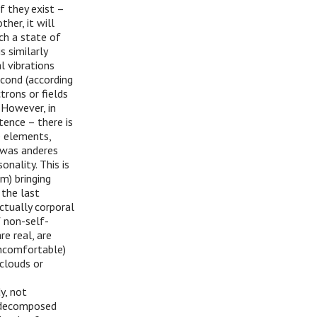
f they exist –
her, it will
ch a state of
 similarly
l vibrations
econd (according
trons or fields
 However, in
ence – there is
e elements,
z was anderes
onality. This is
m) bringing
 the last
ctually corporal
f non-self-
e real, are
 uncomfortable)
 clouds or
y, not
e decomposed