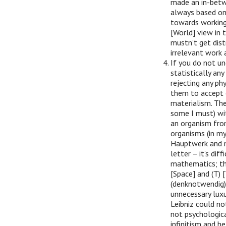
made an in-betwe
always based on
towards working
[World] view in t
mustn’t get dis
irrelevant work 
If you do not un
statistically an
rejecting any phy
them to accept e
materialism. Th
some I must) wit
an organism fro
organisms (in my
Hauptwerk and m
letter – it’s di
mathematics; they
[Space] and (T) 
(denknotwendig) a
unnecessary luxu
Leibniz could no
not psychologica
infinitism and h