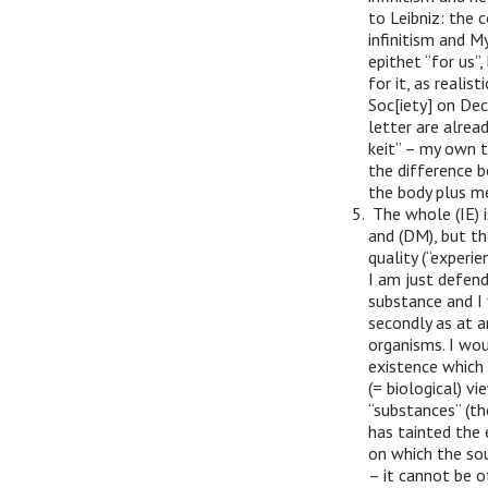
to Leibniz: the 
infinitism and M
epithet “for us”,
for it, as realis
Soc[iety] on Dec
letter are alrea
keit” – my own t
the difference b
the body plus mem
The whole (IE) i
and (DM), but th
quality (“experie
I am just defend
substance and I f
secondly as at 
organisms. I wou
existence which 
(= biological) v
“substances” (th
has tainted the 
on which the sou
– it cannot be o