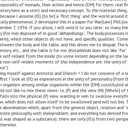
corporality of monads, their action and hence (DM) for them; real fi
ystery here as a strict and necessary concept. To the material thing,
 because I assume (IE) [to be] a “first thing” and the world around i
tically phenomenal. (I developed this in a paper for War[saw] Phil.[os
ember 7, 1936. If you allow, I will send it to you later; so many th
dy (for me) disposed of in good “abhandlungs”. The body possesses 
erm), which other objects do not have, and specific qualities. “Corn
etween the body and the table, and this drives me to despair. The b
ory, etc., and the table is for me. (Kotarbiński does not like “for” a
s self-reliant from the inside (to some extent depending on the l
e non-self-reliant moments of this independence are: the unity of 
nce”).
ing myself against Aristotle and Driesch = I do not conceive of a se
irst I look at (IE) as experiences in the unity of personality (from t
an organism among similar organisms within the (DM) constituted a
ld not like to mix these views: i.e. (P) and the view (W) [Whole] of
falls into the physical (P) view, wanting in vein to swallow everythi
iew, which does not allow itself to be swallowed (and will not be).
e abomination which, apart from the general object, relation and “
entire philosophy with sheinproblem, and everything has derived fr
l was shaped as a substance); there are only (IEs) from two persp
therwise.