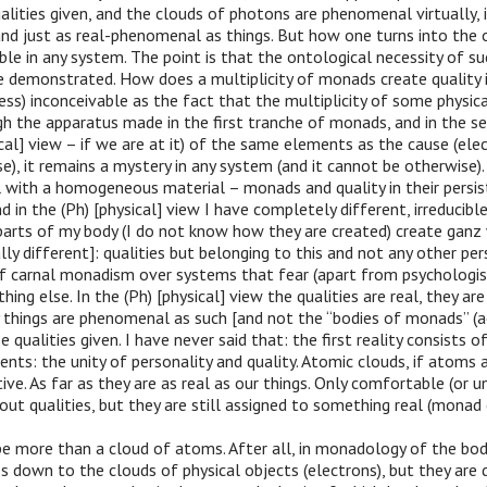
ualities given, and the clouds of photons are phenomenal virtually, i
nd just as real-phenomenal as things. But how one turns into the ot
e in any system. The point is that the ontological necessity of su
e demonstrated. How does a multiplicity of monads create quality is
less) inconceivable as the fact that the multiplicity of some physica
gh the apparatus made in the first tranche of monads, and in the s
ical] view – if we are at it) of the same elements as the cause (elec
e), it remains a mystery in any system (and it cannot be otherwise).
 with a homogeneous material – monads and quality in their persist
d in the (Ph) [physical] view I have completely different, irreducibl
 parts of my body (I do not know how they are created) create gan
ly different]: qualities but belonging to this and not any other pers
of carnal monadism over systems that fear (apart from psychologis
ing else. In the (Ph) [physical] view the qualities are real, they are
 things are phenomenal as such [and not the “bodies of monads” (a
 qualities given. I have never said that: the first reality consists o
s: the unity of personality and quality. Atomic clouds, if atoms ar
ative. As far as they are as real as our things. Only comfortable (or
hout qualities, but they are still assigned to something real (monad
e more than a cloud of atoms. After all, in monadology of the bod
s down to the clouds of physical objects (electrons), but they ar