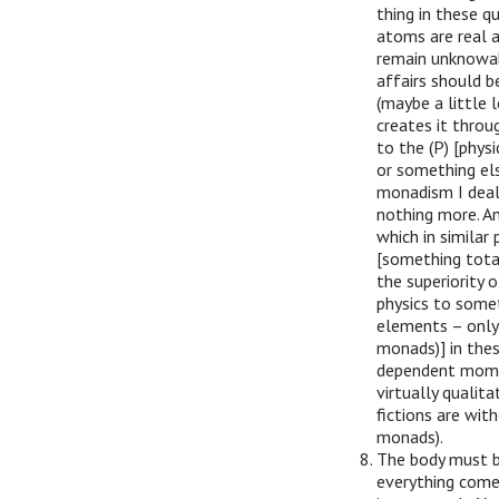
thing in these q
atoms are real a
remain unknowabl
affairs should b
(maybe a little 
creates it throu
to the (P) [phys
or something els
monadism I deal
nothing more. An
which in similar
[something total
the superiority 
physics to someth
elements – only
monads)] in these
dependent moment
virtually qualit
fictions are wit
monads).
The body must b
everything come