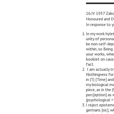
16.IV 1937 Zak
Honoured and D
In response to y
In my work hylet
unity of personal
be non-self-dep
within, so Being 
your works, whe
booklet on causa
fact.
I am actually t
Nothingness for m
in (T) [Time] an
my biological mo
piece, as in the 
perc[eption] as 
(psychological = 
I reject epistem
germans [sic], w