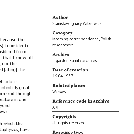
Author
Stanisław Ignacy Witkiewicz
Category
,
incoming correspondence
Polish
) because the
researchers
s) I consider to
nsidered from
Archive
is that I know all
Ingarden Family archives
 nor the
Date of creation
st[ating] the
16.04.1937
 Absolute
Related places
infinitely great
Warsaw
from God through
Reference code in archive
reature in one
beyond
ARI
views
Copyrights
all rights reserved
th which the
taphysics, have
Resource type