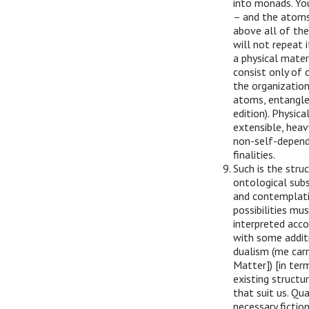
into monads. Yo
– and the atoms
above all of the
will not repeat 
a physical materi
consist only of 
the organization 
atoms, entangle
edition). Physic
extensible, heav
non-self-depend
finalities.
Such is the struc
ontological subs
and contemplatin
possibilities mus
interpreted accor
with some additi
dualism (me car
Matter]) [in term
existing structu
that suit us. Qua
necessary fictio