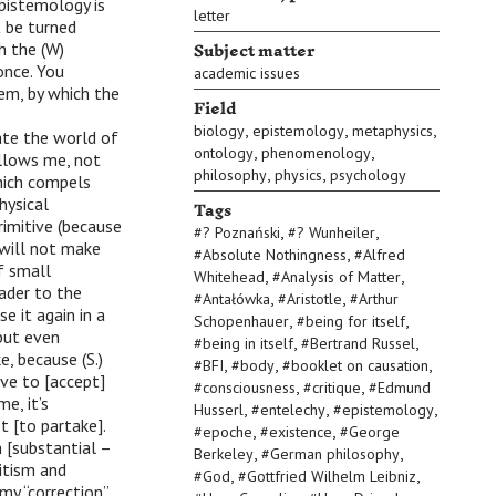
pistemology is
letter
 be turned
Subject matter
h the (W)
 once. You
academic issues
em, by which the
Field
,
,
,
biology
epistemology
metaphysics
ate the world of
,
,
ontology
phenomenology
allows me, not
,
,
philosophy
physics
psychology
which compels
Tags
hysical
imitive (because
,
,
#
? Poznański
#
? Wunheiler
 will not make
,
#
Absolute Nothingness
#
Alfred
f small
,
,
Whitehead
#
Analysis of Matter
eader to the
,
,
#
Antałówka
#
Aristotle
#
Arthur
 it again in a
,
,
Schopenhauer
#
being for itself
 but even
,
,
#
being in itself
#
Bertrand Russel
e, because (S.)
,
,
,
#
BFI
#
body
#
booklet on causation
ave to [accept]
,
,
#
consciousness
#
critique
#
Edmund
e, it’s
,
,
,
Husserl
#
entelechy
#
epistemology
t [to partake].
,
,
#
epoche
#
existence
#
George
 [substantial –
,
,
Berkeley
#
German philosophy
nitism and
,
,
#
God
#
Gottfried Wilhelm Leibniz
my “correction”