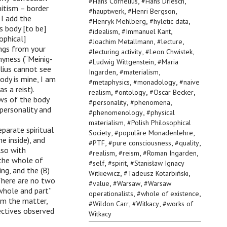
,
,
#
Hans Cornelius
#
Hans Driesch
nitism – border
,
,
#
hauptwerk
#
Henri Bergson
 I add the
,
,
#
Henryk Mehlberg
#
hyletic data
ts body [to be]
,
,
#
idealism
#
Immanuel Kant
ophical]
,
,
#
Joachim Metallmann
#
lecture
ings from your
,
,
#
lecturing activity
#
Leon Chwistek
myness (“Meinig-
,
#
Ludwig Wittgenstein
#
Maria
elius cannot see
,
,
Ingarden
#
materialism
ody is mine, I am
,
,
#
metaphysics
#
monadology
#
naive
s a reist).
,
,
,
realism
#
ontology
#
Oscar Becker
aws of the body
,
,
#
personality
#
phenomena
personality and
,
#
phenomenology
#
physical
,
materialism
#
Polish Philosophical
parate spiritual
,
,
Society
#
populäre Monadenlehre
he inside), and
,
,
,
#
PTF
#
pure consciousness
#
quality
lso with
,
,
,
#
realism
#
reism
#
Roman Ingarden
 the whole of
,
,
#
self
#
spirit
#
Stanisław Ignacy
ng, and the (B)
,
,
Witkiewicz
#
Tadeusz Kotarbiński
 There are no two
,
,
#
value
#
Warsaw
#
Warsaw
whole and part”
,
,
operationalists
#
whole of existence
om the matter,
,
,
#
Wildon Carr
#
Witkacy
#
works of
ectives observed
Witkacy