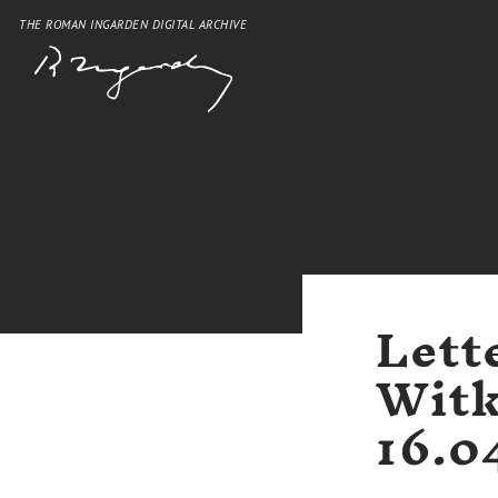
THE ROMAN INGARDEN DIGITAL ARCHIVE
Lett
Witk
16.0