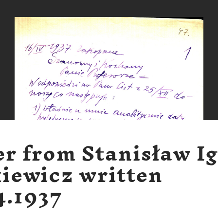
er from Stanisław I
iewicz written
4.1937