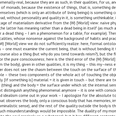
menally-real, because they are as such, in their qualities, for us, a
s of monads, because the existence of things, that is, something dea
emselves (which is only an attribute of living beings) is something c
ead, without personality and quality in it, is something unthinkable; i
tage of materialism derivative from the (W) [World] view: naïve phy
 the latter has meaning rather than a dead being in itself (as much a
r a dead thing – I am a phenomenon for a table, for example). The
calities, whose nonsense against the background of habits and pra
(W) [World] view we do not sufficiently realize: here, formal ontol
s – one must examine the current being, that is without bending it 
course also a thing (but why do you tend towards reism?), but the fir
or the pure consciousness; here is the third error of the (W) [World] 
the body), given in other qualities, it is my thing – this my–ness ex
ver does not see the chasm between the touch on the surface of th
ble – these two components of the whole act of touching the objec
y. [If something is] material = it is given in touch – but there are 
 (thing) and the body = the surface under which sit the internal sen
ot distinguish anything phenomenal anymore – it is one with consci
 idealism come out in your work – I apologize for the absolute to
hat observes the body, only a conscious body that has memories, i
ominalistic sense), and the rest of the quality outside the body is th
uch misunderstandings would be impossible. The duality of my mon