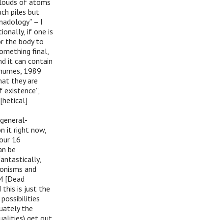
clouds of atoms
ch piles but
nadology” – I
onally, if one is
or the body to
omething final,
nd it can contain
thumes, 1989
hat they are
f existence”,
hetical]
 general-
 it right now,
your 16
can be
fantastically,
 monisms and
DM [Dead
this is just the
possibilities
quately the
alities) get out