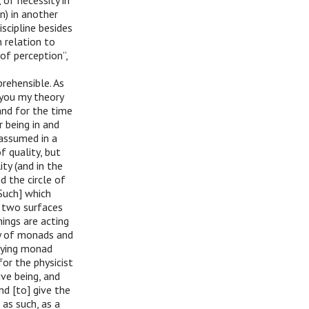
 of necessity in
n) in another
iscipline besides
n relation to
of perception”,
rehensible. As
 you my theory
and for the time
r being in and
 assumed in a
f quality, but
ity (and in the
d the circle of
Such] which
g two surfaces
hings are acting
ty of monads and
ifying monad
for the physicist
ive being, and
nd [to] give the
 as such, as a