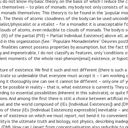
u do not know my basic theory, on the basis of which I reduce the 
 themselves – to piles of monads; my body not only consists of su
 monads themselves. This theory is to be found in the “popular mo
it. The thesis of atomic cloudiness of the body can be used unconditi
alist/physicalist or a vitalist – for a monadist it is unacceptable f
clouds of atoms, even reducible to clouds of monads. The body is s
(IE) of the partial (PIE) = Partial Individual Existence] above all, a
d in this organization (See: “Populäre Monadenlehre” Oeuvres pos
al finalities cannot possess properties by assumption, but the fact t
y and impenetrable, I do not classify as features, only “conditions o
ent moments of the whole real-phenom[enal] existence, or hypot[
ture of existence. We find it such and not different (there is such a
trate so undeniable that everyone must accept it – I am working on
g it thoroughly one can see it cannot be different – only one of 
t be possible in reality – that is, what existence is currently. They 
ding to essential possibilities (inherent in this substrate), or quite 
ons. And among the first there is still a choice between artificial
nal and the world composed of (IEs [Individual Existences]) and (
s of these (IEs [Individual Existences) expressible] inevitable – and 
re of existence on which we must report, not bend it to convenient 
lity is the ultimate truth and biology, not physics, describing inade
n (DM). How can I (apart from conceptualisation also reducible to qu