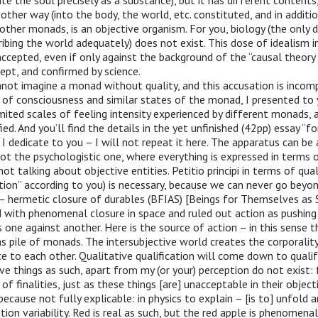
ate the soul precisely as a substance), but it has different contents,
 other way (into the body, the world, etc. constituted, and in additio
 other monads, is an objective organism. For you, biology (the only d
ibing the world adequately) does not exist. This dose of idealism i
ccepted, even if only against the background of the “causal theory 
ept, and confirmed by science.
not imagine a monad without quality, and this accusation is incomp
 of consciousness and similar states of the monad, I presented to
imited scales of feeling intensity experienced by different monads, 
ied. And you’ll find the details in the yet unfinished (42pp) essay “fo
h I dedicate to you – I will not repeat it here. The apparatus can be
not the psychologistic one, where everything is expressed in terms o
not talking about objective entities. Petitio principi in terms of qual
tion” according to you) is necessary, because we can never go beyon
– hermetic closure of durables (BFIAS) [Beings for Themselves as 
ed with phenomenal closure in space and ruled out action as pushin
one against another. Here is the source of action – in this sense t
s pile of monads. The intersubjective world creates the corporali
e to each other. Qualitative qualification will come down to qual
ive things as such, apart from my (or your) perception do not exist: 
of finalities, just as these things [are] unacceptable in their object
ecause not fully explicable: in physics to explain – [is to] unfold a
ion variability. Red is real as such, but the red apple is phenomenal