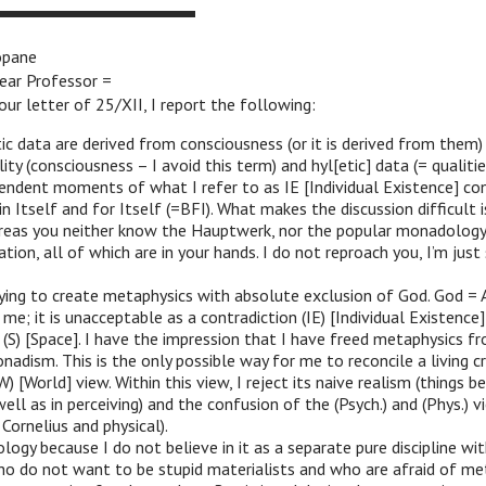
opane
ear Professor =
our letter of 25/XII, I report the following:
ic data are derived from consciousness (or it is derived from them
ity (consciousness – I avoid this term) and hyl[etic] data (= qualitie
endent moments of what I refer to as IE [Individual Existence] co
in Itself and for Itself (=BFI). What makes the discussion difficult 
reas you neither know the Hauptwerk, nor the popular monadology,
tion, all of which are in your hands. I do not reproach you, I’m just 
rying to create metaphysics with absolute exclusion of God. God =
e; it is unacceptable as a contradiction (IE) [Individual Existence] 
d (S) [Space]. I have the impression that I have freed metaphysics 
nadism. This is the only possible way for me to reconcile a living c
(W) [World] view. Within this view, I reject its naive realism (things 
well as in perceiving) and the confusion of the (Psych.) and (Phys.) 
Cornelius and physical).
ology because I do not believe in it as a separate pure discipline wi
ho do not want to be stupid materialists and who are afraid of me