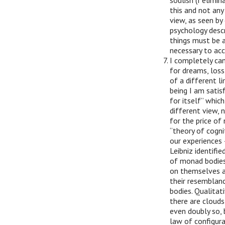
soulish (I elimin
this and not any
view, as seen by
psychology descr
things must be a
necessary to acc
I completely can
for dreams, loss
of a different l
being I am satisf
for itself” whic
different view, 
for the price of 
“theory of cogni
our experiences 
Leibniz identifi
of monad bodies 
on themselves a
their resemblanc
bodies. Qualitat
there are clouds 
even doubly so, b
law of configurat