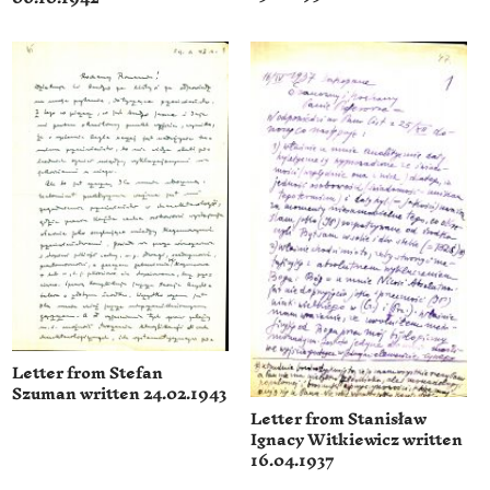
Letter from Stefan
Szuman written 24.02.1943
Letter from Stanisław
Ignacy Witkiewicz written
16.04.1937