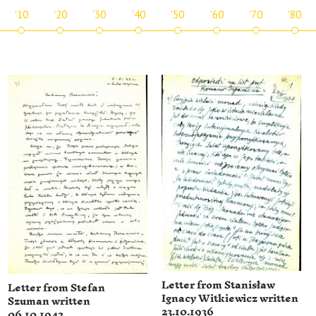
'10
'20
'30
'40
'50
'60
'70
'80
Letter from Stanisław
Letter from Stefan
Ignacy Witkiewicz written
Szuman written
23.10.1936
06.10.1942