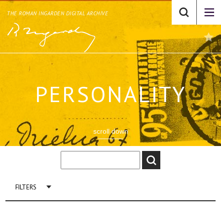
THE ROMAN INGARDEN DIGITAL ARCHIVE
PERSONALITY
scroll down
FILTERS