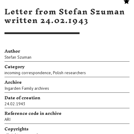
Letter from Stefan Szuman
written 24.02.1943
Author
Stefan Szuman
Category
,
incoming correspondence
Polish researchers
Archive
Ingarden Family archives
Date of creation
24.02.1943
Reference code in archive
ARI
Copyrights