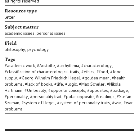
all rights reserved
Resource type
letter
Subject matter
,
academic issues
personal issues
Field
,
philosophy
psychology
Tags
,
,
,
,
#
academic work
#
Aristotle
#
arrhythmia
#
characterology
,
,
,
#
classification of characterological traits
#
ethics
#
food
#
food
,
,
,
supply
#
Georg Wilhelm Friedrich Hegel
#
golden mean
#
health
,
,
,
,
,
problems
#
lack of books
#
life
#
logic
#
Max Scheler
#
Nikolai
,
,
,
,
,
Hartmann
#
On beauty
#
opposite concepts
#
opposites
#
package
,
,
,
,
#
personality
#
personality trait
#
polar opposite
#
readings
#
Stefan
,
,
,
,
Szuman
#
system of Hegel
#
system of personality traits
#
war
#
war
problems