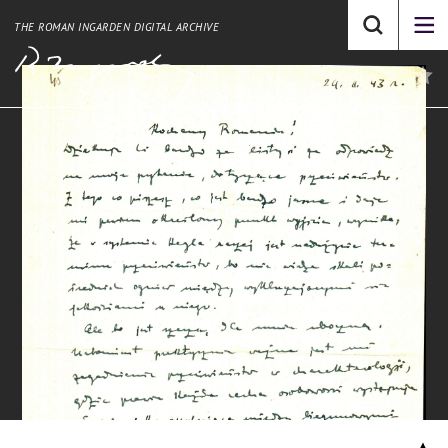
THE ROMAN INGARDEN DIGITAL ARCHIVE