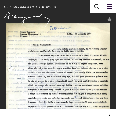
THE ROMAN INGARDEN DIGITAL ARCHIVE