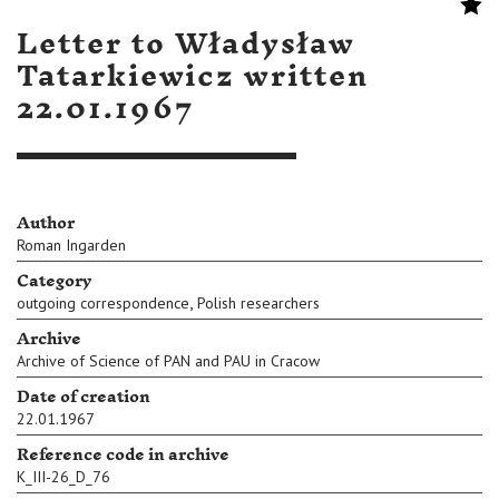
Letter to Władysław
Tatarkiewicz written
22.01.1967
Author
Roman Ingarden
Category
,
outgoing correspondence
Polish researchers
Archive
Archive of Science of PAN and PAU in Cracow
Date of creation
22.01.1967
Reference code in archive
K_III-26_D_76