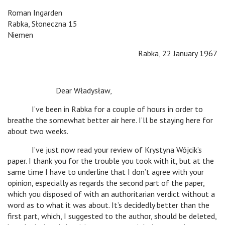
Roman Ingarden
Rabka, Słoneczna 15
Niemen
Rabka, 22 January 1967
Dear Władysław,
I’ve been in Rabka for a couple of hours in order to
breathe the somewhat better air here. I’ll be staying here for
about two weeks.
I’ve just now read your review of Krystyna Wójcik’s
paper. I thank you for the trouble you took with it, but at the
same time I have to underline that I don’t agree with your
opinion, especially as regards the second part of the paper,
which you disposed of with an authoritarian verdict without a
word as to what it was about. It’s decidedly better than the
first part, which, I suggested to the author, should be deleted,