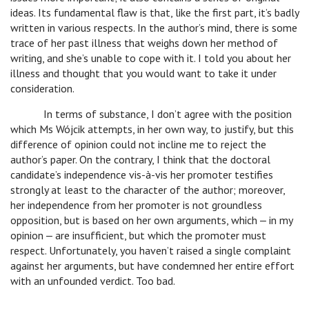
ideas. Its fundamental flaw is that, like the first part, it’s badly
written in various respects. In the author’s mind, there is some
trace of her past illness that weighs down her method of
writing, and she’s unable to cope with it. I told you about her
illness and thought that you would want to take it under
consideration.
In terms of substance, I don’t agree with the position
which Ms Wójcik attempts, in her own way, to justify, but this
difference of opinion could not incline me to reject the
author’s paper. On the contrary, I think that the doctoral
candidate’s independence vis-à-vis her promoter testifies
strongly at least to the character of the author; moreover,
her independence from her promoter is not groundless
opposition, but is based on her own arguments, which ‒ in my
opinion ‒ are insufficient, but which the promoter must
respect. Unfortunately, you haven’t raised a single complaint
against her arguments, but have condemned her entire effort
with an unfounded verdict. Too bad.