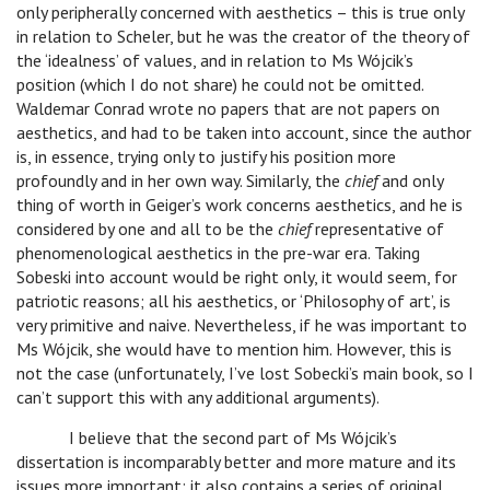
only peripherally concerned with aesthetics – this is true only
in relation to Scheler, but he was the creator of the theory of
the ‘idealness’ of values, and in relation to Ms Wójcik’s
position (which I do not share) he could not be omitted.
Waldemar Conrad wrote no papers that are not papers on
aesthetics, and had to be taken into account, since the author
is, in essence, trying only to justify his position more
profoundly and in her own way. Similarly, the
chief
and only
thing of worth in Geiger’s work concerns aesthetics, and he is
considered by one and all to be the
chief
representative of
phenomenological aesthetics in the pre-war era. Taking
Sobeski into account would be right only, it would seem, for
patriotic reasons; all his aesthetics, or ‘Philosophy of art’, is
very primitive and naive. Nevertheless, if he was important to
Ms Wójcik, she would have to mention him. However, this is
not the case (unfortunately, I’ve lost Sobecki’s main book, so I
can’t support this with any additional arguments).
I believe that the second part of Ms Wójcik’s
dissertation is incomparably better and more mature and its
issues more important; it also contains a series of original