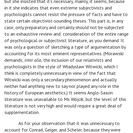
but she insisted that it’s necessary, mainly, it seems, because
in it she indicates that even extreme subjectivists and
psychologists cannot resist the pressure of facts and have to
state certain objectivist-sounding theses. This part is, in any
case, only preparatory and certainly should not be subjected
to an exhaustive review and consideration of the entire range
of psychological or subjectivist literature, as you demand. It
was only a question of sketching a type of argumentation by
accounting for its most eminent representatives. (Morawski
demands,
inter alia
, the inclusion of our relativists and
psychologists in the style of Władysław Witwicki, which I
think is completely unnecessary in view of the fact that
Witwicki was only a secondary phenomenon and actually
neither had anything new to say nor played any role in the
history of European aesthetics.) It seems Anglo-Saxon
literature was unavailable to Ms Wójcik, but the level of this
literature is not very high and would require a great deal of
supplementation.
As for your observation that it was unnecessary to
account for Conrad, Geiger, and Scheler, because they were