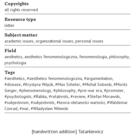
Copyrights
all rights reserved
Resource type
letter
Subject matter
,
,
academic issues
organizational issues
personal issues
Field
,
,
,
,
aesthetics
aesthetics fenomenologiczna
fenomenologia
philosophy
psychologia
Tags
,
,
,
#
aesthetics
#
aesthetics fenomenologiczna
#
argumentation
,
,
,
,
#
disease
#
Krystyna Wójcik
#
Max Scheler
#
Michał Sobeski
#
Moritz
,
,
,
,
,
Geiger
#
phenomenology
#
philosophy
#
pre-war era
#
promoter
,
,
,
,
,
#
psychologists
#
Rabka
#
relativists
#
review
#
Stefan Morawski
,
,
,
#
subjectivism
#
subjectivists
#
teoria idelaności wartości
#
Waldemar
,
,
Conrad
#
war
#
Władysław Witwicki
[handwritten addition] Tatarkiewicz