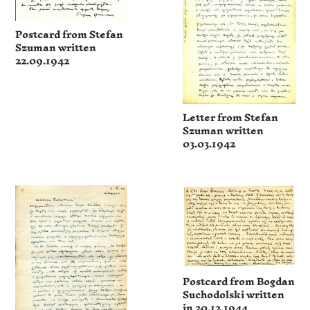
Postcard from Stefan
Szuman written
22.09.1942
Letter from Stefan
Szuman written
03.03.1942
Postcard from Bogdan
Suchodolski written
in 20.12.1944