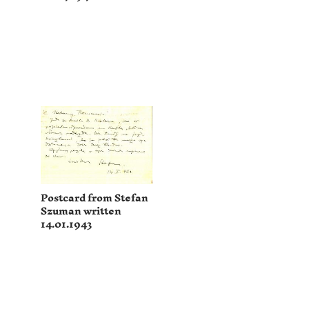
Postcard from Stefan
Szuman written
14.01.1943