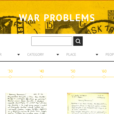
WAR PROBLEMS
R
CATEGORY
PLACE
PEOP
'30
'40
'50
'60