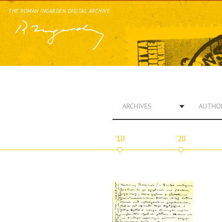
THE ROMAN INGARDEN DIGITAL ARCHIVE
ARCHIVES
AUTHO
'10
'20