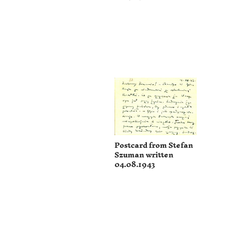
Postcard from Stefan
Szuman written
04.08.1943