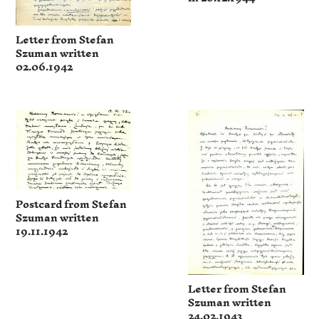
Letter from Stefan
Szuman written
02.06.1942
Postcard from Stefan
Szuman written
19.11.1942
Letter from Stefan
Szuman written
24.02.1943