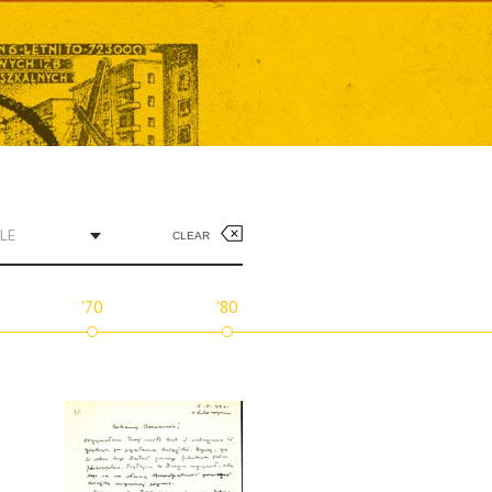
LE
CLEAR
'70
'80