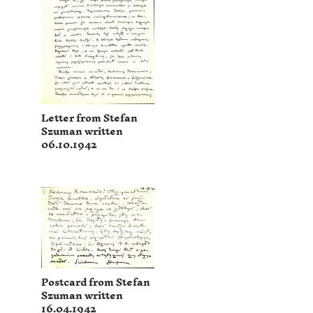
Letter from Stefan
Szuman written
06.10.1942
Postcard from Stefan
Szuman written
16.04.1942