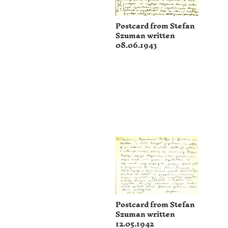
Postcard from Stefan
Szuman written
08.06.1943
Postcard from Stefan
Szuman written
12.05.1942