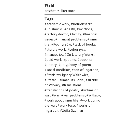
Field
,
aesthetics
literature
Tags
,
,
#
academic work
#
Betriebsarzt
,
,
,
#
Bolsheviks
#
death
#
evictions
,
,
#
factory doctor
#
family
#
financial
,
,
issues
#
financial problems
#
inner
,
,
,
life
#
Kocmyrzów
#
lack of books
,
,
#
literary work
#
Luborzyca
,
,
#
manuscript
#
On Literary Works
,
,
,
#
paid work
#
poems
#
poethics
,
,
#
poetry
#
polyphony of poem
,
,
#
social medicine
#
son of Ingarden
,
#
Stanisław Ignacy Witkiewicz
,
,
#
Stefan Szuman
#
suicide
#
suicide
,
,
of Witkacy
#
translations
,
#
translations of poetry
#
victims of
,
,
,
,
war
#
war
#
war problems
#
Witkacy
,
#
work about inner life
#
work during
,
,
the war
#
work lose
#
works of
,
Ingarden
#
Zofia Szuman