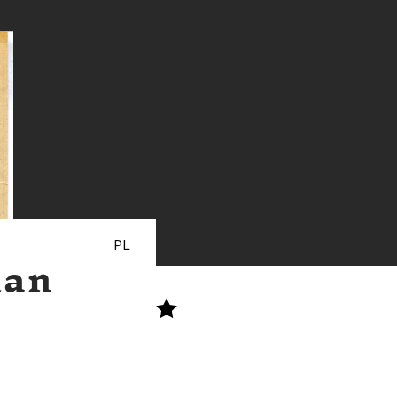
PL
man