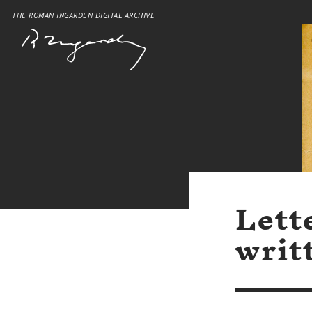
THE ROMAN INGARDEN DIGITAL ARCHIVE
Lett
writ