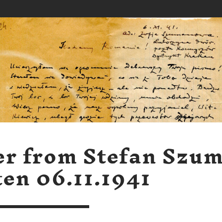
er from Stefan Szu
ten 06.11.1941