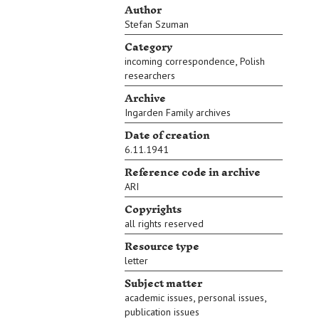
Author
Stefan Szuman
Category
,
incoming correspondence
Polish
researchers
Archive
Ingarden Family archives
Date of creation
6.11.1941
Reference code in archive
ARI
Copyrights
all rights reserved
Resource type
letter
Subject matter
,
,
academic issues
personal issues
publication issues