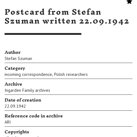
Postcard from Stefan
Szuman written 22.09.1942
Author
Stefan Szuman
Category
,
incoming correspondence
Polish researchers
Archive
Ingarden Family archives
Date of creation
22.09.1942
Reference code in archive
ARI
Copyrights