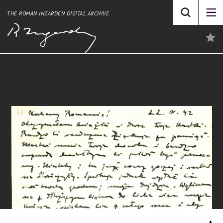
THE ROMAN INGARDEN DIGITAL ARCHIVE