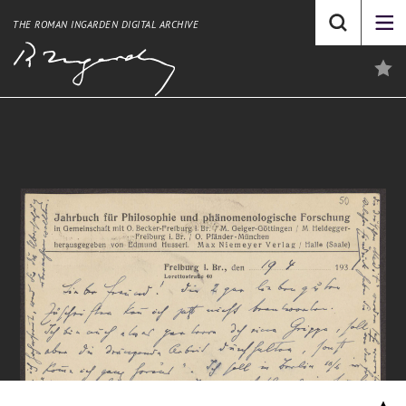
THE ROMAN INGARDEN DIGITAL ARCHIVE