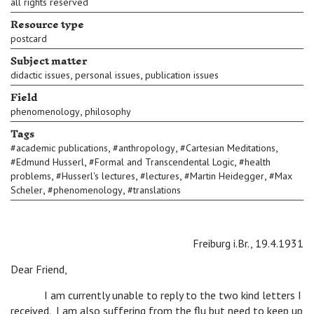
all rights reserved
Resource type
postcard
Subject matter
,
,
didactic issues
personal issues
publication issues
Field
,
phenomenology
philosophy
Tags
,
,
,
#
academic publications
#
anthropology
#
Cartesian Meditations
,
,
#
Edmund Husserl
#
Formal and Transcendental Logic
#
health
,
,
,
,
problems
#
Husserl's lectures
#
lectures
#
Martin Heidegger
#
Max
,
,
Scheler
#
phenomenology
#
translations
Freiburg i.Br., 19.4.1931
Dear Friend,
I am currently unable to reply to the two kind letters I
received. I am also suffering from the flu but need to keep up