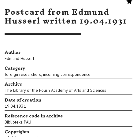
Postcard from Edmund
Husserl written 19.04.1931
Author
Edmund Husserl
Category
,
foreign researchers
incoming correspondence
Archive
The Library of the Polish Academy of Arts and Sciences
Date of creation
19.04.1931
Reference code in archive
Biblioteka PAU
Copyrights