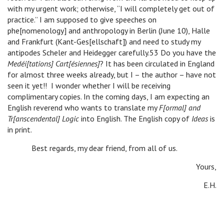
with my urgent work; otherwise, “I will completely get out of
practice.” I am supposed to give speeches on
phe[nomenology] and anthropology in Berlin (June 10), Halle
and Frankfurt (Kant-Ges[ellschaft]) and need to study my
antipodes Scheler and Heidegger carefully.53 Do you have the
Medéi[tations] Cart[ésiennes]
? It has been circulated in England
for almost three weeks already, but I – the author – have not
seen it yet!! I wonder whether I will be receiving
complimentary copies. In the coming days, I am expecting an
English reverend who wants to translate my
F[ormal] and
Tr[anscendental] Logic
into English. The English copy of
Ideas
is
in print.
Best regards, my dear friend, from all of us.
Yours,
E.H.