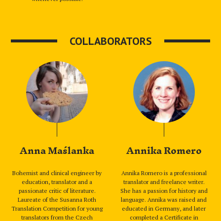
COLLABORATORS
Anna Maślanka
Annika Romero
Bohemist and clinical engineer by
Annika Romero is a professional
education, translator and a
translator and freelance writer.
passionate critic of literature.
She has a passion for history and
Laureate of the Susanna Roth
language. Annika was raised and
Translation Competition for young
educated in Germany, and later
translators from the Czech
completed a Certificate in