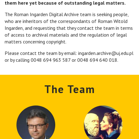
them here yet because of outstanding legal matters.
The Roman Ingarden Digital Archive team is seeking people,
who are inheritors of the correspondants of Roman Witold
Ingarden, and requesting that they contact the team in terms
of access to archival materials and the regulation of legal
matters concerning copyright.
Please contact the team by email: ingarden.archive@uj.edu.pl
or by calling 0048 694 963 587 or 0048 694 640 018.
The Team