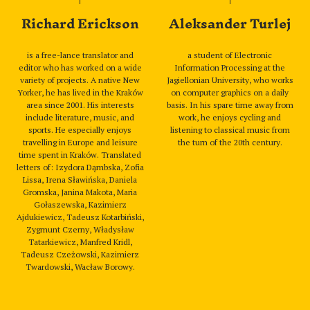
Richard Erickson
Aleksander Turlej
is a free-lance translator and
a student of Electronic
editor who has worked on a wide
Information Processing at the
variety of projects. A native New
Jagiellonian University, who works
Yorker, he has lived in the Kraków
on computer graphics on a daily
area since 2001. His interests
basis. In his spare time away from
include literature, music, and
work, he enjoys cycling and
sports. He especially enjoys
listening to classical music from
travelling in Europe and leisure
the turn of the 20th century.
time spent in Kraków. Translated
letters of: Izydora Dąmbska, Zofia
Lissa, Irena Sławińska, Daniela
Gromska, Janina Makota, Maria
Gołaszewska, Kazimierz
Ajdukiewicz, Tadeusz Kotarbiński,
Zygmunt Czerny, Władysław
Tatarkiewicz, Manfred Kridl,
Tadeusz Czeżowski, Kazimierz
Twardowski, Wacław Borowy.