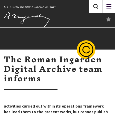
THE ROMAN INGARDEN DIGITAL ARCHIVE
The Roman Ingarden
Digital Archive team
informs
activities carried out within its operations framework
has lead them to the present works, but cannot publish