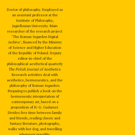
Doctor of philosophy. Employed as
an assistant professor at the
Institute of Philosophy,
Jagiellonian University. Main
researcher of the research project
‘The Roman Ingarden Digital
Archive’, financed by the Ministry
of Science and Higher Education
of the Republic of Poland. Deputy
editor-in-chief of the
philosophical-aesthetical quarterly
The Polish Journal of Aesthetics
.
Research activities deal with
aesthetics, hermeneutics, and the
philosophy of Roman Ingarden.
Preparing to publish a book on the
hermeneutic interpretation of
contemporary art, based on a
proposition of H.-G. Gadamer.
Divides free time between family
and friends, reading classic and
fantasy literature, photography,
walks with her dog, and travelling
whenever possible.