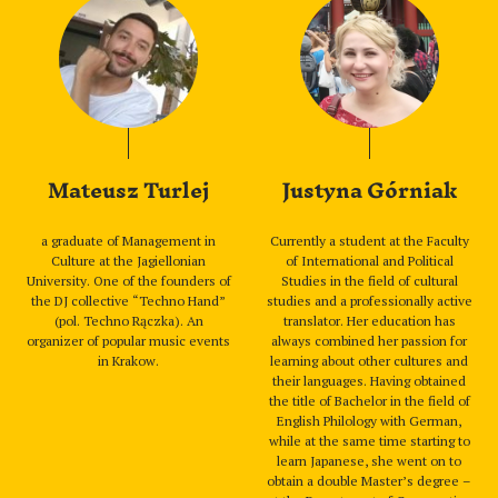
Mateusz Turlej
Justyna Górniak
a graduate of Management in
Currently a student at the Faculty
Culture at the Jagiellonian
of International and Political
University. One of the founders of
Studies in the field of cultural
the DJ collective “Techno Hand”
studies and a professionally active
(pol. Techno Rączka). An
translator. Her education has
organizer of popular music events
always combined her passion for
in Krakow.
learning about other cultures and
their languages. Having obtained
the title of Bachelor in the field of
English Philology with German,
while at the same time starting to
learn Japanese, she went on to
obtain a double Master’s degree –