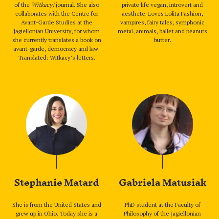
of the
Witkacy!
journal. She also
private life vegan, introvert and
collaborates with the Centre for
aesthete. Loves Lolita Fashion,
Avant-Garde Studies at the
vampires, fairy tales, symphonic
Jagiellonian University, for whom
metal, animals, ballet and peanuts
she currently translates a book on
butter.
avant-garde, democracy and law.
Translated: Witkacy’s letters.
Stephanie Matard
Gabriela Matusiak
She is from the United States and
PhD student at the Faculty of
grew up in Ohio. Today she is a
Philosophy of the Jagiellonian