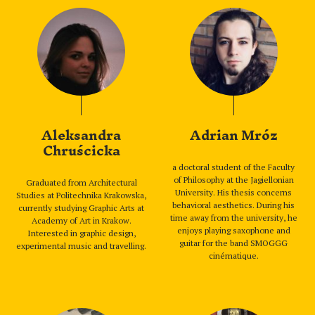
Aleksandra
Adrian Mróz
Chruścicka
a doctoral student of the Faculty
of Philosophy at the Jagiellonian
Graduated from Architectural
University. His thesis concerns
Studies at Politechnika Krakowska,
behavioral aesthetics. During his
currently studying Graphic Arts at
time away from the university, he
Academy of Art in Krakow.
enjoys playing saxophone and
Interested in graphic design,
guitar for the band SMOGGG
experimental music and travelling.
cinématique.