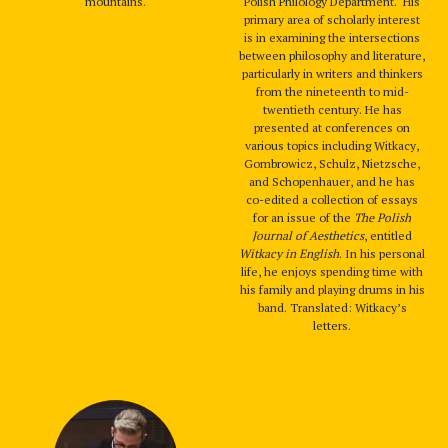
mountains.
Polish Philology Department. His
primary area of scholarly interest
is in examining the intersections
between philosophy and literature,
particularly in writers and thinkers
from the nineteenth to mid-
twentieth century. He has
presented at conferences on
various topics including Witkacy,
Gombrowicz, Schulz, Nietzsche,
and Schopenhauer, and he has
co-edited a collection of essays
for an issue of the
The Polish
Journal of Aesthetics
, entitled
Witkacy in English
. In his personal
life, he enjoys spending time with
his family and playing drums in his
band. Translated: Witkacy’s
letters.