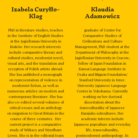
Izabela Curyłło-
Klaudia
Klag
Adamowicz
PhD in literature studies, teaches
graduate of Centre for
in the Institute of English Studies
Comparative Studies of
at the Jagiellonian University in
Civilisations and Culture
Kraków. Her research interests
Management, PhD student at the
include comparative literary and
Department of Philosophy at the
cultural studies, modernist novel,
Jagiellonian University in Cracow,
visual arts, and the translation and
fellow of Japan Foundation in
reception of Polish artists abroad.
Kansai Language Institute in
She has published a monograph
Osaka and Nippon Foundation/
on representation of violence in
Stanford University in Inter-
modernist fiction, as well as
University Japanese Language
numerous articles on modern and
Center in Yokohama. Currently
contemporary literature. She has
working on her doctoral
also co-edited several volumes of
dissertation about the
critical essays and an anthology
transculturality of Japanese
on migration to Great Britain in the
Harajuku subcultures. Her
course of three centuries. Her
academic intrests include
current project is a comparative
Japanese popculture and everyday
study of Witkacy and Wyndham
life, transculturality,
Lewis. She is in the editorial team
postmodernist anthropology. In