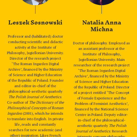
Leszek Sosnowski
Natalia Anna
Michna
Professor and (habilitated) doctor
conducting scientific and didactic
Doctor of philosophy. Employed as
activity at the Institute of
an assistant professor at the
Philosophy, Jagiellonian University.
Institute of Philosophy,
Director of the research project
Jagiellonian University. Main
‘The Roman Ingarden Digital
researcher of the research project
Archive’, financed by the Ministry
‘The Roman Ingarden Digital
of Science and Higher Education
Archive’, financed by the Ministry
of the Republic of Poland. Founder
of Science and Higher Education
and editor-in-chief of the
of the Republic of Poland. Director
philosophical-aesthetic quarterly
of a project entitled ‘The Concept
The Polish Journal of Aesthetics
.
of Female Experience and the
Co-author of
The Dictionary of the
Problem of Feminist Aesthetics’,
Philosophical Concepts of Roman
financed by the National Science
Ingarden
(2001), which he intends
Centre in Poland. Deputy editor-
to translate into English. In private
in-chief of the philosophical-
life, reads and constantly
aesthetic quarterly
The Polish
searches for new academic (and
Journal of Aesthetics
. Research
other) inspiration. Likes French
interests concern philosophy,