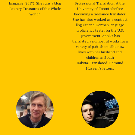
language (2017). She runs a blog
Professional Translation at the
‘Literary Treasures of the Whole
University of Toronto before
World’.
becoming a freelance translator.
She has also worked as a contract
linguist and German language
proficiency tester for the U.S.
government. Annika has
translated a number of works for a
variety of publishers. She now
lives with her husband and
children in South
Dakota. Translated: Edmund
Husserl’s letters.