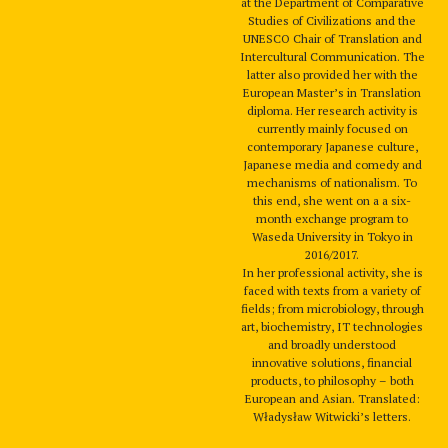
at the Department of Comparative
Studies of Civilizations and the
UNESCO Chair of Translation and
Intercultural Communication. The
latter also provided her with the
European Master’s in Translation
diploma. Her research activity is
currently mainly focused on
contemporary Japanese culture,
Japanese media and comedy and
mechanisms of nationalism. To
this end, she went on a a six-
month exchange program to
Waseda University in Tokyo in
2016/2017.
In her professional activity, she is
faced with texts from a variety of
fields; from microbiology, through
art, biochemistry, IT technologies
and broadly understood
innovative solutions, financial
products, to philosophy – both
European and Asian. Translated:
Władysław Witwicki’s letters.