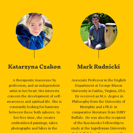
Katarzyna Czakon
Mark Rudnicki
A therapeutic masseuse by
Associate Professor in the English
profession, and an independent
Department at George Mason
artist in her heart. Her interests
University in Fairfax, Virginia, USA.
concern the development of self-
He received an M.A. degree in
awareness and spiritual life. She is
Philosophy from the University of
constantly looking for harmony
Memphis and a Ph.D. in
between these both spheres. In
comparative literature from SUNY
her free time, she creates
Buffalo. He was also the recipient
embroidered paintings, takes
of the Kosciuszko Fellowship to
photographs and hikes in the
study at the Jagiellonian University