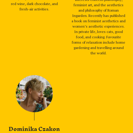
red wine, dark chocolate, and
feminist art, and the aesthetics
fresh-air activities.
and philosophy of Roman
Ingarden. Recently has published
a book on feminist aesthetics and
women’s aesthetic experiences.
In private life, loves cats, good
food, and cooking. Favourite
forms of relaxation include home
gardening and travelling around
the world.
Dominika Czakon