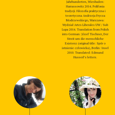
Jahrhunderten, Wiesbaden:
Harrassowitz 2014; Polifonia
tradycji. Filozofia praktyczna i
teoretyczna Andrzeja Frycza
Modrzewskiego, Warszawa:
Wydział Artes Liberales UW / Sub
Lupa 2014. Translation from Polish
into German: Józef Tischner, Der
Streit um die menschliche
Existenz (original title: Spór o
istnienie człowieka), Berlin: Insel
2010. Translated: Edmund
Husserl’s letters.