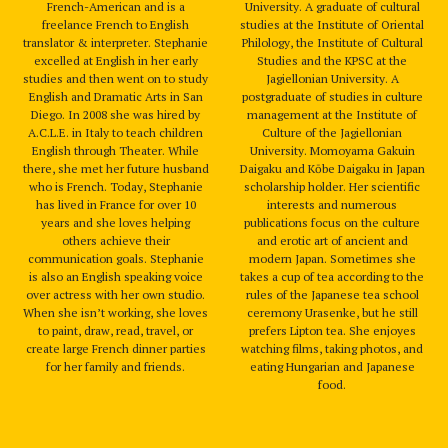
French-American and is a
University. A graduate of cultural
freelance French to English
studies at the Institute of Oriental
translator & interpreter. Stephanie
Philology, the Institute of Cultural
excelled at English in her early
Studies and the KPSC at the
studies and then went on to study
Jagiellonian University. A
English and Dramatic Arts in San
postgraduate of studies in culture
Diego. In 2008 she was hired by
management at the Institute of
A.C.L.E. in Italy to teach children
Culture of the Jagiellonian
English through Theater. While
University. Momoyama Gakuin
there, she met her future husband
Daigaku and Kōbe Daigaku in Japan
who is French. Today, Stephanie
scholarship holder. Her scientific
has lived in France for over 10
interests and numerous
years and she loves helping
publications focus on the culture
others achieve their
and erotic art of ancient and
communication goals. Stephanie
modern Japan. Sometimes she
is also an English speaking voice
takes a cup of tea according to the
over actress with her own studio.
rules of the Japanese tea school
When she isn’t working, she loves
ceremony Urasenke, but he still
to paint, draw, read, travel, or
prefers Lipton tea. She enjoyes
create large French dinner parties
watching films, taking photos, and
for her family and friends.
eating Hungarian and Japanese
food.