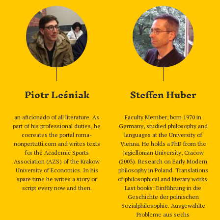
Piotr Leśniak
Steffen Huber
an aficionado of all literature. As
Faculty Member, born 1970 in
part of his professional duties, he
Germany, studied philosophy and
cocreates the portal roma-
languages at the University of
nonpertutti.com and writes texts
Vienna. He holds a PhD from the
for the Academic Sports
Jagiellonian University, Cracow
Association (AZS) of the Krakow
(2003). Research on Early Modern
University of Economics. In his
philosophy in Poland. Translations
spare time he writes a story or
of philosophical and literary works.
script every now and then.
Last books: Einführung in die
Geschichte der polnischen
Sozialphilosophie. Ausgewählte
Probleme aus sechs