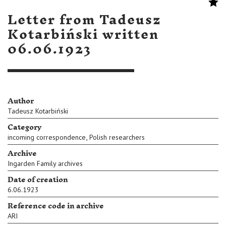
Letter from Tadeusz
Kotarbiński written
06.06.1923
Author
Tadeusz Kotarbiński
Category
,
incoming correspondence
Polish researchers
Archive
Ingarden Family archives
Date of creation
6.06.1923
Reference code in archive
ARI