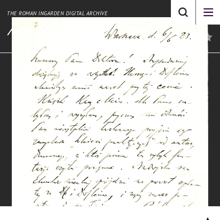
THE ROMAN INGARDEN DIGITAL ARCHIVE