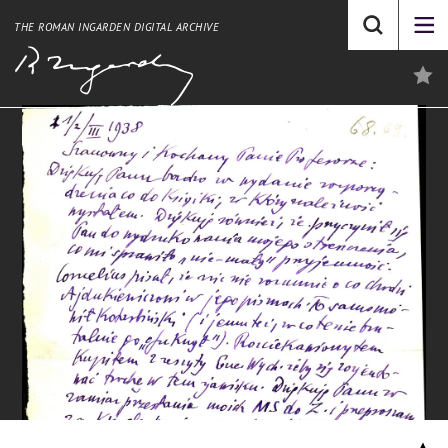
THE ROMAN INGARDEN DIGITAL ARCHIVE