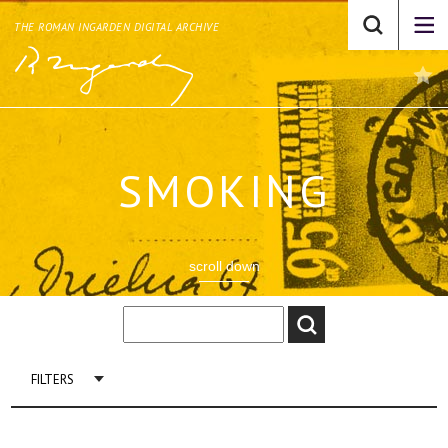
THE ROMAN INGARDEN DIGITAL ARCHIVE
SMOKING
scroll down
FILTERS