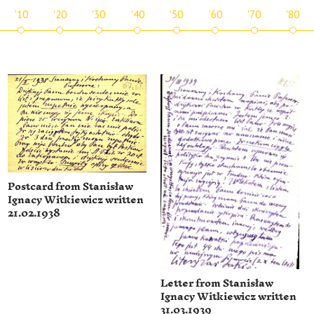
'10
'20
'30
'40
'50
'60
'70
'80
Postcard from Stanisław
Ignacy Witkiewicz written
21.02.1938
Letter from Stanisław
Ignacy Witkiewicz written
31.03.1939