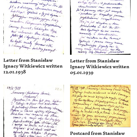
Letter from Stanisław
Letter from Stanisław
Ignacy Witkiewicz written
Ignacy Witkiewicz written
12.01.1938
05.01.1939
Postcard from Stanisław