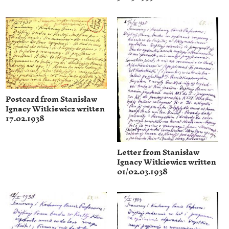
Postcard from Stanisław
Ignacy Witkiewicz written
17.02.1938
Letter from Stanisław
Ignacy Witkiewicz written
01/02.03.1938