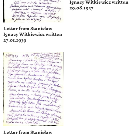
Ignacy Witkiewicz written
29.08.1937
Letter from Stanisław
Ignacy Witkiewicz written
27.01.1939
Letter from Stanisław