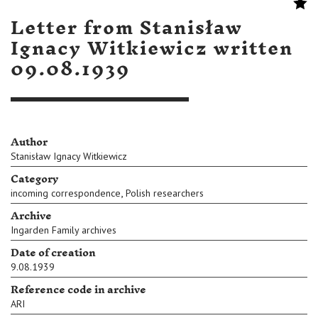
Letter from Stanisław
Ignacy Witkiewicz written
09.08.1939
Author
Stanisław Ignacy Witkiewicz
Category
,
incoming correspondence
Polish researchers
Archive
Ingarden Family archives
Date of creation
9.08.1939
Reference code in archive
ARI