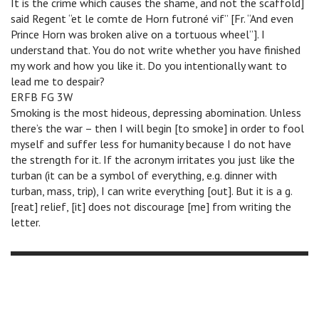
It is the crime which causes the shame, and not the scaffold]
said Regent “et le comte de Horn futroné vif” [Fr. “And even
Prince Horn was broken alive on a tortuous wheel”]. I
understand that. You do not write whether you have finished
my work and how you like it. Do you intentionally want to
lead me to despair?
ERFB FG 3W
Smoking is the most hideous, depressing abomination. Unless
there’s the war – then I will begin [to smoke] in order to fool
myself and suffer less for humanity because I do not have
the strength for it. If the acronym irritates you just like the
turban (it can be a symbol of everything, e.g. dinner with
turban, mass, trip), I can write everything [out]. But it is a g.
[reat] relief, [it] does not discourage [me] from writing the
letter.