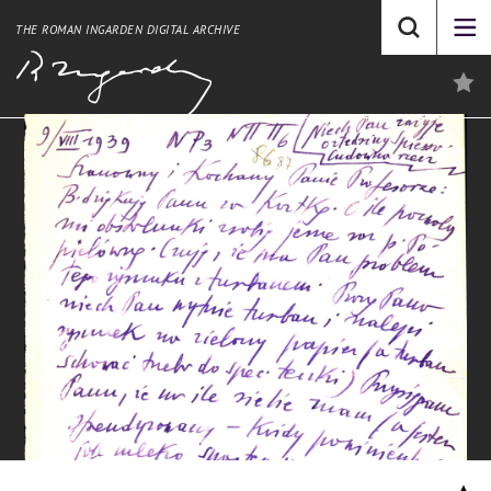
THE ROMAN INGARDEN DIGITAL ARCHIVE