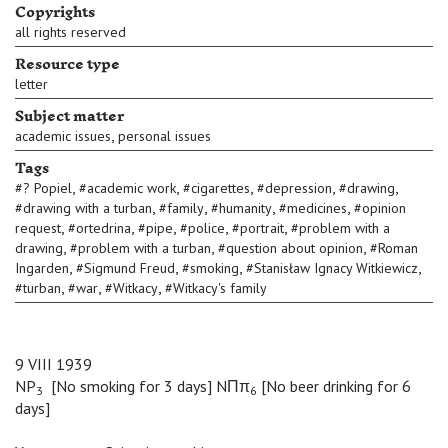
Copyrights
all rights reserved
Resource type
letter
Subject matter
,
academic issues
personal issues
Tags
,
,
,
,
,
#
? Popiel
#
academic work
#
cigarettes
#
depression
#
drawing
,
,
,
,
#
drawing with a turban
#
family
#
humanity
#
medicines
#
opinion
,
,
,
,
,
request
#
ortedrina
#
pipe
#
police
#
portrait
#
problem with a
,
,
,
drawing
#
problem with a turban
#
question about opinion
#
Roman
,
,
,
,
Ingarden
#
Sigmund Freud
#
smoking
#
Stanisław Ignacy Witkiewicz
,
,
,
#
turban
#
war
#
Witkacy
#
Witkacy's family
9 VIII 1939
NP
[No smoking for 3 days] NΠπ
[No beer drinking for 6
3
6
days]
B
B
B
B
B