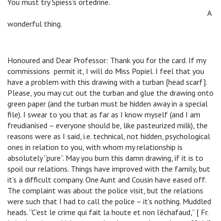
You must try Spiess’s ortedrine.
B
B
B
B
B
A
wonderful thing.
Honoured and Dear Professor: Thank you for the card. If my
commissions permit it, I will do Miss Popiel. I feel that you
have a problem with this drawing with a turban [head scarf].
Please, you may cut out the turban and glue the drawing onto
green paper (and the turban must be hidden away in a special
file). I swear to you that as far as I know myself (and I am
freudianised – everyone should be, like pasteurized milk), the
reasons were as I said, i.e. technical, not hidden, psychological
ones in relation to you, with whom my relationship is
absolutely “pure”. May you burn this damn drawing, if it is to
spoil our relations. Things have improved with the family, but
it’s a difficult company. One Aunt and Cousin have eased off.
The complaint was about the police visit, but the relations
were such that I had to call the police – it’s nothing. Muddled
heads. “C’est le crime qui fait la houte et non l’échafaud,” [ Fr.