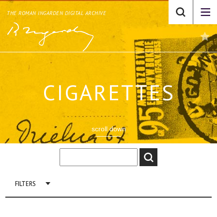
THE ROMAN INGARDEN DIGITAL ARCHIVE
CIGARETTES
scroll down
FILTERS