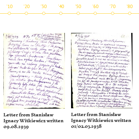
'10
'20
'30
'40
'50
'60
'70
'80
Letter from Stanisław
Letter from Stanisław
Ignacy Witkiewicz written
Ignacy Witkiewicz written
01/02.03.1938
09.08.1939