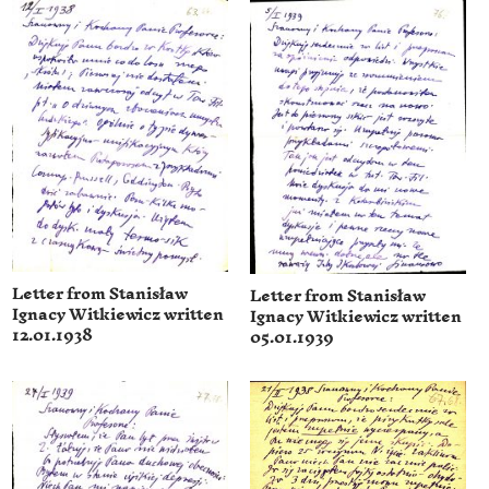
Letter from Stanisław
Letter from Stanisław
Ignacy Witkiewicz written
Ignacy Witkiewicz written
12.01.1938
05.01.1939