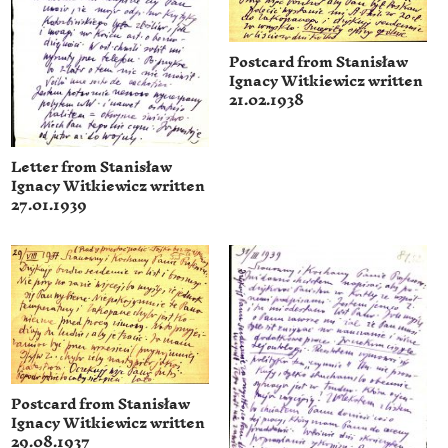
Postcard from Stanisław
Ignacy Witkiewicz written
21.02.1938
Letter from Stanisław
Ignacy Witkiewicz written
27.01.1939
Postcard from Stanisław
Ignacy Witkiewicz written
29.08.1937