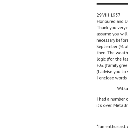
29.VIII 1937
Honoured and De
Thank you very m
assume you will
necessary before
September (¾ at 
then. The weathe
logic (for the l
F.G. [family gree
(I advise you to
I enclose words 
n
Witkac
I had a number o
it’s over. Metal
*[an enthusiast 