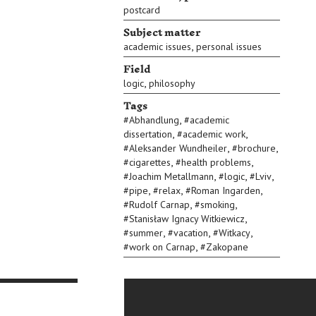
postcard
Subject matter
,
academic issues
personal issues
Field
,
logic
philosophy
Tags
,
#
Abhandlung
#
academic
,
,
dissertation
#
academic work
,
,
#
Aleksander Wundheiler
#
brochure
,
,
#
cigarettes
#
health problems
,
,
,
#
Joachim Metallmann
#
logic
#
Lviv
,
,
,
#
pipe
#
relax
#
Roman Ingarden
,
,
#
Rudolf Carnap
#
smoking
,
#
Stanisław Ignacy Witkiewicz
,
,
,
#
summer
#
vacation
#
Witkacy
,
#
work on Carnap
#
Zakopane