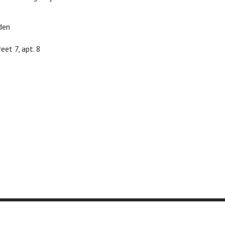
den
eet 7, apt. 8