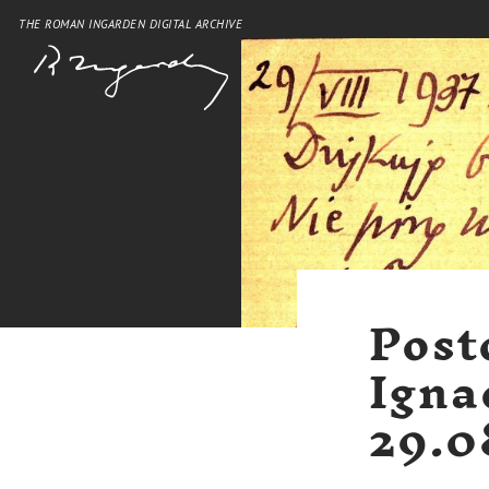
THE ROMAN INGARDEN DIGITAL ARCHIVE
Post
Igna
29.0