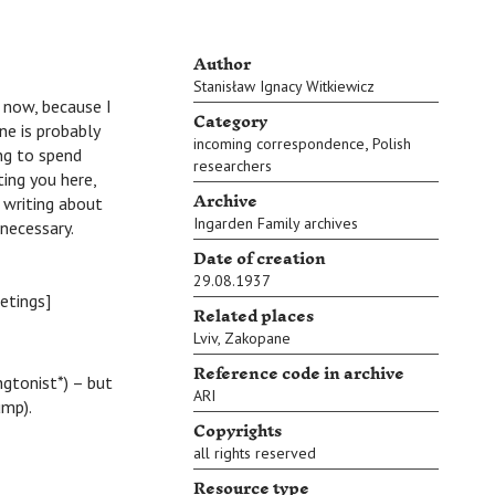
Author
Stanisław Ignacy Witkiewicz
 now, because I
Category
e is probably
,
incoming correspondence
Polish
ing to spend
researchers
ing you here,
Archive
 writing about
Ingarden Family archives
 necessary.
Date of creation
29.08.1937
etings]
Related places
Lviv
,
Zakopane
Reference code in archive
ngtonist*) – but
ARI
ump).
Copyrights
all rights reserved
Resource type