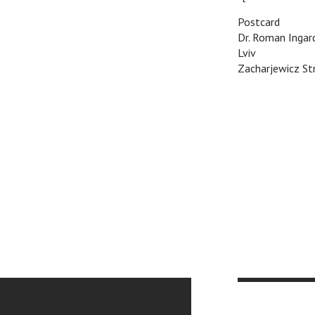
Postcard
Dr. Roman Ingar
Lviv
Zacharjewicz Str