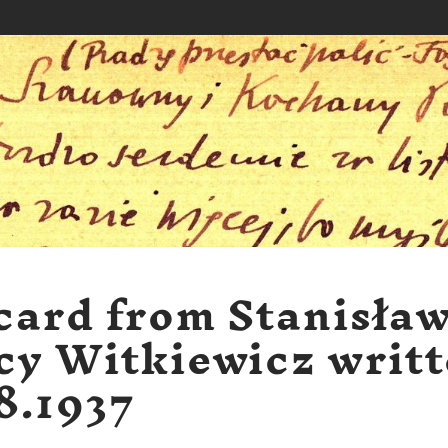
card from Stanisła
cy Witkiewicz writ
8.1937