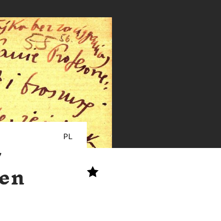
PL
w
ten