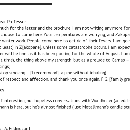
ar Professor:
uch for the letter and the brochure. I am not writing any more for
 choose to come here. Your temperatures are worrying, and Zakopan
 winter work. People come here to get rid of their fevers. I am go
least) in Z[akopane], unless some catastrophe occurs. I am expect
r will be fine, as it has been pouring for the whole of August. I am
ast time), the thing above my strength, but as a prelude to Carnap –
tings]
 stop smoking – [I recommend] a pipe without inhaling).
of respect and affection, and thank you once again. F.G. [family gre
y.
f interesting, but hopeless conversations with Wundheiler (an eddi
lmann is here, but he’s almost finished (just Metallmann’s candle st
of A. Eddington]