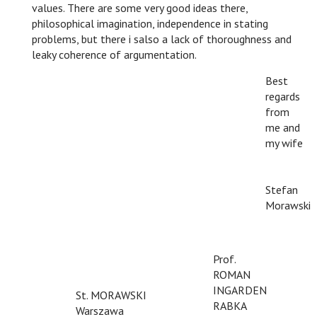
values. There are some very good ideas there,
philosophical imagination, independence in stating
problems, but there i salso a lack of thoroughness and
leaky coherence of argumentation.
Best
regards
from
me and
my wife
n
n
Stefan
Morawski
Prof.
ROMAN
INGARDEN
St. MORAWSKI
RABKA
Warszawa