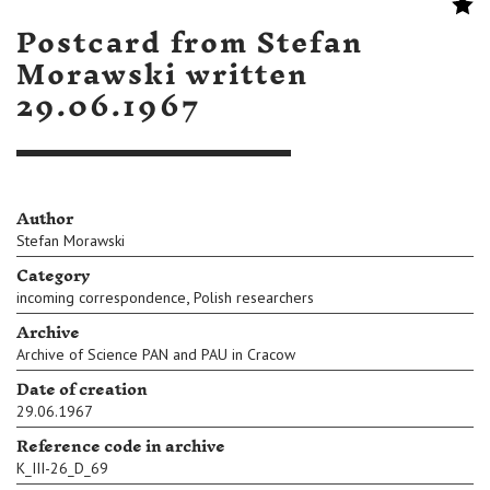
Postcard from Stefan
Morawski written
29.06.1967
Author
Stefan Morawski
Category
,
incoming correspondence
Polish researchers
Archive
Archive of Science PAN and PAU in Cracow
Date of creation
29.06.1967
Reference code in archive
K_III-26_D_69