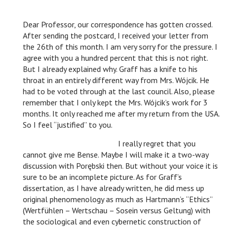
Dear Professor, our correspondence has gotten crossed.
After sending the postcard, I received your letter from
the 26th of this month. I am very sorry for the pressure. I
agree with you a hundred percent that this is not right.
But I already explained why. Graff has a knife to his
throat in an entirely different way from Mrs. Wójcik. He
had to be voted through at the last council. Also, please
remember that I only kept the Mrs. Wójcik’s work for 3
months. It only reached me after my return from the USA.
So I feel “justified” to you.
n
I really regret that you
cannot give me Bense. Maybe I will make it a two-way
discussion with Porębski then. But without your voice it is
sure to be an incomplete picture. As for Graff’s
dissertation, as I have already written, he did mess up
original phenomenology as much as Hartmann’s “Ethics”
(Wertfühlen – Wertschau – Sosein versus Geltung) with
the sociological and even cybernetic construction of