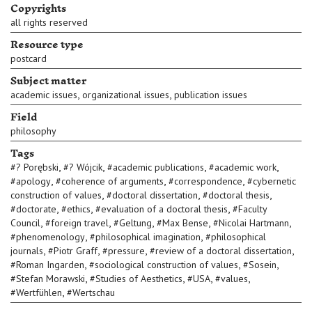
Copyrights
all rights reserved
Resource type
postcard
Subject matter
,
,
academic issues
organizational issues
publication issues
Field
philosophy
Tags
,
,
,
,
#
? Porębski
#
? Wójcik
#
academic publications
#
academic work
,
,
,
#
apology
#
coherence of arguments
#
correspondence
#
cybernetic
,
,
,
construction of values
#
doctoral dissertation
#
doctoral thesis
,
,
,
#
doctorate
#
ethics
#
evaluation of a doctoral thesis
#
Faculty
,
,
,
,
,
Council
#
foreign travel
#
Geltung
#
Max Bense
#
Nicolai Hartmann
,
,
#
phenomenology
#
philosophical imagination
#
philosophical
,
,
,
,
journals
#
Piotr Graff
#
pressure
#
review of a doctoral dissertation
,
,
,
#
Roman Ingarden
#
sociological construction of values
#
Sosein
,
,
,
,
#
Stefan Morawski
#
Studies of Aesthetics
#
USA
#
values
,
#
Wertfühlen
#
Wertschau