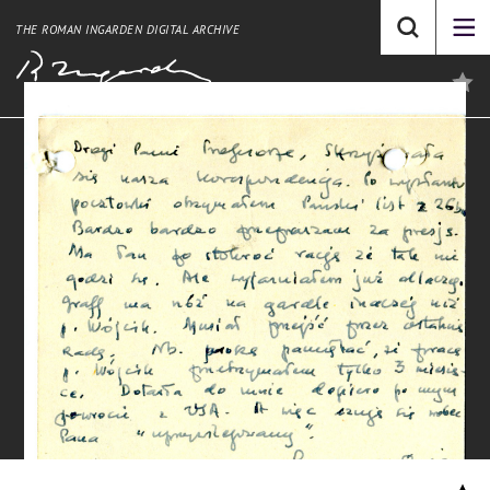
THE ROMAN INGARDEN DIGITAL ARCHIVE