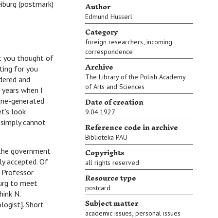
Author
eiburg (postmark)
Edmund Husserl
Category
,
foreign researchers
incoming
correspondence
t you thought of
Archive
ting for you
The Library of the Polish Academy
ndered and
of Arts and Sciences
 years when I
Date of creation
ine-generated
t’s look
9.04.1927
I simply cannot
Reference code in archive
Biblioteka PAU
Copyrights
the government
ily accepted. Of
all rights reserved
 Professor
Resource type
burg to meet
postcard
hink N.
Subject matter
logist]. Short
,
academic issues
personal issues