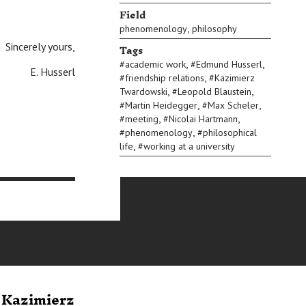
Field
,
phenomenology
philosophy
Tags
Sincerely yours,
,
,
#
academic work
#
Edmund Husserl
E. Husserl
,
#
friendship relations
#
Kazimierz
,
,
Twardowski
#
Leopold Blaustein
,
,
#
Martin Heidegger
#
Max Scheler
,
,
#
meeting
#
Nicolai Hartmann
,
#
phenomenology
#
philosophical
,
life
#
working at a university
o Kazimierz
Letter from
Letter 