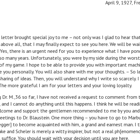
April 9, 1927, Fr
r brought special joy to me – not only was I glad to hear tha
 above all, that I may finally expect to see you here. We will be wai
Yes, there is an urgent need for you to experience what I have po
o many years. Unfortunately, you were by my side during the worst
of my game. I hope to be able to provide you with important mach
e you personally. You will also share with me your thoughts. – So le
haring of ideas. Then, you will understand why I write so scarcely. 
he more grateful I am for your letters and your loving loyalty.
M.,36 so far, I have not received a request to comment from 
, and I cannot do anything until this happens. I think he will be read
welcome and support the gentlemen recommended to me by you and
reetings to Dr. Blaustein. One more thing – you have to go to Mar
gger] to become acquainted with him, a grand and earnest man. I t
ke and Scheler is merely a witty inspirer, but not a real ph[enomeno
ll suffice. You should wait with your decision until you are here.