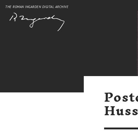
THE ROMAN INGARDEN DIGITAL ARCHIVE
Post
Huss