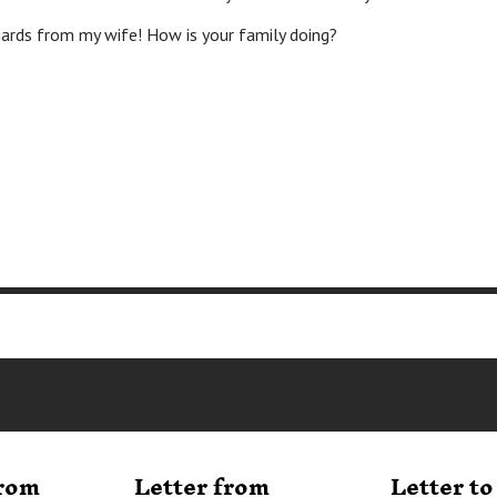
from my wife! How is your family doing?
from
Letter from
Letter t