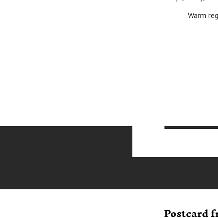
Warm regards 
Postcard 