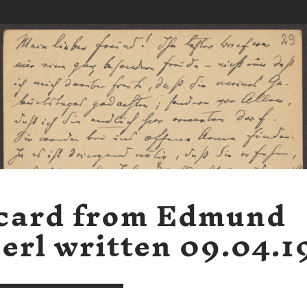
card from Edmund
erl written 09.04.1