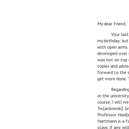
My dear Friend,
Your last lette
my birthday; but
with open arms. 
developed over s
was not on top 
copies and advis
forward to the s
get more done. T
Regarding Dr. 
or the university
course, I will 
Tw[ardowski]. G
Professor Heid[e
Hartmann is a fa
stays, if any, wi