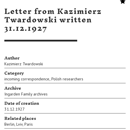
Letter from Kazimierz
Twardowski written
31.12.1927
Author
Kazimierz Twardowski
Category
,
incoming correspondence
Polish researchers
Archive
Ingarden Family archives
Date of creation
31.12.1927
Related places
Berlin
,
Lviv
,
Paris