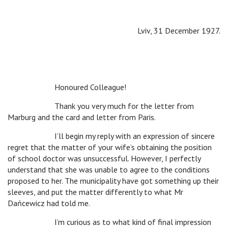
Lviv, 31 December 1927.
Honoured Colleague!
Thank you very much for the letter from
Marburg and the card and letter from Paris.
I’ll begin my reply with an expression of sincere
regret that the matter of your wife’s obtaining the position
of school doctor was unsuccessful. However, I perfectly
understand that she was unable to agree to the conditions
proposed to her. The municipality have got something up their
sleeves, and put the matter differently to what Mr
Dańcewicz had told me.
I’m curious as to what kind of final impression