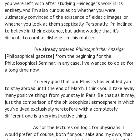
you were left with after studying Heidegger’s work in its
entirety. And I’m also curious as to whether you were
ultimately convinced of the existence of ‘eidetic images’ or
whether you look at them sceptically. Personally, I’m inclined
to believe in their existence, but acknowledge that it’s
difficult to combat disbelief in this matter.
I’ve already ordered
Philosophischer Anzeiger
[Philosophical gazette] from the beginning for the
Philolosophical Seminar; in any case, I’ve wanted to do so for
a long time now.
I’m very glad that our Ministry has enabled you
to stay abroad until the end of March. I think you’ll take away
many positive things from your stay in Paris. Be that as it may,
just the comparison of the philosophical atmosphere in which
you’ve lived exclusively heretofore with a completely
different one is a very instructive thing.
As for the lectures on logic for physicians, I
would prefer, of course, both for your sake and my own, that