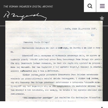
THE ROMAN INGARDEN DIGITAL ARCHIVE