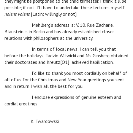
they might be postponed to the third trimester. I think it’ll be
possible; if not, I’ll have to undertake these lectures myself
nolens volens
[Latin: willingly or not].
Mehlberg’s address is: V. 10. Rue Zacharie.
Blaustein is in Berlin and has already established closer
relations with philosophers at the university.
In terms of local news, I can tell you that
before the holidays, Tadzio Witwicki and Ms Ginsberg obtained
their doctorates and Kreutz[O1] achieved habilitation.
I’d like to thank you most cordially on behalf of
all of us for the Christmas and New Year greetings you sent,
and in return I wish all the best for you.
I enclose expressions of genuine esteem and
cordial greetings
K. Twardowski