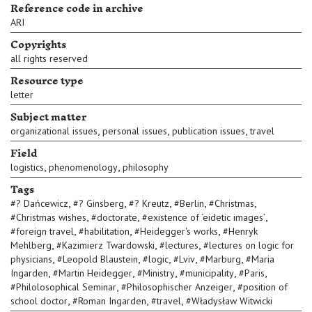
Reference code in archive
ARI
Copyrights
all rights reserved
Resource type
letter
Subject matter
,
,
,
organizational issues
personal issues
publication issues
travel
Field
,
,
logistics
phenomenology
philosophy
Tags
,
,
,
,
,
#
? Dańcewicz
#
? Ginsberg
#
? Kreutz
#
Berlin
#
Christmas
,
,
,
#
Christmas wishes
#
doctorate
#
existence of ‘eidetic images’
,
,
,
#
foreign travel
#
habilitation
#
Heidegger's works
#
Henryk
,
,
,
Mehlberg
#
Kazimierz Twardowski
#
lectures
#
lectures on logic for
,
,
,
,
,
physicians
#
Leopold Blaustein
#
logic
#
Lviv
#
Marburg
#
Maria
,
,
,
,
,
Ingarden
#
Martin Heidegger
#
Ministry
#
municipality
#
Paris
,
,
#
Philolosophical Seminar
#
Philosophischer Anzeiger
#
position of
,
,
,
school doctor
#
Roman Ingarden
#
travel
#
Władysław Witwicki