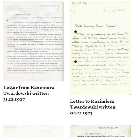
Letter from Kazimierz
Twardowski written
31.12.1927
Letter to Kazimierz
Twardowski written
04.11.1923