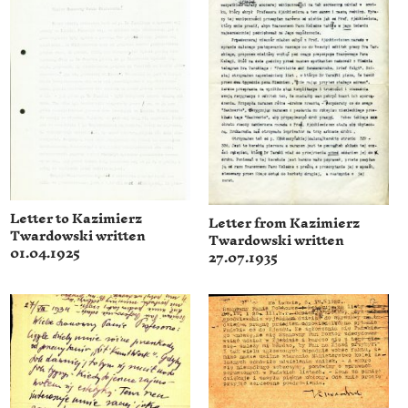
Letter to Kazimierz
Letter from Kazimierz
Twardowski written
Twardowski written
01.04.1925
27.07.1935