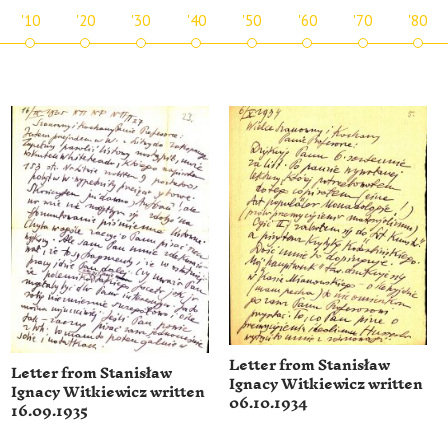
'10
'20
'30
'40
'50
'60
'70
'80
Letter from Stanisław
Letter from Stanisław
Ignacy Witkiewicz written
Ignacy Witkiewicz written
06.10.1934
16.09.1935