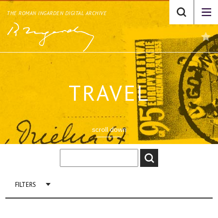
THE ROMAN INGARDEN DIGITAL ARCHIVE
TRAVEL
scroll down
FILTERS