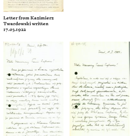
Letter from Kazimierz
Twardowski written
17.03.1922