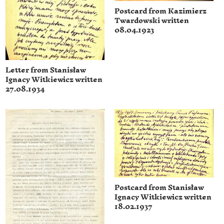
Postcard from Kazimierz
Twardowski written
08.04.1923
Letter from Stanisław
Ignacy Witkiewicz written
27.08.1934
Postcard from Stanisław
Ignacy Witkiewicz written
18.02.1937