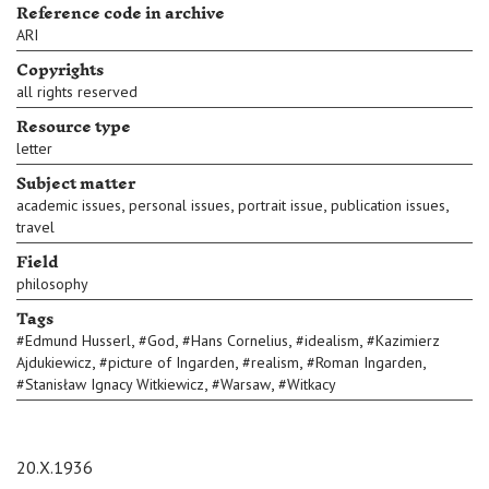
Reference code in archive
ARI
Copyrights
all rights reserved
Resource type
letter
Subject matter
,
,
,
,
academic issues
personal issues
portrait issue
publication issues
travel
Field
philosophy
Tags
,
,
,
,
#
Edmund Husserl
#
God
#
Hans Cornelius
#
idealism
#
Kazimierz
,
,
,
,
Ajdukiewicz
#
picture of Ingarden
#
realism
#
Roman Ingarden
,
,
#
Stanisław Ignacy Witkiewicz
#
Warsaw
#
Witkacy
20.X.1936