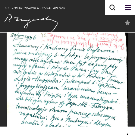
THE ROMAN INGARDEN DIGITAL ARCHIVE