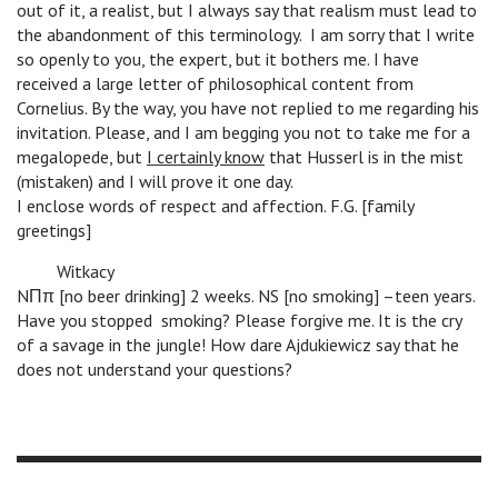
out of it, a realist, but I always say that realism must lead to
the abandonment of this terminology. I am sorry that I write
so openly to you, the expert, but it bothers me. I have
received a large letter of philosophical content from
Cornelius. By the way, you have not replied to me regarding his
invitation. Please, and I am begging you not to take me for a
megalopede, but
I certainly know
that Husserl is in the mist
(mistaken) and I will prove it one day.
I enclose words of respect and affection. F.G. [family
greetings]
n
Witkacy
NΠπ [no beer drinking] 2 weeks. NS [no smoking] –teen years.
Have you stopped smoking? Please forgive me. It is the cry
of a savage in the jungle! How dare Ajdukiewicz say that he
does not understand your questions?