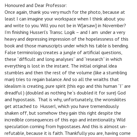
Honoured and Dear Professor:
Once again, thank you very much for the photo, because at
least I can imagine your workspace when I think about you
and write to you. Will you not be in W[arsaw] in November?
I’m finishing Husserl’s Transc. Logik – and I am under a very
heavy and depressing impression of the hopelessness of this
book and those manuscripts under which his table is bending.
False terminology creates a jungle of artificial questions,
these “difficult and long analyses” and “research” in which
everything is lost in the instant. The initial original idea
stumbles and then the rest of the volume (like a stumbling
man) tries to regain balance. And so all the wraiths that
idealism is creating, pure spirit (this ego and this human “I” are
dreadful ) (doubled as nothing he`s doubled it for sure) God
and hypostasis. That is why, unfortunately, the wronskiites
get attached to Husserl, which you have tremendously
shaken off, but somehow they gain this right despite the
incredible consequences of this ego and intentionality. Wild
speculation coming from hypostases. And this is almost un-
refutable, because it is faith. Thankfully you are, having come