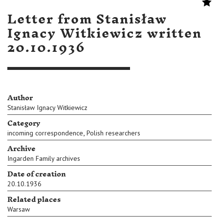
Letter from Stanisław
Ignacy Witkiewicz written
20.10.1936
Author
Stanisław Ignacy Witkiewicz
Category
,
incoming correspondence
Polish researchers
Archive
Ingarden Family archives
Date of creation
20.10.1936
Related places
Warsaw