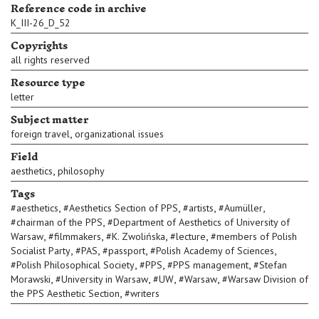
Reference code in archive
K_III-26_D_52
Copyrights
all rights reserved
Resource type
letter
Subject matter
,
foreign travel
organizational issues
Field
,
aesthetics
philosophy
Tags
,
,
,
,
#
aesthetics
#
Aesthetics Section of PPS
#
artists
#
Aumüller
,
#
chairman of the PPS
#
Department of Aesthetics of University of
,
,
,
,
Warsaw
#
filmmakers
#
K. Zwolińska
#
lecture
#
members of Polish
,
,
,
,
Socialist Party
#
PAS
#
passport
#
Polish Academy of Sciences
,
,
,
#
Polish Philosophical Society
#
PPS
#
PPS management
#
Stefan
,
,
,
,
Morawski
#
University in Warsaw
#
UW
#
Warsaw
#
Warsaw Division of
,
the PPS Aesthetic Section
#
writers