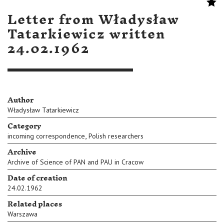
Letter from Władysław
Tatarkiewicz written
24.02.1962
Author
Władysław Tatarkiewicz
Category
,
incoming correspondence
Polish researchers
Archive
Archive of Science of PAN and PAU in Cracow
Date of creation
24.02.1962
Related places
Warszawa