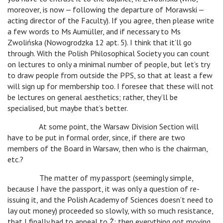
moreover, is now ‒ following the departure of Morawski ‒
acting director of the Faculty). If you agree, then please write
a few words to Ms Aumüller, and if necessary to Ms
Zwolińska (Nowogrodzka 12 apt. 5). I think that it’ll go
through. With the Polish Philosophical Society you can count
on lectures to only a minimal number of people, but let’s try
to draw people from outside the PPS, so that at least a few
will sign up for membership too. I foresee that these will not
be lectures on general aesthetics; rather, they’ll be
specialised, but maybe that’s better.
At some point, the Warsaw Division Section will
have to be put in formal order, since, if there are two
members of the Board in Warsaw, then who is the chairman,
etc.?
The matter of my passport (seemingly simple,
because I have the passport, it was only a question of re-
issuing it, and the Polish Academy of Sciences doesn’t need to
lay out money) proceeded so slowly, with so much resistance,
that I finally had to appeal to Ż; then everything got moving,