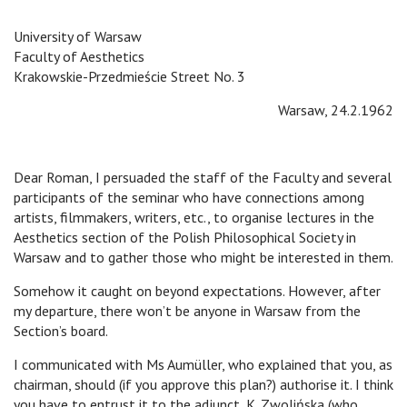
University of Warsaw
Faculty of Aesthetics
Krakowskie-Przedmieście Street No. 3
Warsaw, 24.2.1962
Dear Roman, I persuaded the staff of the Faculty and several
participants of the seminar who have connections among
artists, filmmakers, writers, etc., to organise lectures in the
Aesthetics section of the Polish Philosophical Society in
Warsaw and to gather those who might be interested in them.
Somehow it caught on beyond expectations. However, after
my departure, there won’t be anyone in Warsaw from the
Section’s board.
I communicated with Ms Aumüller, who explained that you, as
chairman, should (if you approve this plan?) authorise it. I think
you have to entrust it to the adjunct, K. Zwolińska (who,