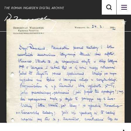
THE ROMAN INGARDEN DIGITAL ARCHIVE