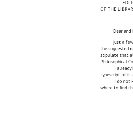
c
c
EDITO
OF THE LIBRAR
c
Dear and Ho
c
just a few wo
the suggested na
stipulate that a
Philosophical C
c
I already hav
typescript of it
c
I do not know
where to find th