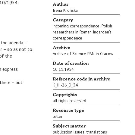
Author
0/1954
Irena Krońska
Category
,
incoming correspondence
Polish
researchers in Roman Ingarden's
correspondence
 the agenda –
Archive
ar – so as not to
Archive of Science PAN in Cracow
 of the
Date of creation
n express
10.11.1954
Reference code in archive
there – but
K_III-26_D_34
Copyrights
all rights reserved
Resource type
letter
Subject matter
,
publication issues
translations