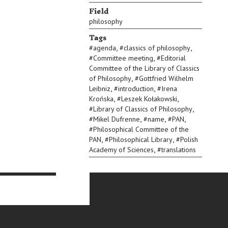
Field
philosophy
Tags
,
,
#
agenda
#
classics of philosophy
,
#
Committee meeting
#
Editorial
Committee of the Library of Classics
,
of Philosophy
#
Gottfried Wilhelm
,
,
Leibniz
#
introduction
#
Irena
,
,
Krońska
#
Leszek Kołakowski
,
#
Library of Classics of Philosophy
,
,
,
#
Mikel Dufrenne
#
name
#
PAN
#
Philosophical Committee of the
,
,
PAN
#
Philosophical Library
#
Polish
,
Academy of Sciences
#
translations