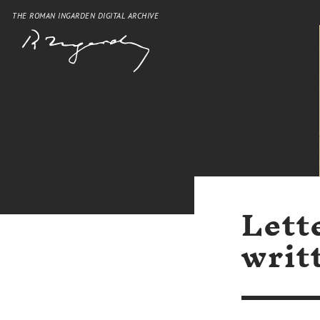
THE ROMAN INGARDEN DIGITAL ARCHIVE
Lett
writ