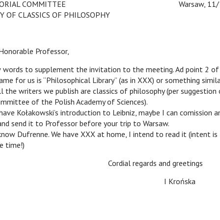
RIAL COMMITTEE
c
c
Warsaw, 11/1
Y OF CLASSICS OF PHILOSOPHY
norable Professor,
rds to supplement the invitation to the meeting. Ad point 2 of
me for us is “Philosophical Library” (as in XXX) or something simil
ll the writers we publish are classics of philosophy (per suggestion
ommittee of the Polish Academy of Sciences).
e Kołakowski’s introduction to Leibniz, maybe I can comission a
 and send it to Professor before your trip to Warsaw.
 Dufrenne. We have XXX at home, I intend to read it (intent is 
e time!)
Cordial regards and greetings
c
c
I Krońska