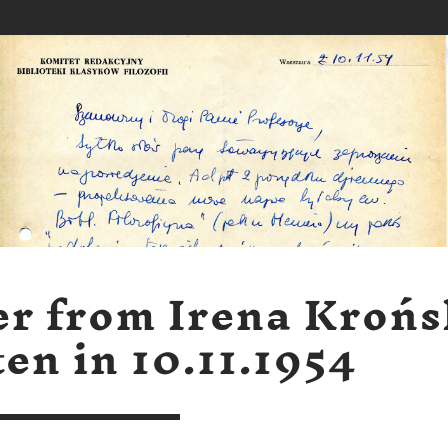
er from Irena Kroń
ten in 10.11.1954