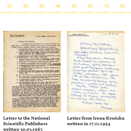
'10
'20
'30
'40
'50
'60
'70
'80
Letter to the National
Letter from Irena Krońska
Scientific Publishers
written in 17.11.1954
written 30.03.1963