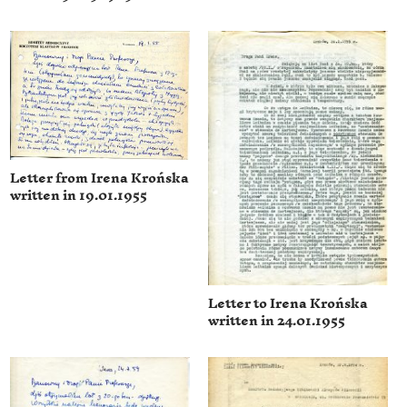
Letter from Irena Krońska
written in 19.01.1955
Letter to Irena Krońska
written in 24.01.1955