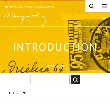
THE ROMAN INGARDEN DIGITAL ARCHIVE
INTRODUCTION
scroll down
FILTERS