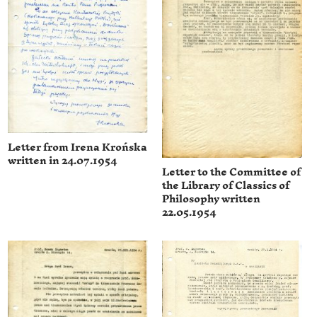
Letter from Irena Krońska
written in 24.07.1954
Letter to the Committee of
the Library of Classics of
Philosophy written
22.05.1954