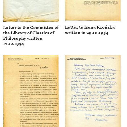
Letter to Irena Krońska
Letter to the Committee of
written in 29.10.1954
the Library of Classics of
Philosophy written
17.12.1954