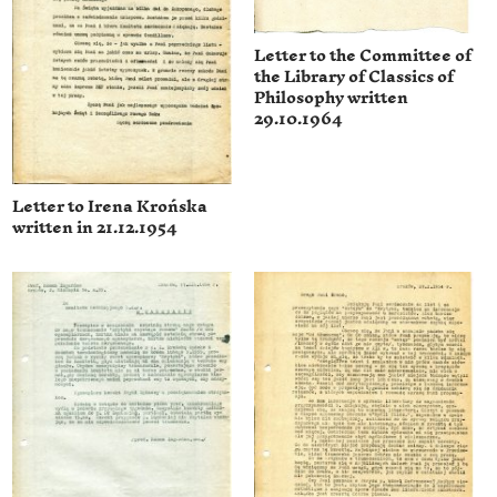
Letter to the Committee of
the Library of Classics of
Philosophy written
29.10.1964
Letter to Irena Krońska
written in 21.12.1954