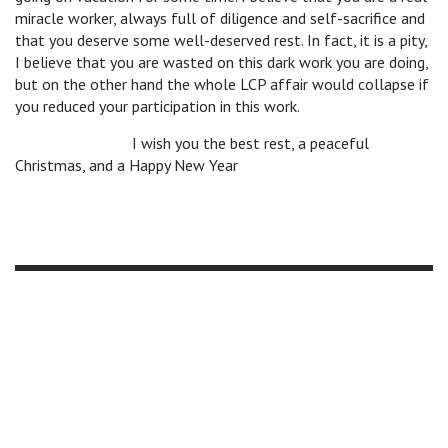
miracle worker, always full of diligence and self-sacrifice and
that you deserve some well-deserved rest. In fact, it is a pity,
I believe that you are wasted on this dark work you are doing,
but on the other hand the whole LCP affair would collapse if
you reduced your participation in this work.
v
v
v
I wish you the best rest, a peaceful
Christmas, and a Happy New Year