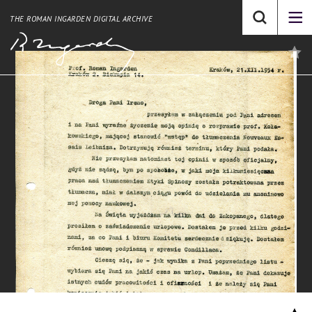
THE ROMAN INGARDEN DIGITAL ARCHIVE