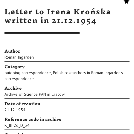
Letter to Irena Krońska
written in 21.12.1954
Author
Roman Ingarden
Category
,
outgoing correspondence
Polish researchers in Roman Ingarden's
correspondence
Archive
Archive of Science PAN in Cracow
Date of creation
21.12.1954
Reference code in archive
K_III-26_D_34