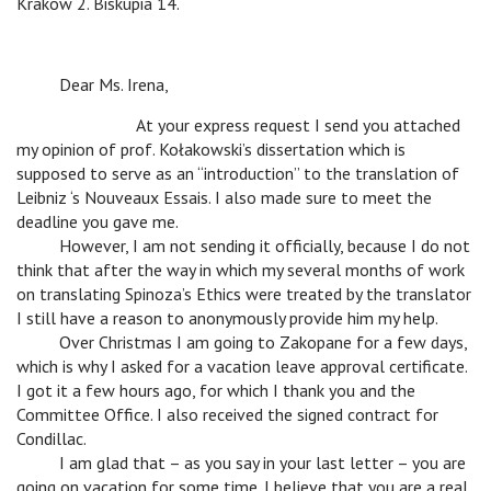
Krakow 2. Biskupia 14.
v
Dear Ms. Irena,
v
v
At your express request I send you attached
my opinion of prof. Kołakowski’s dissertation which is
supposed to serve as an “introduction” to the translation of
Leibniz ‘s Nouveaux Essais. I also made sure to meet the
deadline you gave me.
v
However, I am not sending it officially, because I do not
think that after the way in which my several months of work
on translating Spinoza’s Ethics were treated by the translator
I still have a reason to anonymously provide him my help.
v
Over Christmas I am going to Zakopane for a few days,
which is why I asked for a vacation leave approval certificate.
I got it a few hours ago, for which I thank you and the
Committee Office. I also received the signed contract for
Condillac.
v
I am glad that – as you say in your last letter – you are
going on vacation for some time. I believe that you are a real