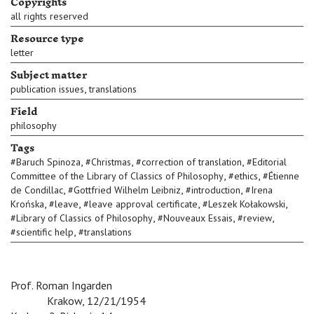
Copyrights
all rights reserved
Resource type
letter
Subject matter
,
publication issues
translations
Field
philosophy
Tags
,
,
,
#
Baruch Spinoza
#
Christmas
#
correction of translation
#
Editorial
,
,
Committee of the Library of Classics of Philosophy
#
ethics
#
Étienne
,
,
,
de Condillac
#
Gottfried Wilhelm Leibniz
#
introduction
#
Irena
,
,
,
,
Krońska
#
leave
#
leave approval certificate
#
Leszek Kołakowski
,
,
,
#
Library of Classics of Philosophy
#
Nouveaux Essais
#
review
,
#
scientific help
#
translations
Prof. Roman Ingarden
v
Krakow, 12/21/1954