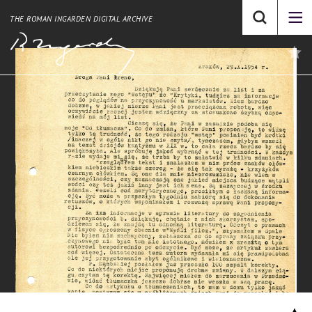
THE ROMAN INGARDEN DIGITAL ARCHIVE