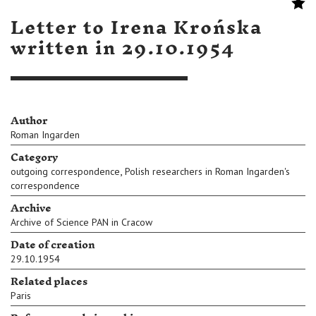
Letter to Irena Krońska
written in 29.10.1954
Author
Roman Ingarden
Category
,
outgoing correspondence
Polish researchers in Roman Ingarden's
correspondence
Archive
Archive of Science PAN in Cracow
Date of creation
29.10.1954
Related places
Paris