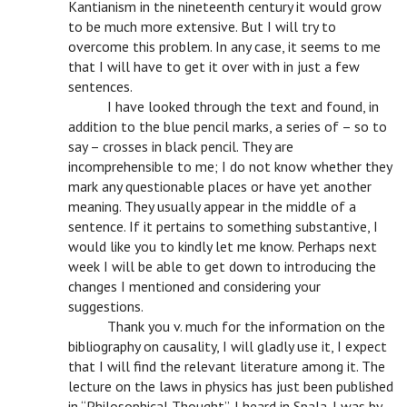
Kantianism in the nineteenth century it would grow
to be much more extensive. But I will try to
overcome this problem. In any case, it seems to me
that I will have to get it over with in just a few
sentences.
v
I have looked through the text and found, in
addition to the blue pencil marks, a series of – so to
say – crosses in black pencil. They are
incomprehensible to me; I do not know whether they
mark any questionable places or have yet another
meaning. They usually appear in the middle of a
sentence. If it pertains to something substantive, I
would like you to kindly let me know. Perhaps next
week I will be able to get down to introducing the
changes I mentioned and considering your
suggestions.
v
Thank you v. much for the information on the
bibliography on causality, I will gladly use it, I expect
that I will find the relevant literature among it. The
lecture on the laws in physics has just been published
in “Philosophical Thought”, I heard in Spala. I was by