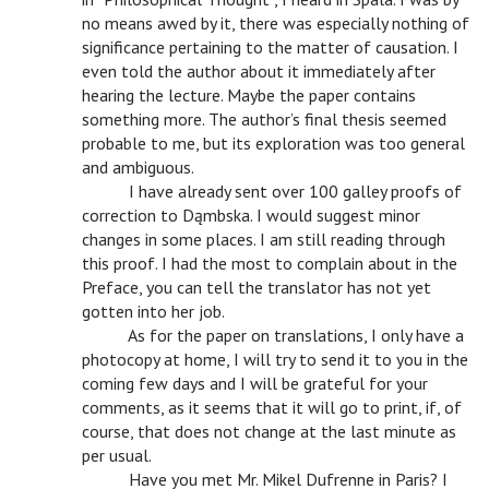
no means awed by it, there was especially nothing of
significance pertaining to the matter of causation. I
even told the author about it immediately after
hearing the lecture. Maybe the paper contains
something more. The author’s final thesis seemed
probable to me, but its exploration was too general
and ambiguous.
v
I have already sent over 100 galley proofs of
correction to Dąmbska. I would suggest minor
changes in some places. I am still reading through
this proof. I had the most to complain about in the
Preface, you can tell the translator has not yet
gotten into her job.
v
As for the paper on translations, I only have a
photocopy at home, I will try to send it to you in the
coming few days and I will be grateful for your
comments, as it seems that it will go to print, if, of
course, that does not change at the last minute as
per usual.
v
Have you met Mr. Mikel Dufrenne in Paris? I