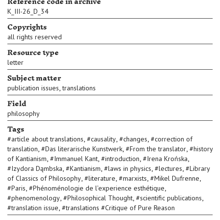
Reference code in archive
K_III-26_D_34
Copyrights
all rights reserved
Resource type
letter
Subject matter
,
publication issues
translations
Field
philosophy
Tags
,
,
,
#
article about translations
#
causality
#
changes
#
correction of
,
,
,
translation
#
Das literarische Kunstwerk
#
From the translator
#
history
,
,
,
,
of Kantianism
#
Immanuel Kant
#
introduction
#
Irena Krońska
,
,
,
,
#
Izydora Dąmbska
#
Kantianism
#
laws in physics
#
lectures
#
Library
,
,
,
,
of Classics of Philosophy
#
literature
#
marxists
#
Mikel Dufrenne
,
,
#
Paris
#
Phénoménologie de l’experience esthétique
,
,
,
#
phenomenology
#
Philosophical Thought
#
scientific publications
,
#
translation issue
#
translations #Critique of Pure Reason