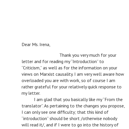
Dear Ms. Irena,
v
Thank you very much for your
letter and for reading my “Introduction” to
“Criticism,” as well as for the information on your
views on Marxist causality. I am very well aware how
overloaded you are with work, so of course I am
rather grateful for your relatively quick response to
my letter.
v
I am glad that you basically like my “From the
translator”. As pertaining to the changes you propose,
I can only see one difficulty; that this kind of
“introduction” should be short /otherwise nobody
will read it/, and if I were to go into the history of