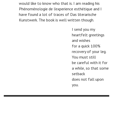
would like to know who that is. I am reading his
Phénoménologie de l’experience esthétique and I
have found a lot of traces of Das literarische
Kunstwerk. The book is well written though.
I send you my
heartfelt greetings
and wishes
for a quick 100%
recovery of your leg.
You must still
be careful with it for
a while, so that some
setback
does not fall upon
you.