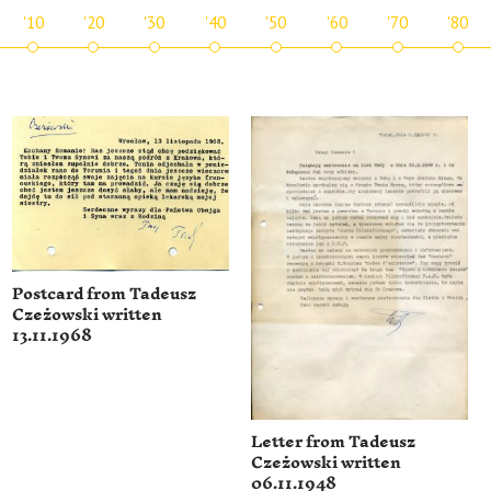
'10
'20
'30
'40
'50
'60
'70
'80
Postcard from Tadeusz
Czeżowski written
13.11.1968
Letter from Tadeusz
Czeżowski written
06.11.1948