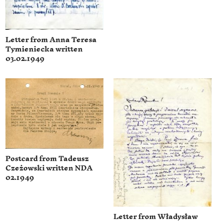
Letter from Anna Teresa
Tymieniecka written
03.02.1949
Postcard from Tadeusz
Czeżowski written NDA
02.1949
Letter from Władysław