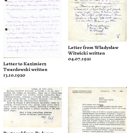
Letter from Władysław
Witwicki written
04.07.1921
Letter to Kazimierz
Twardowski written
13.10.1920