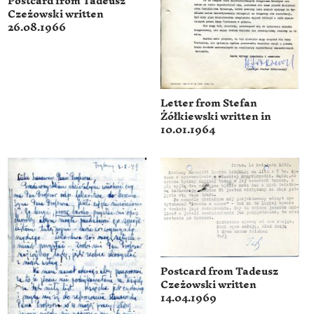
Postcard from Tadeusz
Czeżowski written
26.08.1966
Letter from Stefan
Żółkiewski written in
10.01.1964
Postcard from Tadeusz
Czeżowski written
14.04.1969