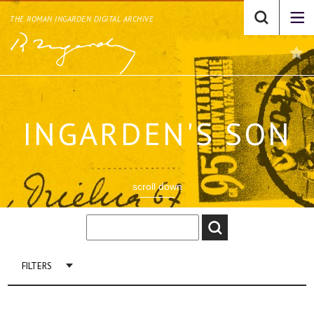
THE ROMAN INGARDEN DIGITAL ARCHIVE
INGARDEN'S SON
scroll down
FILTERS