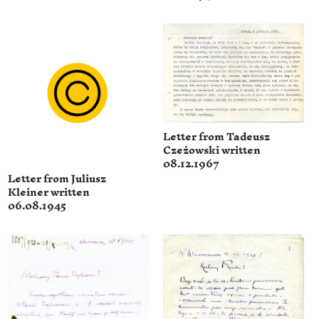
Letter from Tadeusz
Czeżowski written
08.12.1967
Letter from Juliusz
Kleiner written
06.08.1945