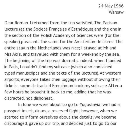
24 May 1966
Warsaw
Dear Roman. I returned from the trip satisfied. The Parisian
lecture (at the Societé Française d’Esthétique) and the one in
the section of the Polish Academy of Sciences were (for the
speaker) pleasant. The same for the Amsterdam lectures. The
entire stay in the Netherlands was nice; I stayed at Mr and
Mrs Akr’s, and travelled with them for a weekend by the sea.
The beginning of the trip was dramatic indeed: when I landed
in Paris, I couldn’t find my suitcase (which also contained
typed manuscripts and the texts of the lectures). At western
airports, everyone takes their luggage without showing their
tickets; some distracted Frenchman took my suitcase. After a
few hours he brought it back to me, adding that he was
distracted, not dishonest.
n
In June we were about to go to Yugoslavia; we had a
passport insert, dinars, a reserved flight; however, when we
started to inform ourselves about the details, we became
discouraged, gave up our trip, and decided just to go to our