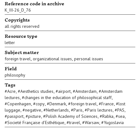
Reference code in archive
K_III-26_D_76
Copyrights
all rights reserved
Resource type
letter
Subject matter
,
,
foreign travel
organizational issues
personal issues
Field
philosophy
Tags
,
,
,
,
#
Acre
#
Aesthetics studies
#
airport
#
Amsterdam
#
Amsterdam
,
,
lectures
#
changes in the education of philosophical staff
,
,
,
,
,
#
Copenhagen
#
copy
#
Denmark
#
foreign travel
#
France
#
lost
,
,
,
,
,
,
luggage
#
negative
#
Netherlands
#
Paris
#
Paris lectures
#
PAS
,
,
,
,
,
#
passport
#
picture
#
Polish Academy of Sciences
#
Rabka
#
sea
,
,
,
#
Societé Française d’Esthétique
#
travel
#
Warsaw
#
Yugoslavia