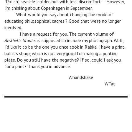
[Polish] seaside: colder, but with less discomfort. – However,
I’m thinking about Copenhagen in September.
n
What would you say about ‘changing the mode of
educating philosophical cadres’? Good that we’re no longer
involved.
n
I have a request for you. The current volume of
Aesthetic Studies
is supposed to include my photograph. Well,
I’d like it to be the one you once took in Rabka. I have a print,
but it’s sharp, which is not very good for making a printing
plate. Do you still have the negative? If so, could I ask you
for a print? Thank you in advance.
n
A handshake
n
WTat