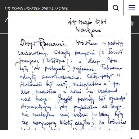
THE ROMAN INGARDEN DIGITAL ARCHIVE