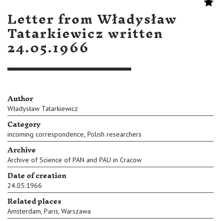
Letter from Władysław
Tatarkiewicz written
24.05.1966
Author
Władysław Tatarkiewicz
Category
,
incoming correspondence
Polish researchers
Archive
Archive of Science of PAN and PAU in Cracow
Date of creation
24.05.1966
Related places
Amsterdam
,
Paris
,
Warszawa