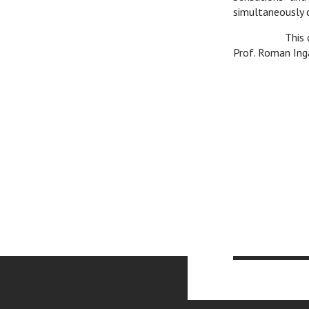
simultaneously c
v
This 
Prof. Roman Ing