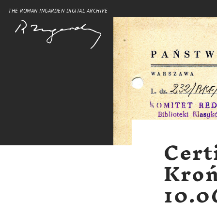
THE ROMAN INGARDEN DIGITAL ARCHIVE
Cert
Kroń
10.0