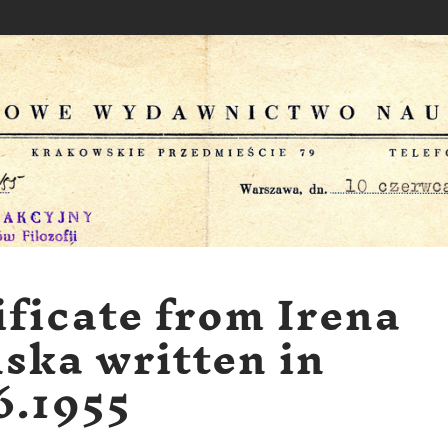
ificate from Irena
ska written in
6.1955