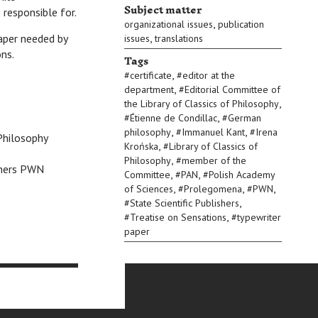
Subject matter
 responsible for.
,
organizational issues
publication
,
paper needed by
issues
translations
ns.
Tags
,
#
certificate
#
editor at the
,
department
#
Editorial Committee of
,
the Library of Classics of Philosophy
,
#
Étienne de Condillac
#
German
,
,
philosophy
#
Immanuel Kant
#
Irena
 Philosophy
,
Krońska
#
Library of Classics of
,
Philosophy
#
member of the
ishers PWN
,
,
Committee
#
PAN
#
Polish Academy
,
,
,
of Sciences
#
Prolegomena
#
PWN
,
#
State Scientific Publishers
,
#
Treatise on Sensations
#
typewriter
paper