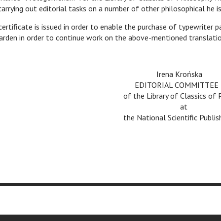
arrying out editorial tasks on a number of other philosophical he is
certificate is issued in order to enable the purchase of typewriter 
arden in order to continue work on the above-mentioned translatio
v
Irena Krońska
v
EDITORIAL COMMITTEE
of the Library of Classics of
v
at
the National Scientific Publ