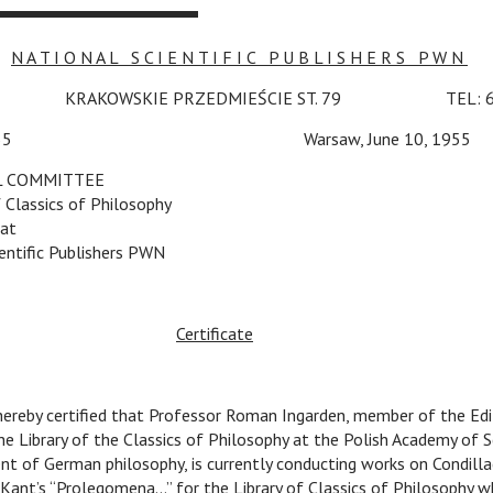
N A T I O N A L S C I E N T I F I C P U B L I S H E R S P W N
W
c
KRAKOWSKIE PRZEDMIEŚCIE ST. 79
c
TEL: 6
LCP/55
v v v
Warsaw, June 10, 1955
L COMMITTEE
f Classics of Philosophy
at
entific Publishers PWN
Certificate
 hereby certified that Professor Roman Ingarden, member of the Edi
 Library of the Classics of Philosophy at the Polish Academy of Sc
t of German philosophy, is currently conducting works on Condillac
Kant’s “Prolegomena…” for the Library of Classics of Philosophy w