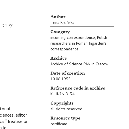
Author
Irena Krońska
-21-91
Category
,
incoming correspondence
Polish
researchers in Roman Ingarden's
correspondence
Archive
Archive of Science PAN in Cracow
Date of creation
10.06.1955
Reference code in archive
K_III-26_D_34
Copyrights
torial
all rights reserved
iences, editor
Resource type
’s “Treatise on
certificate
hile