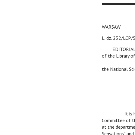
WARSA
L. dz. 232/
v
EDITORIA
of the Library o
v
v
the National Sci
v
It is
Committee of the
at the departmen
Sensations” and 