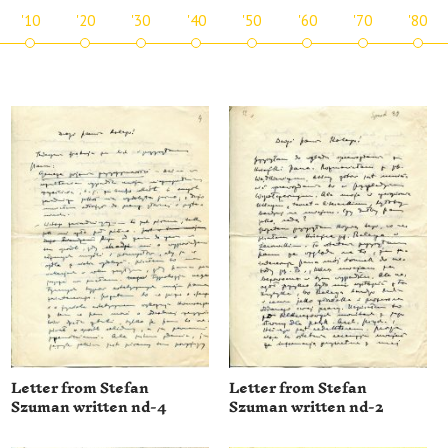
'10
'20
'30
'40
'50
'60
'70
'80
Letter from Stefan
Letter from Stefan
Szuman written nd-4
Szuman written nd-2