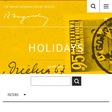
THE ROMAN INGARDEN DIGITAL ARCHIVE
HOLIDAYS
scroll down
FILTERS