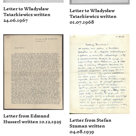
Letter to Władysław
Letter to Władysław
Tatarkiewicz written
Tatarkiewicz written
24.06.1967
01.07.1968
Letter from Edmund
Letter from Stefan
Husserl written 10.12.1925
Szuman written
04.08.1939