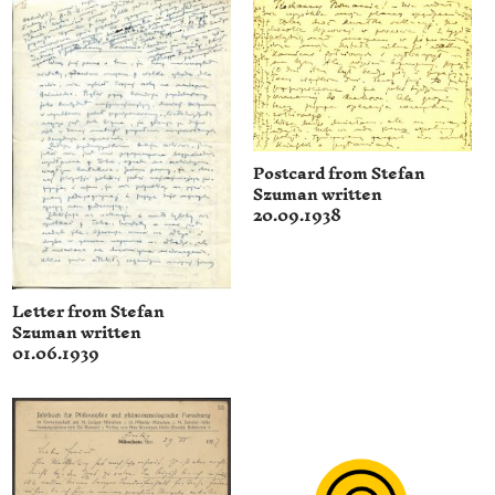
Postcard from Stefan
Szuman written
20.09.1938
Letter from Stefan
Szuman written
01.06.1939