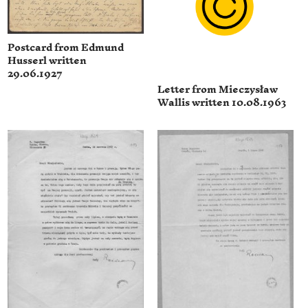
Postcard from Edmund
Husserl written
29.06.1927
Letter from Mieczysław
Wallis written 10.08.1963