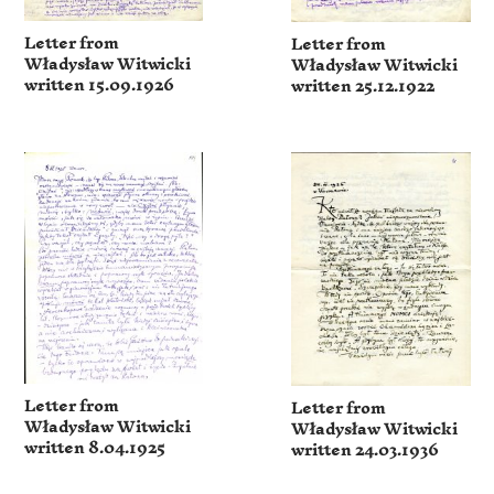
Letter from
Letter from
Władysław Witwicki
Władysław Witwicki
written 15.09.1926
written 25.12.1922
Letter from
Letter from
Władysław Witwicki
Władysław Witwicki
written 8.04.1925
written 24.03.1936