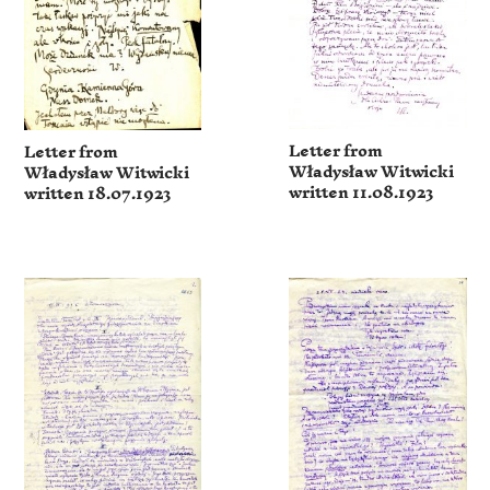
Letter from
Letter from
Władysław Witwicki
Władysław Witwicki
written 11.08.1923
written 18.07.1923