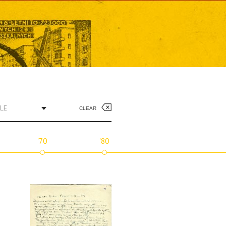
LE
CLEAR
'70
'80