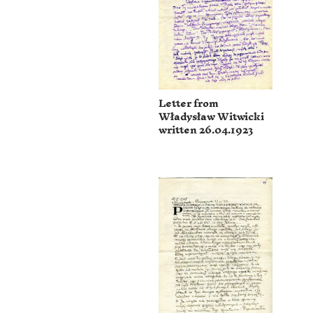
Letter from
Władysław Witwicki
written 26.04.1923