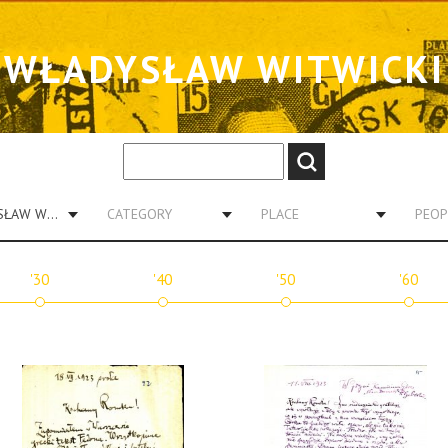
WŁADYSŁAW WITWICKI
WŁADYSŁAW WITWICKI
CATEGORY
PLACE
PEOP
'30
'40
'50
'60