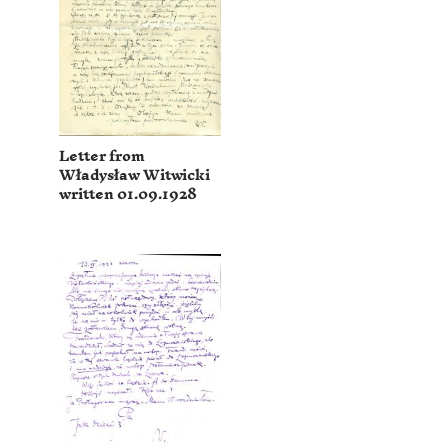
Letter from
Władysław Witwicki
written 01.09.1928