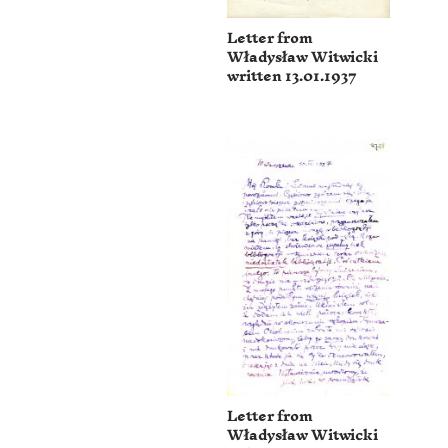
Letter from
Władysław Witwicki
written 13.01.1937
Letter from
Władysław Witwicki