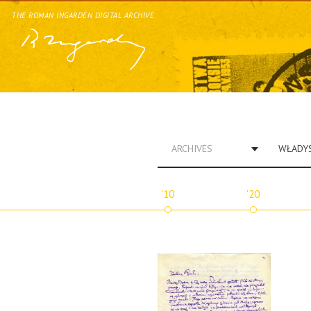
THE ROMAN INGARDEN DIGITAL ARCHIVE
ARCHIVES
'10
'20