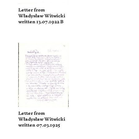
Letter from
Władysław Witwicki
written 13.07.1922 B
Letter from
Władysław Witwicki
written 07.03.1925