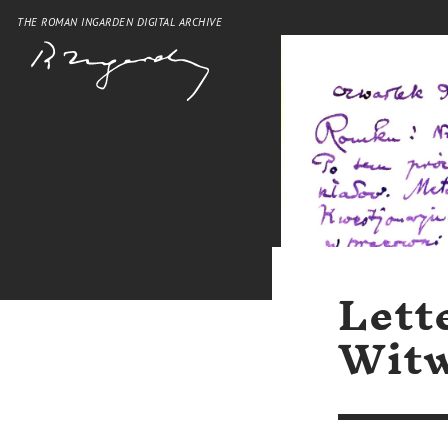
THE ROMAN INGARDEN DIGITAL ARCHIVE
Lett
Witw