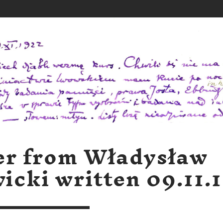
er from Władysław
icki written 09.11.