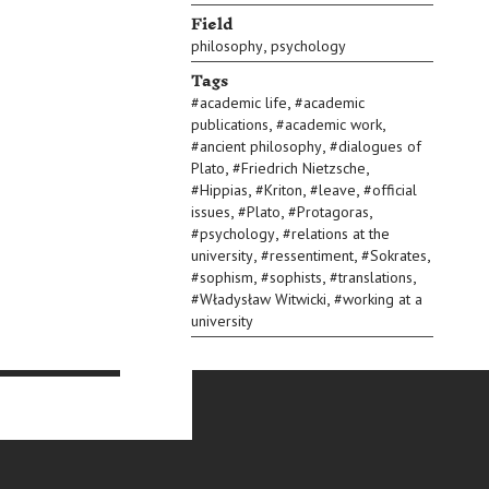
Field
,
philosophy
psychology
Tags
,
#
academic life
#
academic
,
,
publications
#
academic work
,
#
ancient philosophy
#
dialogues of
,
,
Plato
#
Friedrich Nietzsche
,
,
,
#
Hippias
#
Kriton
#
leave
#
official
,
,
,
issues
#
Plato
#
Protagoras
,
#
psychology
#
relations at the
,
,
,
university
#
ressentiment
#
Sokrates
,
,
,
#
sophism
#
sophists
#
translations
,
#
Władysław Witwicki
#
working at a
university