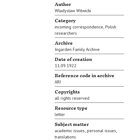
Author
Władysław Witwicki
Category
,
incoming correspondence
Polish
researchers
Archive
Ingarden Family Archive
Date of creation
11.09.1922
Reference code in archive
ARI
Copyrights
all rights reserved
Resource type
letter
Subject matter
,
,
academic issues
personal issues
translations