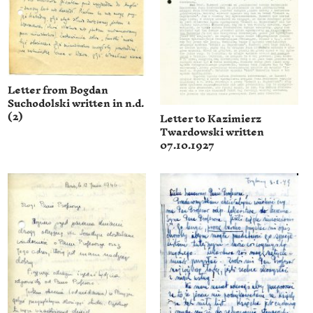
Letter from Bogdan
Suchodolski written in n.d.
(2)
Letter to Kazimierz
Twardowski written
07.10.1927