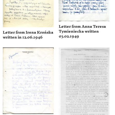
Letter from Anna Teresa
Tymieniecka written
Letter from Irena Krońska
03.02.1949
written in 12.06.1946