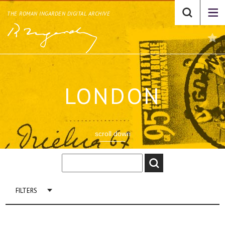
THE ROMAN INGARDEN DIGITAL ARCHIVE
LONDON
scroll down
FILTERS