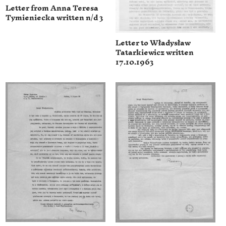
Letter from Anna Teresa
Tymieniecka written n/d 3
Letter to Władysław
Tatarkiewicz written
17.10.1963