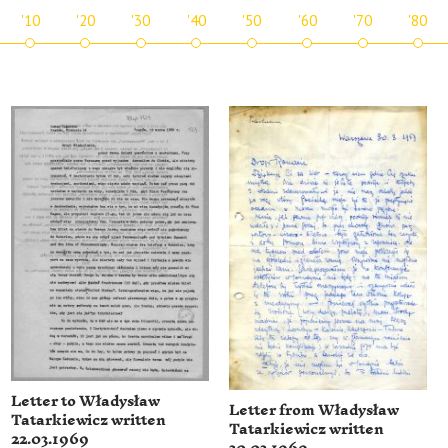
'10
'20
'30
'40
'50
'60
'70
'80
Letter to Władysław
Letter from Władysław
Tatarkiewicz written
Tatarkiewicz written
22.03.1969