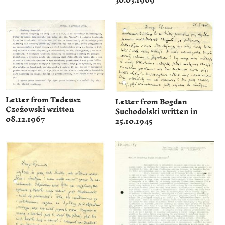
30.03.1969
Letter from Tadeusz
Letter from Bogdan
Czeżowski written
Suchodolski written in
08.12.1967
25.10.1945