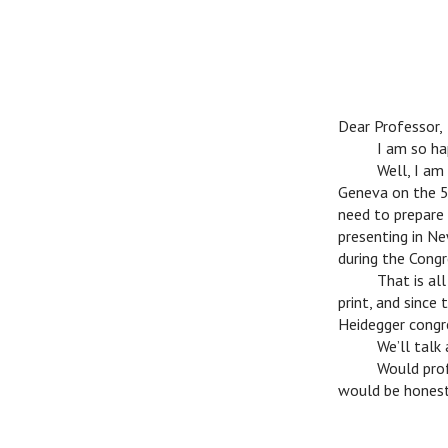
Dear Professor,
c
I am so happ
c
Well, I am c
Geneva on the 5t
need to prepare 
presenting in Ne
during the Congr
c
That is all l
print, and since
Heidegger congre
c
We’ll talk ab
c
Would profes
would be honestl