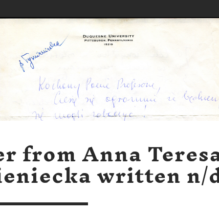
er from Anna Teres
eniecka written n/d