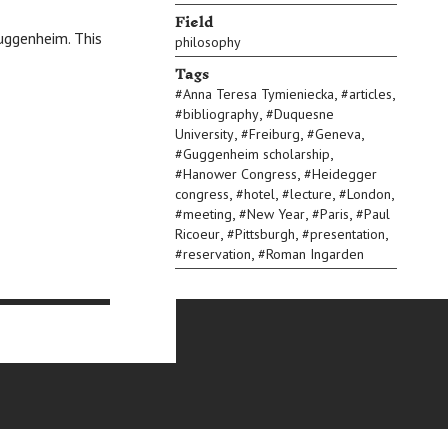
Field
Guggenheim. This
philosophy
Tags
,
,
#
Anna Teresa Tymieniecka
#
articles
,
#
bibliography
#
Duquesne
,
,
,
University
#
Freiburg
#
Geneva
,
#
Guggenheim scholarship
,
#
Hanower Congress
#
Heidegger
,
,
,
,
congress
#
hotel
#
lecture
#
London
,
,
,
#
meeting
#
New Year
#
Paris
#
Paul
,
,
,
Ricoeur
#
Pittsburgh
#
presentation
,
#
reservation
#
Roman Ingarden