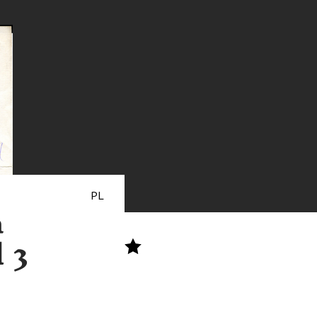
PL
a
 3