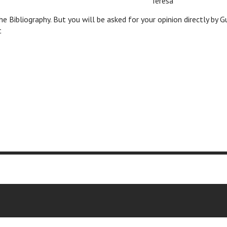
c
c
Teresa
the Bibliography. But you will be asked for your opinion directly by 
t