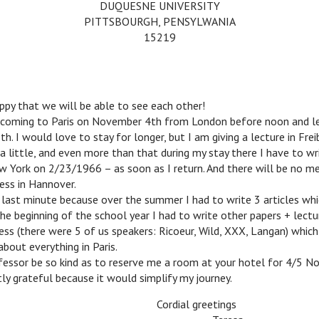
DUQUESNE UNIVERSITY
PITTSBOURGH, PENSYLWANIA
15219
y that we will be able to see each other!
oming to Paris on November 4th from London before noon and lea
h. I would love to stay for longer, but I am giving a lecture in Frei
a little, and even more than that during my stay there I have to wr
w York on 2/23/1966 – as soon as I return. And there will be no me
ess in Hannover.
ast minute because over the summer I had to write 3 articles whi
 the beginning of the school year I had to write other papers + lectu
ss (there were 5 of us speakers: Ricoeur, Wild, XXX, Langan) which
out everything in Paris.
sor be so kind as to reserve me a room at your hotel for 4/5 N
y grateful because it would simplify my journey.
Cordial greetings