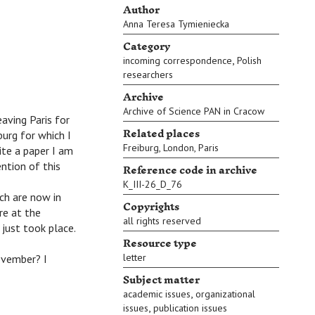
Author
Anna Teresa Tymieniecka
Category
,
incoming correspondence
Polish
researchers
Archive
Archive of Science PAN in Cracow
ving Paris for
Related places
burg for which I
Freiburg
,
London
,
Paris
ite a paper I am
Reference code in archive
ntion of this
K_III-26_D_76
ch are now in
Copyrights
re at the
all rights reserved
 just took place.
Resource type
letter
ovember? I
Subject matter
,
academic issues
organizational
,
issues
publication issues