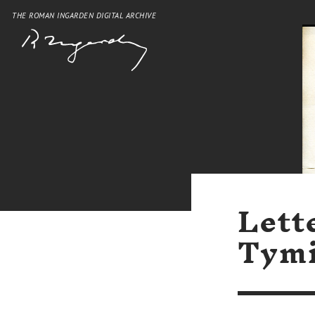
THE ROMAN INGARDEN DIGITAL ARCHIVE
Lett
Tymi