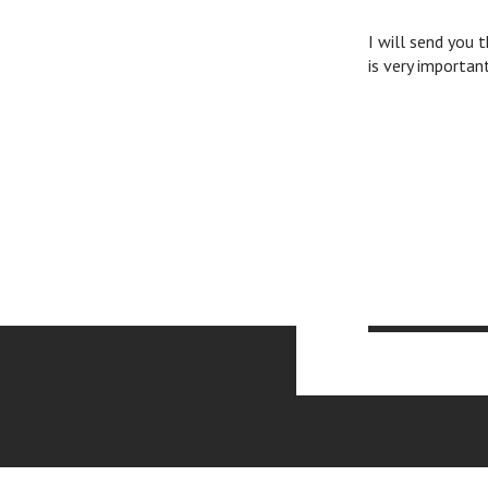
I will send you 
is very importan