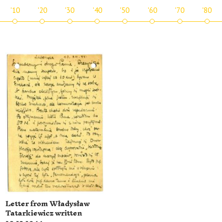
'10
'20
'30
'40
'50
'60
'70
'80
Letter from Władysław
Tatarkiewicz written