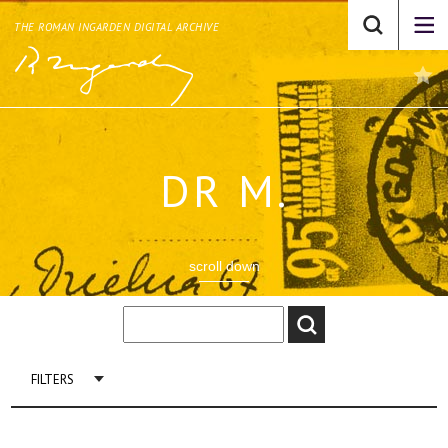
THE ROMAN INGARDEN DIGITAL ARCHIVE
DR M.
scroll down
FILTERS