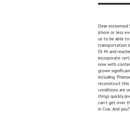
Lubor
Dear esteemed Si
(more or less ev
us to be able to
transportation is
Dr M. and reache
incorporate cert
now with contem
grown significan
including ‘Pheno
reconstruct this
conditions are u
things
quickly (e
can’t get over 
in Crac. And you?