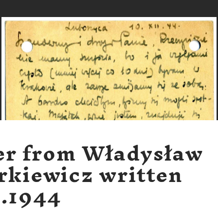
er from Władysław
rkiewicz written
2.1944