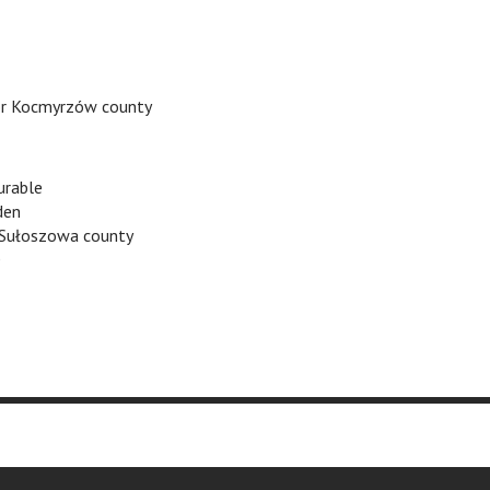
r Kocmyrzów county
rable
den
 Sułoszowa county
O