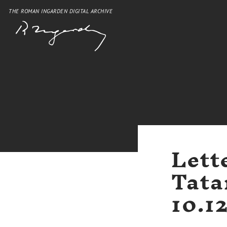
THE ROMAN INGARDEN DIGITAL ARCHIVE
Lett
Tata
10.1