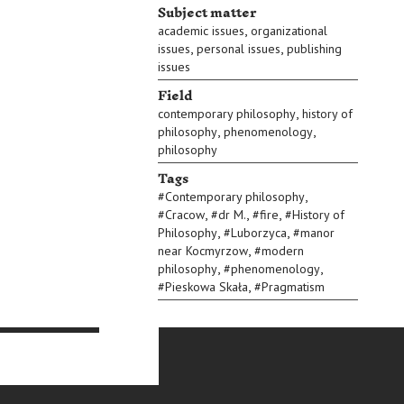
Subject matter
,
academic issues
organizational
,
,
issues
personal issues
publishing
issues
Field
,
contemporary philosophy
history of
,
,
philosophy
phenomenology
philosophy
Tags
,
#
Contemporary philosophy
,
,
,
#
Cracow
#
dr M.
#
fire
#
History of
,
,
Philosophy
#
Luborzyca
#
manor
,
near Kocmyrzow
#
modern
,
,
philosophy
#
phenomenology
,
#
Pieskowa Skała
#
Pragmatism