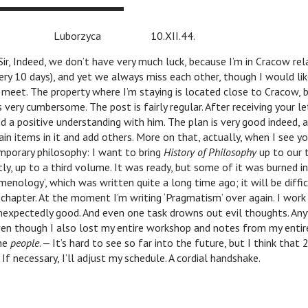
zyca 10.XII.44.
r, Indeed, we don’t have very much luck, because I’m in Cracow rel
ery 10 days), and yet we always miss each other, though I would li
 meet. The property where I’m staying is located close to Cracow, 
 very cumbersome. The post is fairly regular. After receiving your le
d a positive understanding with him. The plan is very good indeed,
ain items in it and add others. More on that, actually, when I see yo
porary philosophy: I want to bring
History of Philosophy
up to our t
tly, up to a third volume. It was ready, but some of it was burned i
menology’, which was written quite a long time ago; it will be diffi
 chapter. At the moment I’m writing ‘Pragmatism’ over again. I work
nexpectedly good. And even one task drowns out evil thoughts. Any
ven though I also lost my entire workshop and notes from my entire 
the
people
. ‒ It’s hard to see so far into the future, but I think that
 If necessary, I’ll adjust my schedule. A cordial handshake.
W