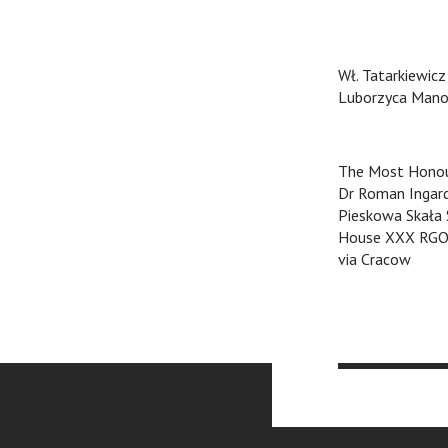
Wł. Tatarkiewicz
Luborzyca Mano
The Most Honou
Dr Roman Ingar
Pieskowa Skała
House XXX RG
via Cracow