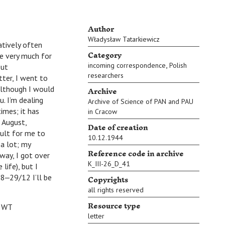
Author
Władysław Tatarkiewicz
atively often
Category
ke very much for
,
incoming correspondence
Polish
but
researchers
tter, I went to
Archive
 although I would
u. I’m dealing
Archive of Science of PAN and PAU
imes; it has
in Cracow
n August,
Date of creation
cult for me to
10.12.1944
 a lot; my
Reference code in archive
way, I got over
K_III-26_D_41
life), but I
Copyrights
 28‒29/12 I’ll be
all rights reserved
Resource type
T
letter