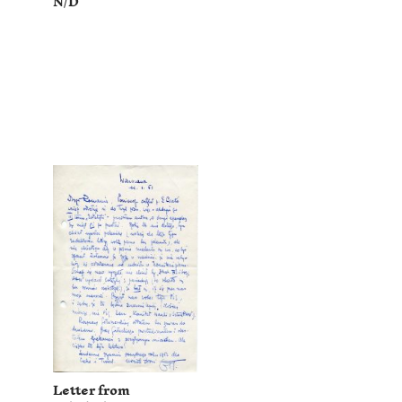
N/D
Letter from