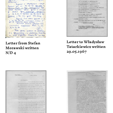
Letter to Władysław
Letter from Stefan
Tatarkiewicz written
Morawski written
29.05.1967
N/D 4