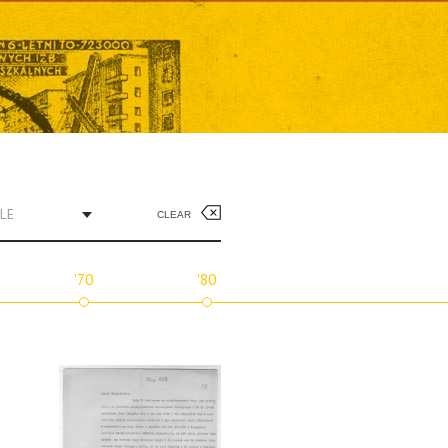
LE
CLEAR
'70
'80