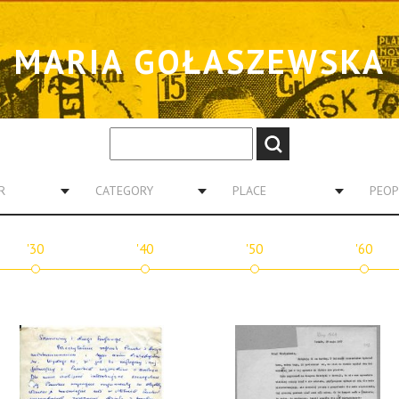
MARIA GOŁASZEWSKA
R
CATEGORY
PLACE
PEOP
'30
'40
'50
'60