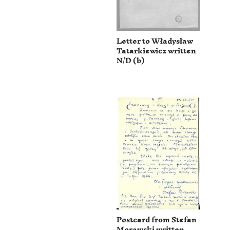
Letter to Władysław
Tatarkiewicz written
N/D (b)
Postcard from Stefan
Morawski written