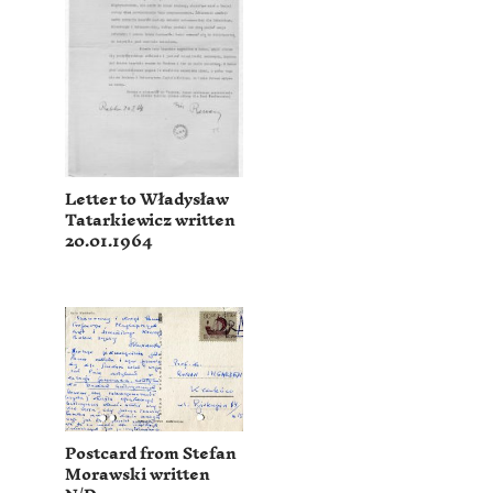
Letter to Władysław
Tatarkiewicz written
20.01.1964
Postcard from Stefan
Morawski written