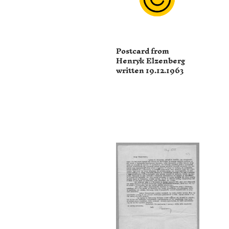
Postcard from
Henryk Elzenberg
written 19.12.1963