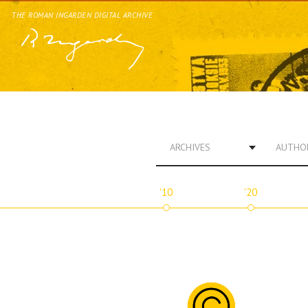
THE ROMAN INGARDEN DIGITAL ARCHIVE
ARCHIVES
AUTHO
'10
'20