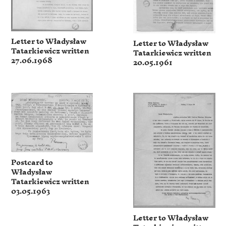
Letter to Władysław
Letter to Władysław
Tatarkiewicz written
Tatarkiewicz written
27.06.1968
20.05.1961
Postcard to
Władysław
Tatarkiewicz written
03.05.1963
Letter to Władysław