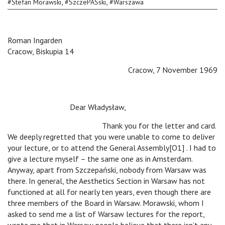
,
,
#
Stefan Morawski
#
SzczePASski
#
Warszawa
Roman Ingarden
Cracow, Biskupia 14
Cracow, 7 November 1969
Dear Władysław,
Thank you for the letter and card.
We deeply regretted that you were unable to come to deliver
your lecture, or to attend the General Assembly[O1] . I had to
give a lecture myself – the same one as in Amsterdam.
Anyway, apart from Szczepański, nobody from Warsaw was
there. In general, the Aesthetics Section in Warsaw has not
functioned at all for nearly ten years, even though there are
three members of the Board in Warsaw. Morawski, whom I
asked to send me a list of Warsaw lectures for the report,