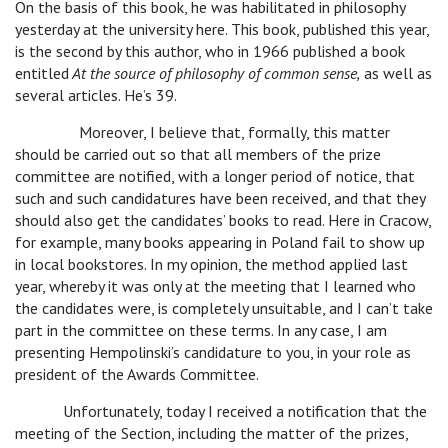
On the basis of this book, he was habilitated in philosophy
yesterday at the university here. This book, published this year,
is the second by this author, who in 1966 published a book
entitled
At the source of philosophy of common sense,
as well as
several articles. He’s 39.
Moreover, I believe that, formally, this matter
should be carried out so that all members of the prize
committee are notified, with a longer period of notice, that
such and such candidatures have been received, and that they
should also get the candidates’ books to read. Here in Cracow,
for example, many books appearing in Poland fail to show up
in local bookstores. In my opinion, the method applied last
year, whereby it was only at the meeting that I learned who
the candidates were, is completely unsuitable, and I can’t take
part in the committee on these terms. In any case, I am
presenting Hempolinski’s candidature to you, in your role as
president of the Awards Committee.
Unfortunately, today I received a notification that the
meeting of the Section, including the matter of the prizes,