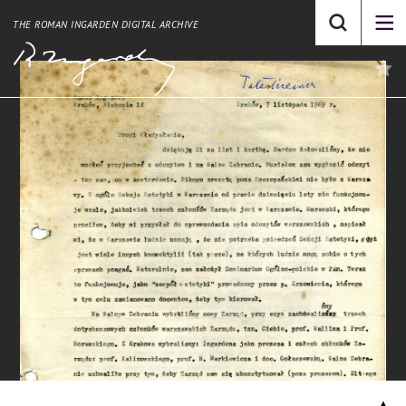
THE ROMAN INGARDEN DIGITAL ARCHIVE