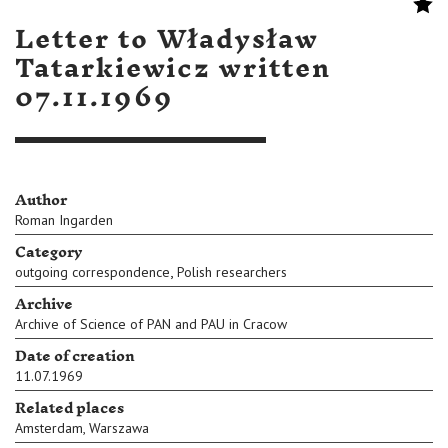
Letter to Władysław
Tatarkiewicz written
07.11.1969
Author
Roman Ingarden
Category
,
outgoing correspondence
Polish researchers
Archive
Archive of Science of PAN and PAU in Cracow
Date of creation
11.07.1969
Related places
Amsterdam
,
Warszawa