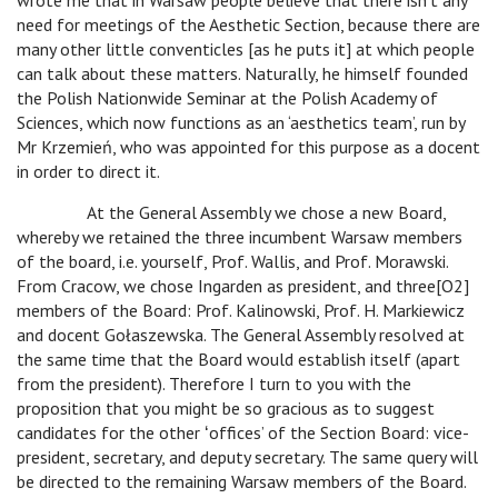
wrote me that in Warsaw people believe that there isn’t any
need for meetings of the Aesthetic Section, because there are
many other little conventicles [as he puts it] at which people
can talk about these matters. Naturally, he himself founded
the Polish Nationwide Seminar at the Polish Academy of
Sciences, which now functions as an ‘aesthetics team’, run by
Mr Krzemień, who was appointed for this purpose as a docent
in order to direct it.
At the General Assembly we chose a new Board,
whereby we retained the three incumbent Warsaw members
of the board, i.e. yourself, Prof. Wallis, and Prof. Morawski.
From Cracow, we chose Ingarden as president, and three[O2]
members of the Board: Prof. Kalinowski, Prof. H. Markiewicz
and docent Gołaszewska. The General Assembly resolved at
the same time that the Board would establish itself (apart
from the president). Therefore I turn to you with the
proposition that you might be so gracious as to suggest
candidates for the other ʻoffices’ of the Section Board: vice-
president, secretary, and deputy secretary. The same query will
be directed to the remaining Warsaw members of the Board.