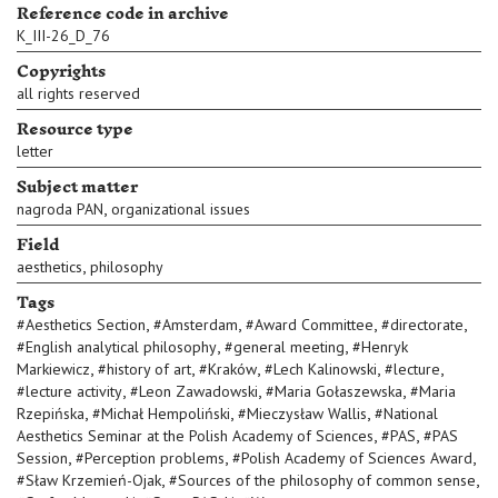
Reference code in archive
K_III-26_D_76
Copyrights
all rights reserved
Resource type
letter
Subject matter
,
nagroda PAN
organizational issues
Field
,
aesthetics
philosophy
Tags
,
,
,
,
#
Aesthetics Section
#
Amsterdam
#
Award Committee
#
directorate
,
,
#
English analytical philosophy
#
general meeting
#
Henryk
,
,
,
,
,
Markiewicz
#
history of art
#
Kraków
#
Lech Kalinowski
#
lecture
,
,
,
#
lecture activity
#
Leon Zawadowski
#
Maria Gołaszewska
#
Maria
,
,
,
Rzepińska
#
Michał Hempoliński
#
Mieczysław Wallis
#
National
,
,
Aesthetics Seminar at the Polish Academy of Sciences
#
PAS
#
PAS
,
,
,
Session
#
Perception problems
#
Polish Academy of Sciences Award
,
,
#
Sław Krzemień-Ojak
#
Sources of the philosophy of common sense