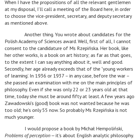
When I have the propositions of all the relevant gentlemen
at my disposal, I’ll call a meeting of the Board here, in order
to choose the vice-president, secretary, and deputy secretary
as mentioned above.
Another thing. You wrote about candidates for the
Polish Academy of Sciences award. Well, first of all, I cannot
consent to the candidature of Ms Rzepińska. Her book, like
her other works, is a book on art history; as far as that goes,
to the extent I can say anything about it, well and good.
Secondly, her age already exceeds that of the ʻyoung workers
of learning’. In 1936 or 1937 – in any case, before the war –
she passed an examination with me on the main principles of
philosophy. Even if she was only 22 or 23 years old at that
time, today she must be around fifty at least. A few years ago
Zawadowski’s (good) book was not wanted because he was
too old; he’s only 55 now. So probably Ms Rzepińska is not
much younger.
I would propose a book by Michał Hempoliński,
Problems of perception
‒ it’s about English analytic philosophy.