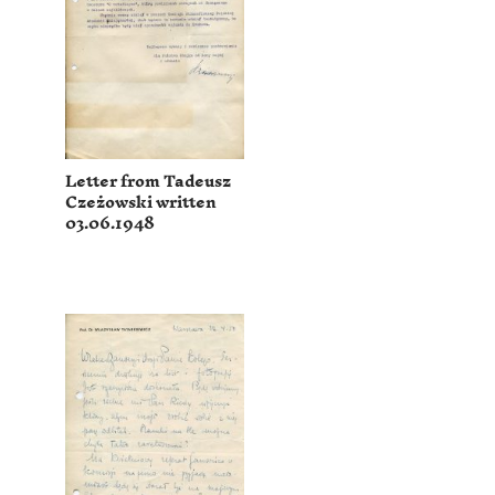
Letter from Tadeusz
Czeżowski written
03.06.1948