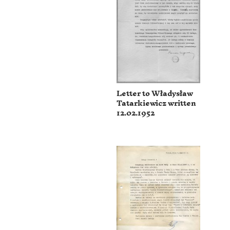
Letter to Władysław
Tatarkiewicz written
12.02.1952