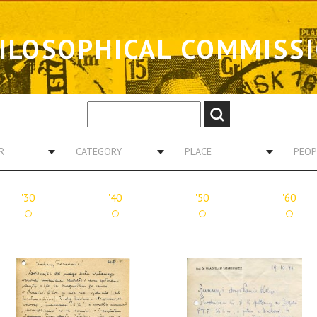
ILOSOPHICAL COMMISS
R
CATEGORY
PLACE
PEOP
'30
'40
'50
'60