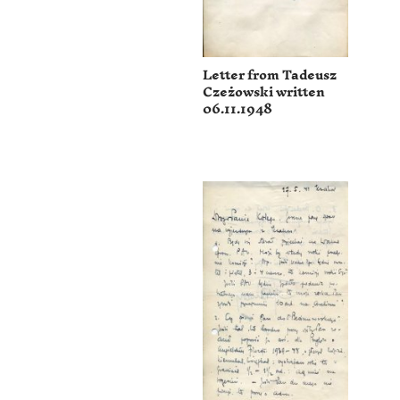
Letter from Tadeusz
Czeżowski written
06.11.1948