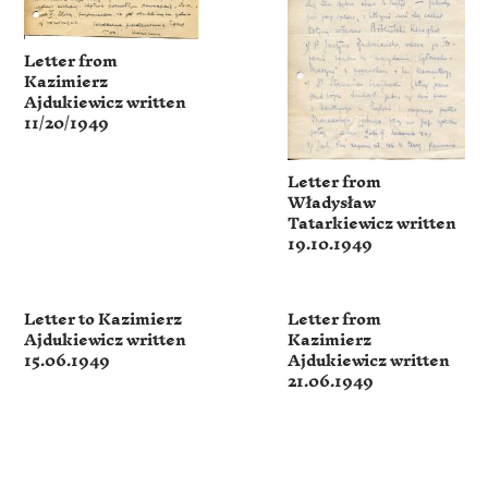
Letter from
Kazimierz
Ajdukiewicz written
11/20/1949
Letter from
Władysław
Tatarkiewicz written
19.10.1949
Letter to Kazimierz
Letter from
Ajdukiewicz written
Kazimierz
15.06.1949
Ajdukiewicz written
21.06.1949