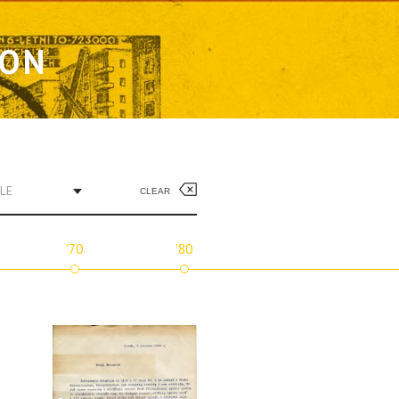
ION
LE
CLEAR
'70
'80