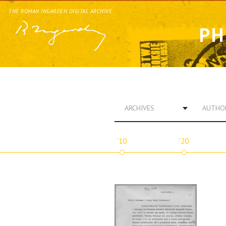
THE ROMAN INGARDEN DIGITAL ARCHIVE
PH
ARCHIVES
AUTHO
'10
'20