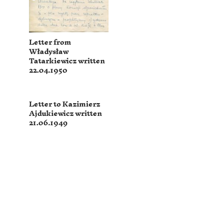
Letter from
Władysław
Tatarkiewicz written
22.04.1950
Letter to Kazimierz
Ajdukiewicz written
21.06.1949