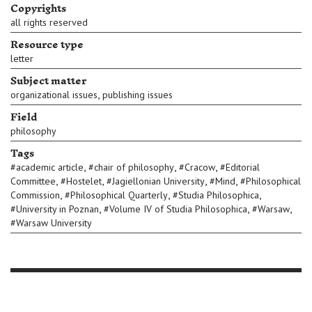
Copyrights
all rights reserved
Resource type
letter
Subject matter
,
organizational issues
publishing issues
Field
philosophy
Tags
,
,
,
#
academic article
#
chair of philosophy
#
Cracow
#
Editorial
,
,
,
,
Committee
#
Hostelet
#
Jagiellonian University
#
Mind
#
Philosophical
,
,
,
Commission
#
Philosophical Quarterly
#
Studia Philosophica
,
,
,
#
University in Poznan
#
Volume IV of Studia Philosophica
#
Warsaw
#
Warsaw University