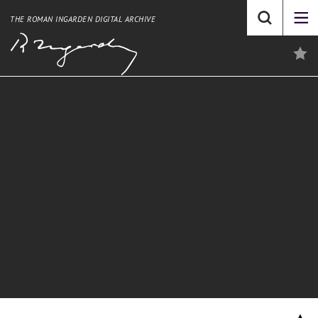
THE ROMAN INGARDEN DIGITAL ARCHIVE