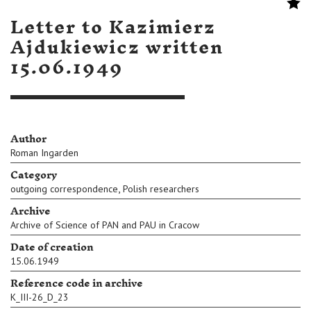
Letter to Kazimierz
Ajdukiewicz written
15.06.1949
Author
Roman Ingarden
Category
,
outgoing correspondence
Polish researchers
Archive
Archive of Science of PAN and PAU in Cracow
Date of creation
15.06.1949
Reference code in archive
K_III-26_D_23