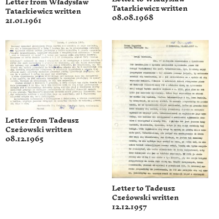
Letter from Władysław
Tatarkiewicz written
Tatarkiewicz written
08.08.1968
21.01.1961
Letter from Tadeusz
Czeżowski written
08.12.1965
Letter to Tadeusz
Czeżowski written
12.12.1957