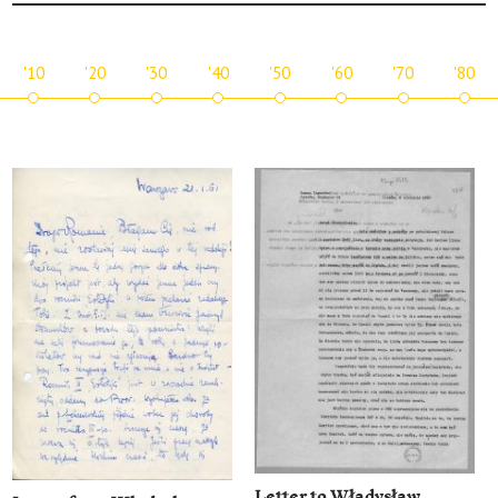
'10
'20
'30
'40
'50
'60
'70
'80
Letter to Władysław