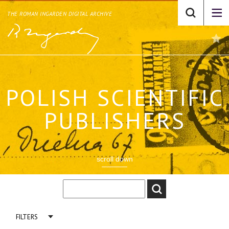
THE ROMAN INGARDEN DIGITAL ARCHIVE
POLISH SCIENTIFIC
PUBLISHERS
scroll down
FILTERS