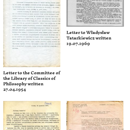
Letter to Władysław
Tatarkiewicz written
19.07.1969
Letter to the Committee of
the Library of Classics of
Philosophy written
27.04.1954