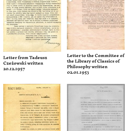
Letter to the Committee of
Letter from Tadeusz
the Library of Classics of
Czeżowski written
Philosophy written
20.12.1957
02.01.1953