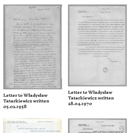
Letter to Władysław
Letter to Władysław
Tatarkiewicz written
Tatarkiewicz written
28.04.1970
05.02.1958