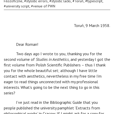
,
,
,
,
,
Filozoficzne
#
stylistic errors
#
stylistic lacks
#
Toruń
#
typescript
,
#
university script
#
venue of PWN
Toruń, 9 March 1958.
Dear Roman!
Two days ago I wrote to you, thanking you for the
second volume of
Studies in Aesthetics
, and yesterday I got the
first volume from Polish Scientific Publishers – thus I thank
you for the whole beautiful set; although I have little
contact with aesthetics, nevertheless in my free time I’m
eager to read things unconnected with my professional
interests. What’s going to be the next thing to go in this
series?
I’ve just read in the Bibliographic Guide that you
people published the university pamphlet ‘Extracts from
philosophical works’ in Cracow. If I might ask for a copy for