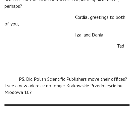
perhaps?
Cordial greetings to both
of you,
Iza, and Dania
Tad
PS. Did Polish Scientific Publishers move their offices?
I see a new address: no longer Krakowskie Przedmieście but
Miodowa 10?