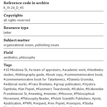
Reference code in archive
K_III-26_D_45
Copyrights
all rights reserved
Resource type
letter
Subject matter
,
organizational issues
publishing issues
Field
,
aesthetics
philosophy
Tags
,
,
,
#
10 Miodowa St
#
a team of appraisers
#
academic work
#
Aesthetics
,
,
,
,
studies
#
bibliography guide
#
book copy
#
commememorative book
,
,
#
commememorative book for Tatarkiewicz
#
Daniela Gromska
,
,
,
#
editorial works
#
Franz Brentano
#
group publication
#
Izydora
,
,
,
,
Dąmbska
#
Jan Popiel
#
Kazimierz Twardowski
#
Kraków
#
Krakowskie
,
,
,
,
Przedmiescie St
#
meeting
#
minister
#
Moscow
#
Philosophical
,
,
,
,
Movement
#
Philosophy Reader
#
Polish Scientific Publishers
#
print
,
,
,
,
,
#
publication
#
PWN
#
request
#
rev. Popiel
#
sonopsis
#
Studia