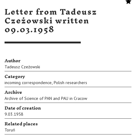
Letter from Tadeusz
Czeżowski written
09.03.1958
Author
Tadeusz Czeżowski
Category
,
incoming correspondence
Polish researchers
Archive
Archive of Science of PAN and PAU in Cracow
Date of creation
9.03.1958
Related places
Toruń