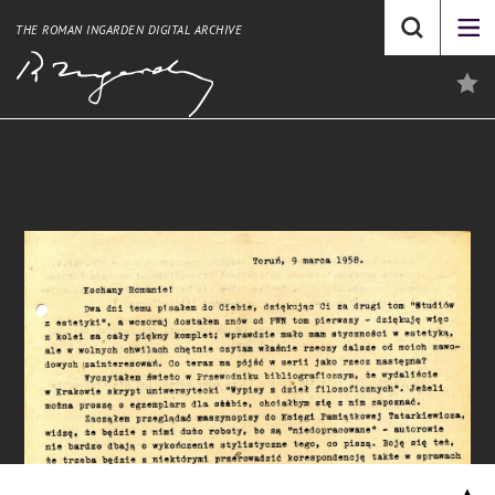
THE ROMAN INGARDEN DIGITAL ARCHIVE