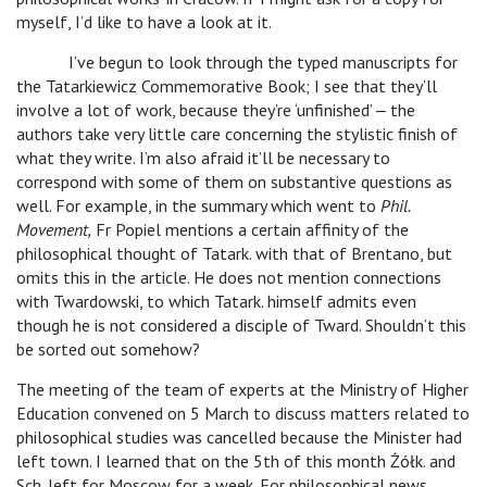
myself, I’d like to have a look at it.
I’ve begun to look through the typed manuscripts for
the Tatarkiewicz Commemorative Book; I see that they’ll
involve a lot of work, because they’re ‘unfinished’ ‒ the
authors take very little care concerning the stylistic finish of
what they write. I’m also afraid it’ll be necessary to
correspond with some of them on substantive questions as
well. For example, in the summary which went to
Phil.
Movement,
Fr Popiel mentions a certain affinity of the
philosophical thought of Tatark. with that of Brentano, but
omits this in the article. He does not mention connections
with Twardowski, to which Tatark. himself admits even
though he is not considered a disciple of Tward. Shouldn’t this
be sorted out somehow?
The meeting of the team of experts at the Ministry of Higher
Education convened on 5 March to discuss matters related to
philosophical studies was cancelled because the Minister had
left town. I learned that on the 5th of this month Żółk. and
Sch. left for Moscow for a week. For philosophical news,