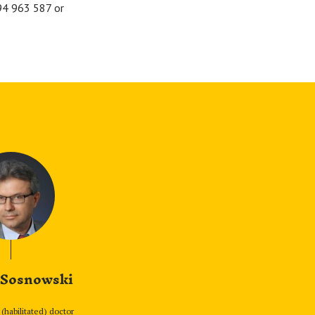
694 963 587 or
 Sosnowski
(habilitated) doctor