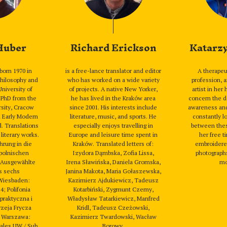
 Huber
Richard Erickson
Katarz
born 1970 in
is a free-lance translator and editor
A therape
hilosophy and
who has worked on a wide variety
profession, 
University of
of projects. A native New Yorker,
artist in her
 PhD from the
he has lived in the Kraków area
concern the d
rsity, Cracow
since 2001. His interests include
awareness and s
n Early Modern
literature, music, and sports. He
constantly l
d. Translations
especially enjoys travelling in
between thes
 literary works.
Europe and leisure time spent in
her free t
hrung in die
Kraków. Translated letters of:
embroidered
polnischen
Izydora Dąmbska, Zofia Lissa,
photographs
. Ausgewählte
Irena Sławińska, Daniela Gromska,
mo
s sechs
Janina Makota, Maria Gołaszewska,
Wiesbaden:
Kazimierz Ajdukiewicz, Tadeusz
4; Polifonia
Kotarbiński, Zygmunt Czerny,
 praktyczna i
Władysław Tatarkiewicz, Manfred
zeja Frycza
Kridl, Tadeusz Czeżowski,
 Warszawa:
Kazimierz Twardowski, Wacław
rales UW / Sub
Borowy.