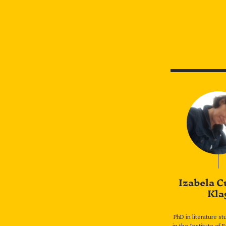
Izabela C
Kla
PhD in literature s
in the Institute of 