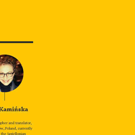
 Kamińska
pher and translator,
w, Poland, currently
 the Jagiellonian