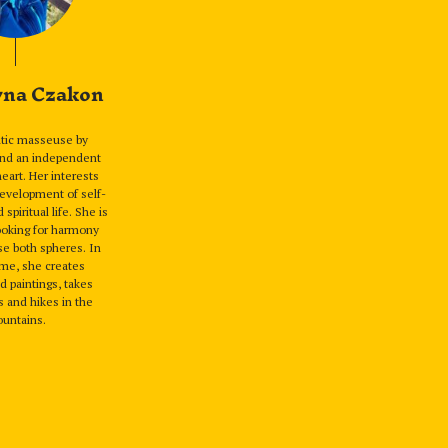
yna Czakon
utic masseuse by
and an independent
 heart. Her interests
evelopment of self-
piritual life. She is
ooking for harmony
e both spheres. In
ime, she creates
 paintings, takes
 and hikes in the
untains.