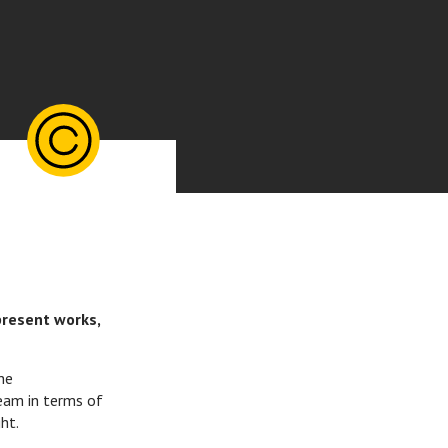
present works,
he
eam in terms of
ht.