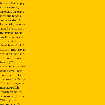
titute of Philosophy.
6-2019 adjunct,
University, on-going
tical and rational
ions of Aristotle’s
 especially his nous
inanced by National
tre, Poland (NCN).
unct, University of
ject: Is mind in the
ilosophies of mind
ts of immortality in
y of Franz Brentano,
 National Science
 Poland (NCN).
oks: Franz Brentano,
nd his world-view
,
German into Polish.
no,
Aristotle’s theory
 of human soul
, trans.
an into Polish.
German literature,
sion, music, Lower
 (Wałbrzych &
o). Translated: