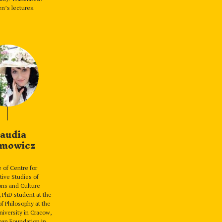
n’s lectures.
audia
mowicz
 of Centre for
ive Studies of
ions and Culture
PhD student at the
f Philosophy at the
niversity in Cracow,
apan Foundation in