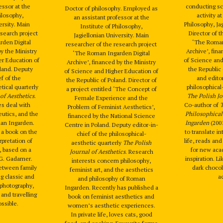
essor at the
conducting sci
Doctor of philosophy. Employed as
hilosophy,
activity a
an assistant professor at the
ersity. Main
Philosophy, Jag
Institute of Philosophy,
esearch project
Director of t
Jagiellonian University. Main
den Digital
‘The Roman
researcher of the research project
by the Ministry
Archive’, fina
‘The Roman Ingarden Digital
er Education of
of Science and
Archive’, financed by the Ministry
oland. Deputy
the Republic
of Science and Higher Education of
ef of the
and editor
the Republic of Poland. Director of
tical quarterly
philosophical
a project entitled ‘The Concept of
of Aesthetics
.
The Polish Jo
Female Experience and the
es deal with
Co-author of
T
Problem of Feminist Aesthetics’,
utics, and the
Philosophica
financed by the National Science
an Ingarden.
Ingarden
(2001
Centre in Poland. Deputy editor-in-
h a book on the
to translate in
chief of the philosophical-
pretation of
life, reads an
aesthetic quarterly
The Polish
, based on a
for new aca
Journal of Aesthetics
. Research
-G. Gadamer.
inspiration. L
interests concern philosophy,
between family
dark chocol
feminist art, and the aesthetics
ng classic and
ac
and philosophy of Roman
, photography,
Ingarden. Recently has published a
 and travelling
book on feminist aesthetics and
ssible.
women’s aesthetic experiences.
In private life, loves cats, good