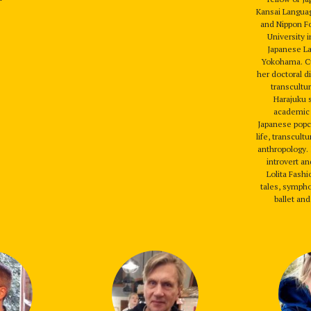
Kansai Languag
and Nippon F
University i
Japanese L
Yokohama. Cu
her doctoral d
transcultur
Harajuku 
academic 
Japanese popc
life, transcult
anthropology. I
introvert a
Lolita Fashi
tales, sympho
ballet and