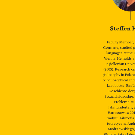
Steffen
Faculty Member, 
Germany, studied p
languages at the 
Vienna. He holds a
Jagiellonian Unive
(2003). Research o
philosophy in Polan
of philosophical and
Last books: Einfü
Geschichte der 
Sozialphilosophie
Probleme au
Jahrhunderten, 
Harrassowitz 201
tradycji. Filozofia
teoretyczna Andr
Modrzewskiego,
Wydział Artes Libe