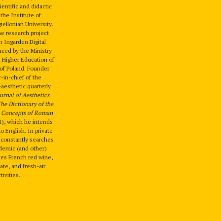
entific and didactic
t the Institute of
iellonian University.
he research project
 Ingarden Digital
nced by the Ministry
 Higher Education of
 of Poland. Founder
-in-chief of the
-aesthetic quarterly
urnal of Aesthetics
.
he Dictionary of the
l Concepts of Roman
), which he intends
to English. In private
d constantly searches
demic (and other)
ikes French red wine,
ate, and fresh-air
tivities.