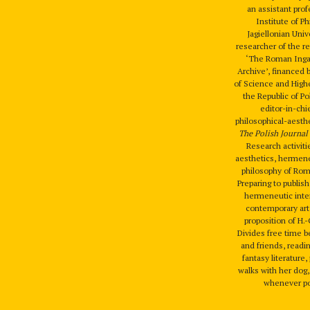
an assistant prof
Institute of P
Jagiellonian Univ
researcher of the r
‘The Roman Ingar
Archive’, financed 
of Science and High
the Republic of P
editor-in-chi
philosophical-aesthe
The Polish Journal 
Research activiti
aesthetics, hermene
philosophy of Rom
Preparing to publis
hermeneutic inter
contemporary art
proposition of H.
Divides free time 
and friends, readi
fantasy literature
walks with her dog,
whenever po