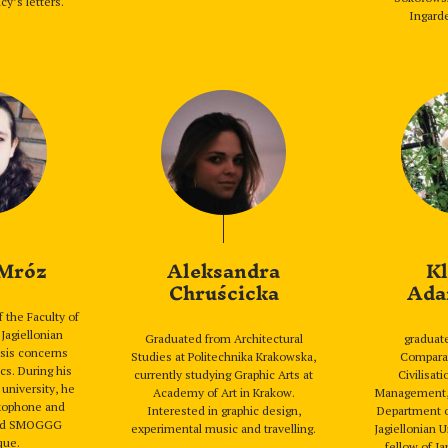
cy’s letters.
Ingarde
 Mróz
Aleksandra
Kl
Chruścicka
Ada
f the Faculty of
 Jagiellonian
Graduated from Architectural
graduate
esis concerns
Studies at Politechnika Krakowska,
Comparat
cs. During his
currently studying Graphic Arts at
Civilisat
university, he
Academy of Art in Krakow.
Management, 
axophone and
Interested in graphic design,
Department o
band SMOGGG
experimental music and travelling.
Jagiellonian U
que.
fellow of J