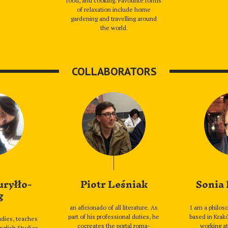
food, and cooking. Favourite forms
of relaxation include home
gardening and travelling around
the world.
COLLABORATORS
uryłło-
Piotr Leśniak
Sonia
g
an aficionado of all literature. As
I am a philoso
part of his professional duties, he
based in Krakó
tudies, teaches
cocreates the portal roma-
working at
English Studies