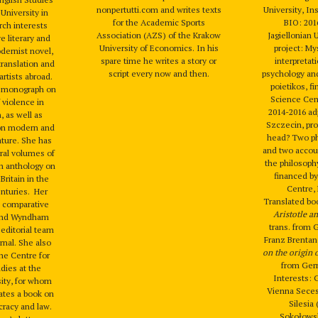
nonpertutti.com and writes texts
University, Ins
 University in
for the Academic Sports
BIO: 201
rch interests
Association (AZS) of the Krakow
Jagiellonian 
e literary and
University of Economics. In his
project: Mys
odernist novel,
spare time he writes a story or
interpretat
translation and
script every now and then.
psychology and
artists abroad.
poietikos, f
a monograph on
Science Cen
 violence in
2014-2016 adj
, as well as
Szczecin, pro
on modern and
head? Two ph
ature. She has
and two accoun
ral volumes of
the philosoph
an anthology on
financed by
Britain in the
Centre,
enturies. Her
Translated bo
 a comparative
Aristotle a
 and Wyndham
trans. from 
 editorial team
Franz Brenta
rnal. She also
on the origin
the Centre for
from Germ
dies at the
Interests: 
sity, for whom
Vienna Seces
lates a book on
Silesia
racy and law.
Sokołowsk