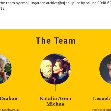
the team by email: ingarden.archive@uj.edu.pl or by calling 0048 
18.
The Team
 Czakon
Natalia Anna
Leszek
Michna
y. Employed as
Professor and 