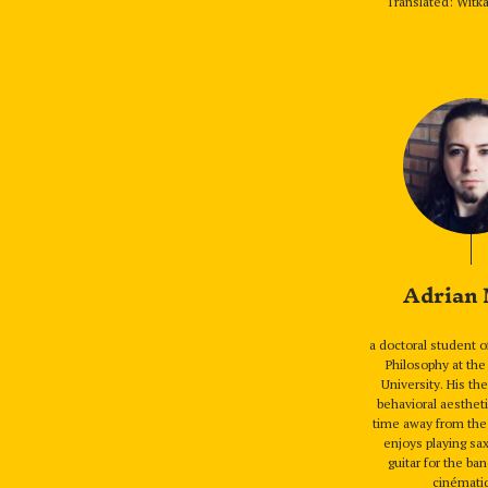
Translated: Witka
Adrian
a doctoral student o
Philosophy at the
University. His th
behavioral aestheti
time away from the 
enjoys playing s
guitar for the 
cinémati