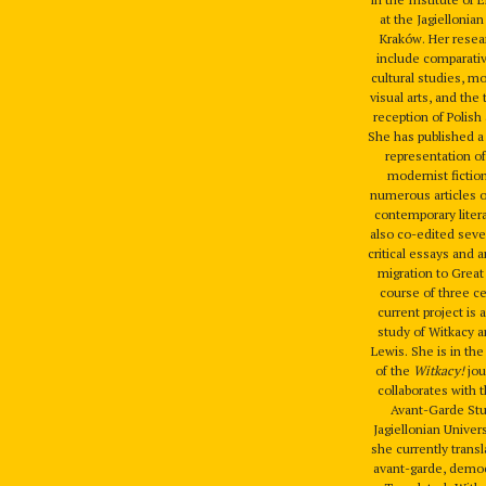
at the Jagiellonian
Kraków. Her resea
include comparativ
cultural studies, m
visual arts, and the 
reception of Polish 
She has published 
representation of
modernist fiction
numerous articles 
contemporary liter
also co-edited seve
critical essays and 
migration to Great 
course of three c
current project is
study of Witkacy
Lewis. She is in the
of the
Witkacy!
jou
collaborates with 
Avant-Garde Stu
Jagiellonian Univer
she currently trans
avant-garde, democ