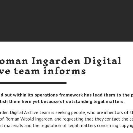
oman Ingarden Digital
ve team informs
ied out within its operations framework has lead them to the 
lish them here yet because of outstanding legal matters.
en Digital Archive team is seeking people, who are inheritors of t
of Roman Witold Ingarden, and requesting that they contact the t
al materials and the regulation of legal matters concerning copyrig