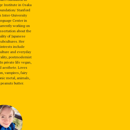
e Institute in Osaka
oundation/ Stanford
n Inter-University
anguage Center in
rrently working on
issertation about the
ality of Japanese
subcultures. Her
intrests include
ulture and everyday
urality, postmodernist
n private life vegan,
nd aesthete. Loves
on, vampires, fairy
nic metal, animals,
 peanuts butter.