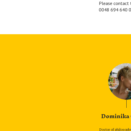
Please contact 
0048 694 640 0
Dominika
Doctor of philosoph