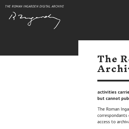
THE ROMAN INGARDEN DIGITAL ARCHIVE
The R
Archi
activities carr
but cannot pub
The Roman Ingard
correspondants 
access to archiv