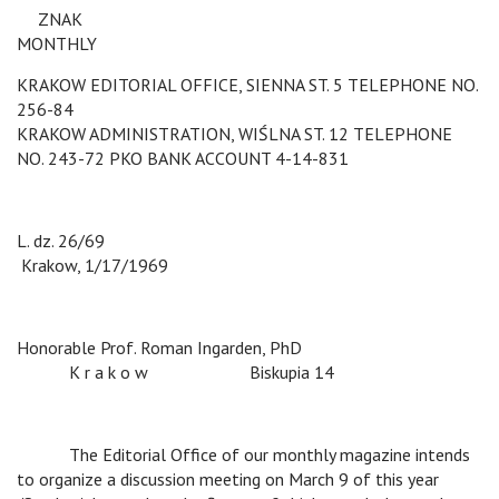
v
ZNAK
MONTHLY
KRAKOW EDITORIAL OFFICE, SIENNA ST. 5 TELEPHONE NO.
256-84
KRAKOW ADMINISTRATION, WIŚLNA ST. 12 TELEPHONE
NO. 243-72 PKO BANK ACCOUNT 4-14-831
L. dz. 26/69
c
c
Krakow, 1/17/1969
Honorable Prof. Roman Ingarden, PhD
c
K r a k o w
c
Biskupia 14
c
The Editorial Office of our monthly magazine intends
to organize a discussion meeting on March 9 of this year