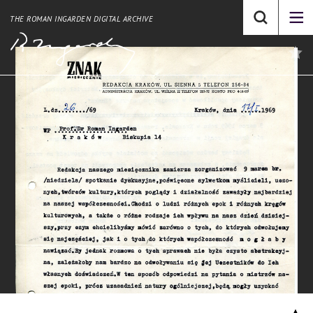
THE ROMAN INGARDEN DIGITAL ARCHIVE