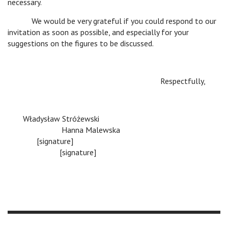
necessary.
c
We would be very grateful if you could respond to our
invitation as soon as possible, and especially for your
suggestions on the figures to be discussed.
Respectfully,
Władysław Stróżewski
c
Hanna Malewska
c
[signature]
c
[signature]