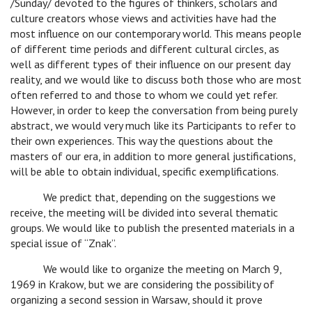
/Sunday/ devoted to the figures of thinkers, scholars and
culture creators whose views and activities have had the
most influence on our contemporary world. This means people
of different time periods and different cultural circles, as
well as different types of their influence on our present day
reality, and we would like to discuss both those who are most
often referred to and those to whom we could yet refer.
However, in order to keep the conversation from being purely
abstract, we would very much like its Participants to refer to
their own experiences. This way the questions about the
masters of our era, in addition to more general justifications,
will be able to obtain individual, specific exemplifications.
c
We predict that, depending on the suggestions we
receive, the meeting will be divided into several thematic
groups. We would like to publish the presented materials in a
special issue of “Znak”.
c
We would like to organize the meeting on March 9,
1969 in Krakow, but we are considering the possibility of
organizing a second session in Warsaw, should it prove