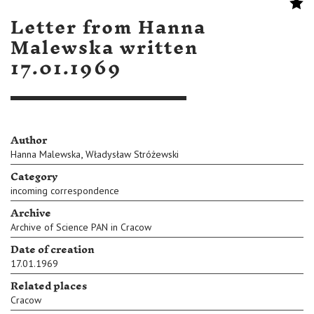
Letter from Hanna
Malewska written
17.01.1969
Author
,
Hanna Malewska
Władysław Stróżewski
Category
incoming correspondence
Archive
Archive of Science PAN in Cracow
Date of creation
17.01.1969
Related places
Cracow