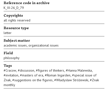
Reference code in archive
K_III-26_D_79
Copyrights
all rights reserved
Resource type
letter
Subject matter
,
academic issues
organizational issues
Field
philosophy
Tags
,
,
,
,
#
Cracow
#
discussion
#
figures of thinkers
#
Hanna Malewska
,
,
,
#
invitation
#
masters of era
#
Roman Ingarden
#
special issue of
,
,
,
Znak
#
suggestions on the figures
#
Władysław Stróżewski
#
Znak
monthly