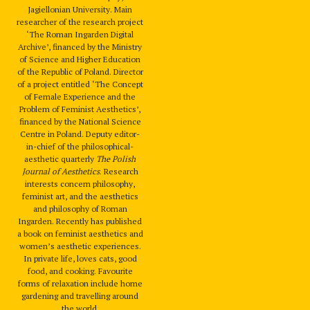
Jagiellonian University. Main
researcher of the research project
‘The Roman Ingarden Digital
Archive’, financed by the Ministry
of Science and Higher Education
of the Republic of Poland. Director
of a project entitled ‘The Concept
of Female Experience and the
Problem of Feminist Aesthetics’,
financed by the National Science
Centre in Poland. Deputy editor-
in-chief of the philosophical-
aesthetic quarterly
The Polish
Journal of Aesthetics
. Research
interests concern philosophy,
feminist art, and the aesthetics
and philosophy of Roman
Ingarden. Recently has published
a book on feminist aesthetics and
women’s aesthetic experiences.
In private life, loves cats, good
food, and cooking. Favourite
forms of relaxation include home
gardening and travelling around
the world.