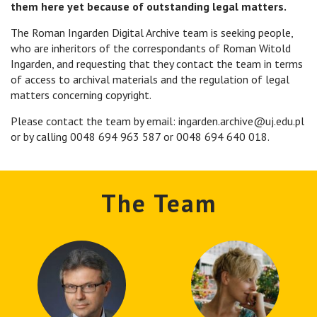
them here yet because of outstanding legal matters.
The Roman Ingarden Digital Archive team is seeking people,
who are inheritors of the correspondants of Roman Witold
Ingarden, and requesting that they contact the team in terms
of access to archival materials and the regulation of legal
matters concerning copyright.
Please contact the team by email: ingarden.archive@uj.edu.pl
or by calling 0048 694 963 587 or 0048 694 640 018.
The Team