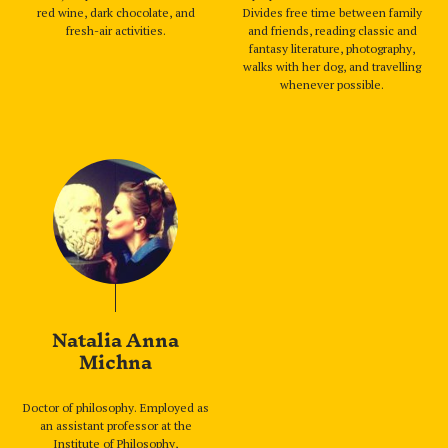
red wine, dark chocolate, and
Divides free time between family
fresh-air activities.
and friends, reading classic and
fantasy literature, photography,
walks with her dog, and travelling
whenever possible.
Natalia Anna
Michna
Doctor of philosophy. Employed as
an assistant professor at the
Institute of Philosophy,