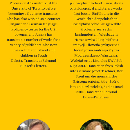
Professional Translation at the
philosophy in Poland. Translations
University of Toronto before
of philosophical and literary works.
becoming a freelance translator.
Last books: Einführung in die
She has also worked as a contract
Geschichte der polnischen
linguist and German language
Sozialphilosophie. Ausgewählte
proficiency tester for the U.S.
Probleme aus sechs
government. Annika has
Jahrhunderten, Wiesbaden:
translated a number of works for a
Harrassowitz 2014; Polifonia
variety of publishers. She now
tradycji. Filozofia praktyczna i
lives with her husband and
teoretyczna Andrzeja Frycza
children in South
Modrzewskiego, Warszawa:
Dakota. Translated: Edmund
Wydział Artes Liberales UW / Sub
Husserl’s letters.
Lupa 2014. Translation from Polish
into German: Józef Tischner, Der
Streit um die menschliche
Existenz (original title: Spór o
istnienie człowieka), Berlin: Insel
2010. Translated: Edmund
Husserl’s letters.