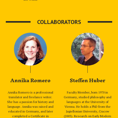
COLLABORATORS
Annika Romero
Steffen Huber
Annika Romero is a professional
Faculty Member, born 1970 in
translator and freelance writer.
Germany, studied philosophy and
She has a passion for history and
languages at the University of
language. Annika was raised and
Vienna. He holds a PhD from the
educated in Germany, and later
Jagiellonian University, Cracow
completed a Certificate in
(2003). Research on Early Modern