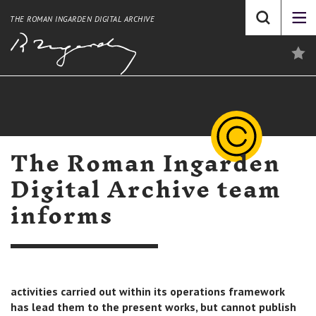
THE ROMAN INGARDEN DIGITAL ARCHIVE
The Roman Ingarden
Digital Archive team
informs
activities carried out within its operations framework
has lead them to the present works, but cannot publish