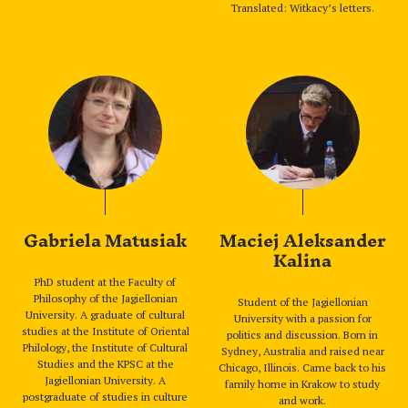
Translated: Witkacy’s letters.
Gabriela Matusiak
Maciej Aleksander
Kalina
PhD student at the Faculty of
Philosophy of the Jagiellonian
Student of the Jagiellonian
University. A graduate of cultural
University with a passion for
studies at the Institute of Oriental
politics and discussion. Born in
Philology, the Institute of Cultural
Sydney, Australia and raised near
Studies and the KPSC at the
Chicago, Illinois. Came back to his
Jagiellonian University. A
family home in Krakow to study
postgraduate of studies in culture
and work.