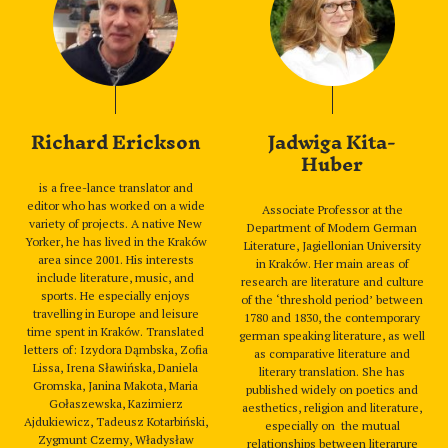
Richard Erickson
Jadwiga Kita-
Huber
is a free-lance translator and
editor who has worked on a wide
Associate Professor at the
variety of projects. A native New
Department of Modern German
Yorker, he has lived in the Kraków
Literature, Jagiellonian University
area since 2001. His interests
in Kraków. Her main areas of
include literature, music, and
research are literature and culture
sports. He especially enjoys
of the ‘threshold period’ between
travelling in Europe and leisure
1780 and 1830, the contemporary
time spent in Kraków. Translated
german speaking literature, as well
letters of: Izydora Dąmbska, Zofia
as comparative literature and
Lissa, Irena Sławińska, Daniela
literary translation. She has
Gromska, Janina Makota, Maria
published widely on poetics and
Gołaszewska, Kazimierz
aesthetics, religion and literature,
Ajdukiewicz, Tadeusz Kotarbiński,
especially on the mutual
Zygmunt Czerny, Władysław
relationships between literarure