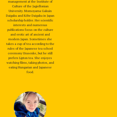
management at the Institute of
Culture of the Jagiellonian
University. Momoyama Gakuin
Daigaku and Kōbe Daigaku in Japan
scholarship holder. Her scientific
interests and numerous
publications focus on the culture
and erotic art of ancient and
modern Japan. Sometimes she
takes a cup of tea according to the
rules of the Japanese tea school
ceremony Urasenke, but he still
prefers Lipton tea. She enjoyes
watching films, taking photos, and
eating Hungarian and Japanese
food.