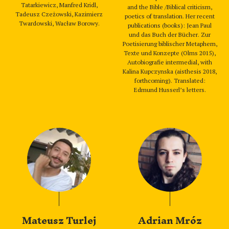
Tatarkiewicz, Manfred Kridl,
and the Bible /Biblical criticism,
Tadeusz Czeżowski, Kazimierz
poetics of translation. Her recent
Twardowski, Wacław Borowy.
publications (books): Jean Paul
und das Buch der Bücher. Zur
Poetisierung biblischer Metaphern,
Texte und Konzepte (Olms 2015),
Autobiografie intermedial, with
Kalina Kupczynska (aisthesis 2018,
forthcoming). Translated:
Edmund Husserl’s letters.
Mateusz Turlej
Adrian Mróz