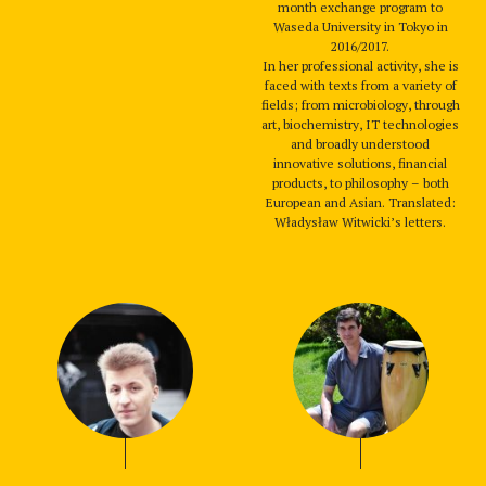
month exchange program to
Waseda University in Tokyo in
2016/2017.
In her professional activity, she is
faced with texts from a variety of
fields; from microbiology, through
art, biochemistry, IT technologies
and broadly understood
innovative solutions, financial
products, to philosophy – both
European and Asian. Translated:
Władysław Witwicki’s letters.