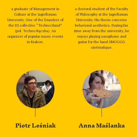
a graduate of Management in
a doctoral student of the Faculty
Culture at the Jagiellonian
of Philosophy at the Jagiellonian
University. One of the founders of
University. His thesis concerns
the DJ collective “Techno Hand”
behavioral aesthetics. During his
(pol. Techno Rączka). An
time away from the university, he
organizer of popular music events
enjoys playing saxophone and
in Krakow.
guitar for the band SMOGGG
cinématique.
Piotr Leśniak
Anna Maślanka