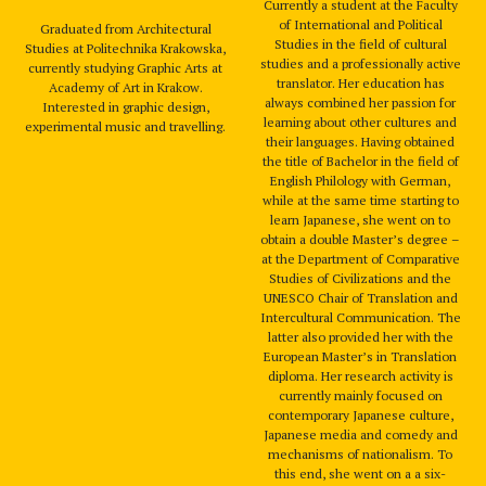
Currently a student at the Faculty
of International and Political
Graduated from Architectural
Studies in the field of cultural
Studies at Politechnika Krakowska,
studies and a professionally active
currently studying Graphic Arts at
translator. Her education has
Academy of Art in Krakow.
always combined her passion for
Interested in graphic design,
learning about other cultures and
experimental music and travelling.
their languages. Having obtained
the title of Bachelor in the field of
English Philology with German,
while at the same time starting to
learn Japanese, she went on to
obtain a double Master’s degree –
at the Department of Comparative
Studies of Civilizations and the
UNESCO Chair of Translation and
Intercultural Communication. The
latter also provided her with the
European Master’s in Translation
diploma. Her research activity is
currently mainly focused on
contemporary Japanese culture,
Japanese media and comedy and
mechanisms of nationalism. To
this end, she went on a a six-