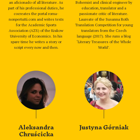
an aficionado of all literature. As
Bohemist and clinical engineer by
part of his professional duties, he
education, translator and a
cocreates the portal roma-
passionate critic of literature.
nonpertutti.com and writes texts
Laureate of the Susanna Roth
for the Academic Sports
Translation Competition for young
Association (AZS) of the Krakow
translators from the Czech
University of Economics. In his
language (2017). She runs a blog
spare time he writes a story or
‘Literary Treasures of the Whole
script every now and then.
World’.
Aleksandra
Justyna Górniak
Chruścicka