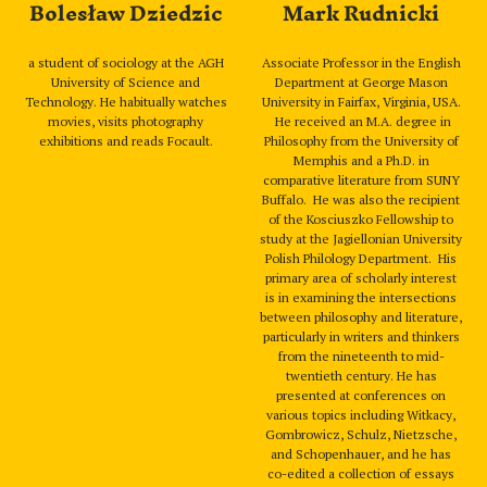
Bolesław Dziedzic
Mark Rudnicki
a student of sociology at the AGH
Associate Professor in the English
University of Science and
Department at George Mason
Technology. He habitually watches
University in Fairfax, Virginia, USA.
movies, visits photography
He received an M.A. degree in
exhibitions and reads Focault.
Philosophy from the University of
Memphis and a Ph.D. in
comparative literature from SUNY
Buffalo. He was also the recipient
of the Kosciuszko Fellowship to
study at the Jagiellonian University
Polish Philology Department. His
primary area of scholarly interest
is in examining the intersections
between philosophy and literature,
particularly in writers and thinkers
from the nineteenth to mid-
twentieth century. He has
presented at conferences on
various topics including Witkacy,
Gombrowicz, Schulz, Nietzsche,
and Schopenhauer, and he has
co-edited a collection of essays