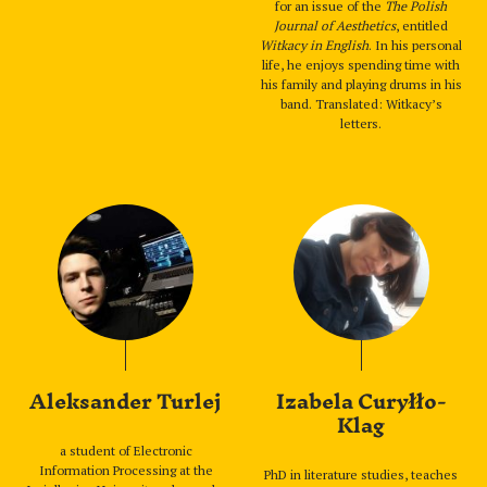
for an issue of the
The Polish
Journal of Aesthetics
, entitled
Witkacy in English
. In his personal
life, he enjoys spending time with
his family and playing drums in his
band. Translated: Witkacy’s
letters.
Aleksander Turlej
Izabela Curyłło-
Klag
a student of Electronic
Information Processing at the
PhD in literature studies, teaches