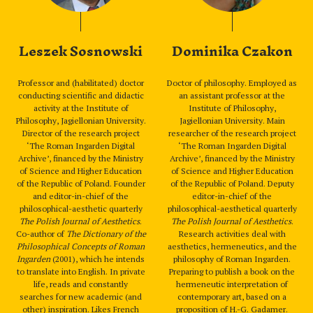
Leszek Sosnowski
Dominika Czakon
Professor and (habilitated) doctor
Doctor of philosophy. Employed as
conducting scientific and didactic
an assistant professor at the
activity at the Institute of
Institute of Philosophy,
Philosophy, Jagiellonian University.
Jagiellonian University. Main
Director of the research project
researcher of the research project
‘The Roman Ingarden Digital
‘The Roman Ingarden Digital
Archive’, financed by the Ministry
Archive’, financed by the Ministry
of Science and Higher Education
of Science and Higher Education
of the Republic of Poland. Founder
of the Republic of Poland. Deputy
and editor-in-chief of the
editor-in-chief of the
philosophical-aesthetic quarterly
philosophical-aesthetical quarterly
The Polish Journal of Aesthetics
.
The Polish Journal of Aesthetics
.
Co-author of
The Dictionary of the
Research activities deal with
Philosophical Concepts of Roman
aesthetics, hermeneutics, and the
Ingarden
(2001), which he intends
philosophy of Roman Ingarden.
to translate into English. In private
Preparing to publish a book on the
life, reads and constantly
hermeneutic interpretation of
searches for new academic (and
contemporary art, based on a
other) inspiration. Likes French
proposition of H.-G. Gadamer.