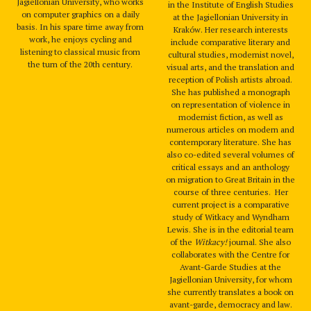
Jagiellonian University, who works
in the Institute of English Studies
on computer graphics on a daily
at the Jagiellonian University in
basis. In his spare time away from
Kraków. Her research interests
work, he enjoys cycling and
include comparative literary and
listening to classical music from
cultural studies, modernist novel,
the turn of the 20th century.
visual arts, and the translation and
reception of Polish artists abroad.
She has published a monograph
on representation of violence in
modernist fiction, as well as
numerous articles on modern and
contemporary literature. She has
also co-edited several volumes of
critical essays and an anthology
on migration to Great Britain in the
course of three centuries. Her
current project is a comparative
study of Witkacy and Wyndham
Lewis. She is in the editorial team
of the
Witkacy!
journal. She also
collaborates with the Centre for
Avant-Garde Studies at the
Jagiellonian University, for whom
she currently translates a book on
avant-garde, democracy and law.