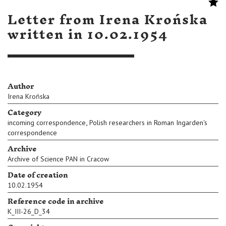
Letter from Irena Krońska
written in 10.02.1954
Author
Irena Krońska
Category
,
incoming correspondence
Polish researchers in Roman Ingarden's
correspondence
Archive
Archive of Science PAN in Cracow
Date of creation
10.02.1954
Reference code in archive
K_III-26_D_34