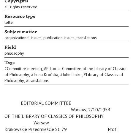
Copyrights
all rights reserved
Resource type
letter
Subject matter
,
organizational issues, publication issues
translations
Field
philosophy
Tags
,
#
Committee meeting
#
Editorial Committee of the Library of Classics
,
,
,
of Philosophy
#
Irena Krońska
#
John Locke
#
Library of Classics of
,
Philosophy
#
translations
c
EDITORIAL COMMITTEE
c
c
c
c
Warsaw, 2/10/1954
OF THE LIBRARY OF CLASSICS OF PHILOSOPHY
c c
Warsaw
Krakowskie Przedmieście St. 79
c
c
Prof.