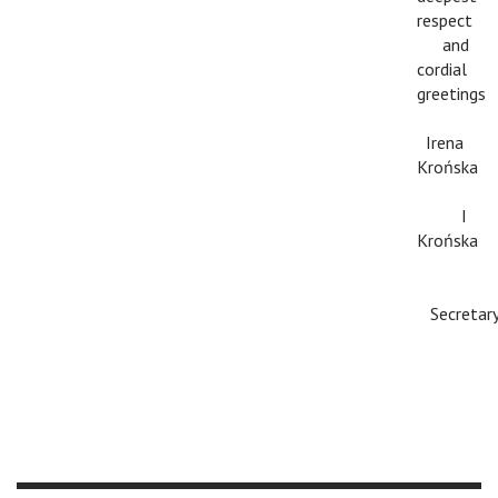
respect
c
and
cordial
greetings
c
Irena
Krońska
c
I
Krońska
c
Secretar