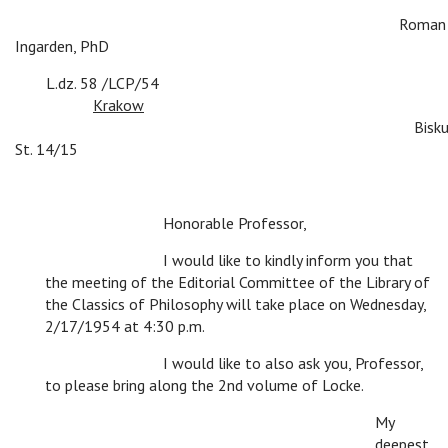
c
c
c
c
c
c
c
c
Roman
Ingarden, PhD
c
L.dz. 58 /LCP/54
c
c
c
c
c
Krakow
c
c
c
c
c
c
c
c
c
Bisku
St. 14/15
c
c
Honorable Professor,
c
c
I would like to kindly inform you that
the meeting of the Editorial Committee of the Library of
the Classics of Philosophy will take place on Wednesday,
2/17/1954 at 4:30 p.m.
c
c
I would like to also ask you, Professor,
to please bring along the 2nd volume of Locke.
My
deepest