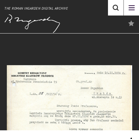
THE ROMAN INGARDEN DIGITAL ARCHIVE