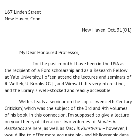
167 Linden Street
New Haven, Conn.
New Haven, Oct. 31[O1]
My Dear Honoured Professor,
for the past month I have been in the USA as
the recipient of a Ford scholarship and as a Research Fellow
at Yale University. I often attend the lectures and seminars of
R. Wellek, U. Brooks[O2] , and Wimsatt. It’s very interesting,
and the library is well-stocked and readily accessible.
Wellek leads a seminar on the topic ‘Twentieth-Century
Criticism’, which was the subject of the 3rd and 4th volumes
of his book. In this connection, I’m supposed to give a lecture
on your theory of literature. Two volumes of
Studies in
Aesthetics
are here, as well as
Das Lit. Kunstwerk
– however, I
would like to offer more accurate bio- and bibliographic data.