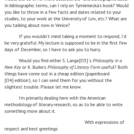
In bibliographic terms, can I rely on Tymieniecka’s book? Would
you like to throw in a few facts and dates related to your
studies, to your work at the University of Lviv, etc.? What are
you talking about now in Venice?
If you wouldn’t mind taking a moment to respond, I’d
be very grateful. My lecture is supposed to be in the first few
days of December, so I have to ask you to hurry.
Would you find either S. Lange[O3] ’s
Philosophy in a
New Key
or K. Burke’s
Philosophy of Literary Form
useful? Both
things have come out in a cheap edition (‘paperboard
[O4] edition’), so I can send them for you without the
slightest trouble. Please let me know.
I’m primarily dealing here with the American
methodology of literary research, so as to be able to write
something more about it.
With expressions of
respect and best greetings