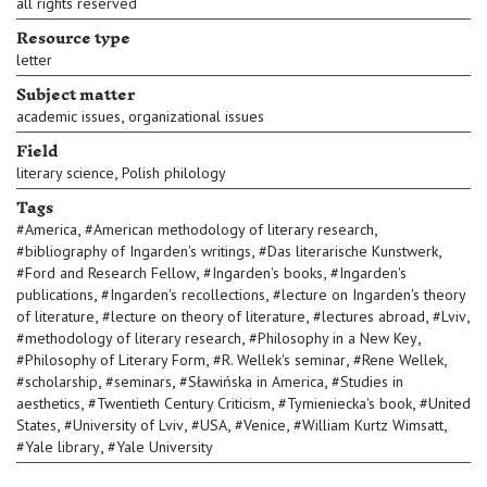
all rights reserved
Resource type
letter
Subject matter
,
academic issues
organizational issues
Field
,
literary science
Polish philology
Tags
,
,
#
America
#
American methodology of literary research
,
,
#
bibliography of Ingarden's writings
#
Das literarische Kunstwerk
,
,
#
Ford and Research Fellow
#
Ingarden's books
#
Ingarden's
,
,
publications
#
Ingarden's recollections
#
lecture on Ingarden's theory
,
,
,
,
of literature
#
lecture on theory of literature
#
lectures abroad
#
Lviv
,
,
#
methodology of literary research
#
Philosophy in a New Key
,
,
,
#
Philosophy of Literary Form
#
R. Wellek's seminar
#
Rene Wellek
,
,
,
#
scholarship
#
seminars
#
Sławińska in America
#
Studies in
,
,
,
aesthetics
#
Twentieth Century Criticism
#
Tymieniecka's book
#
United
,
,
,
,
,
States
#
University of Lviv
#
USA
#
Venice
#
William Kurtz Wimsatt
,
#
Yale library
#
Yale University