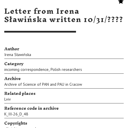
Letter from Irena
Sławińska written 10/31/????
Author
Irena Sławińska
Category
,
incoming correspondence
Polish researchers
Archive
Archive of Science of PAN and PAU in Cracow
Related places
Lviv
Reference code in archive
K_III-26_D_48
Copyrights