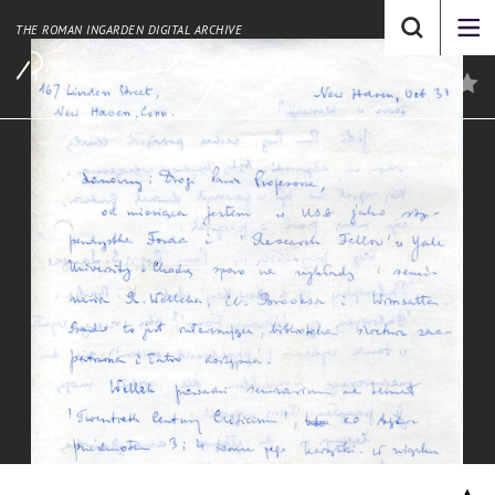
THE ROMAN INGARDEN DIGITAL ARCHIVE