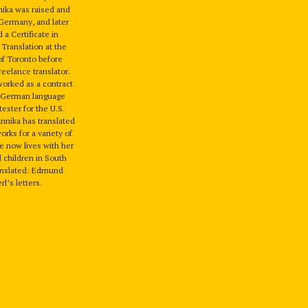
nika was raised and
Germany, and later
a Certificate in
 Translation at the
of Toronto before
eelance translator.
worked as a contract
d German language
tester for the U.S.
nnika has translated
rks for a variety of
e now lives with her
 children in South
anslated: Edmund
l’s letters.