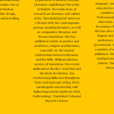
language. An
Graphic Arts at
Literature, Jagiellonian University
educated in 
in Krakow.
in Kraków. Her main areas of
completed 
phic design,
research are literature and culture
Professional
and travelling.
of the ‘threshold period’ between
University 
1780 and 1830, the contemporary
becoming a fr
german speaking literature, as well
She has also 
as comparative literature and
linguist an
literary translation. She has
proficiency 
published widely on poetics and
government. A
aesthetics, religion and literature,
a number of wo
especially on the mutual
publishers. Sh
relationships between literarure
husband and
and the Bible /Biblical criticism,
Dakota. Tr
poetics of translation. Her recent
Husser
publications (books): Jean Paul und
das Buch der Bücher. Zur
Poetisierung biblischer Metaphern,
Texte und Konzepte (Olms 2015),
Autobiografie intermedial, with
Kalina Kupczynska (aisthesis 2018,
forthcoming). Translated: Edmund
Husserl’s letters.