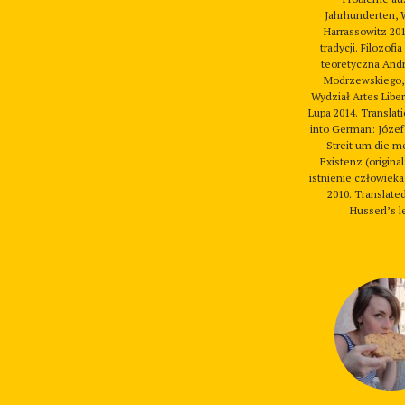
Jahrhunderten, 
Harrassowitz 201
tradycji. Filozofia
teoretyczna Andr
Modrzewskiego,
Wydział Artes Libe
Lupa 2014. Translat
into German: Józef
Streit um die m
Existenz (original 
istnienie człowieka)
2010. Translat
Husserl’s le