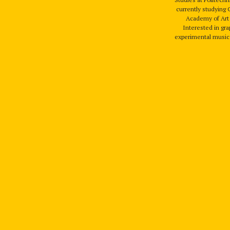
currently studying 
Academy of Art 
Interested in gra
experimental music 