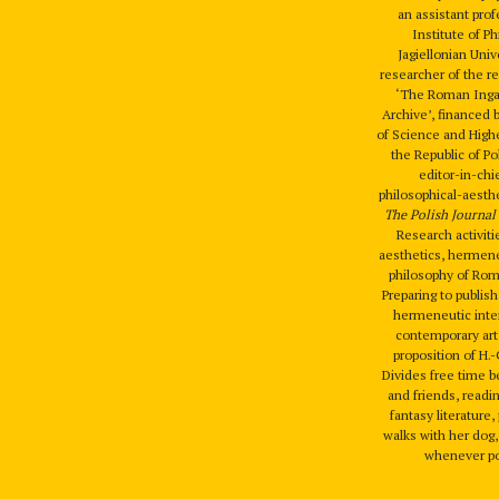
an assistant prof
Institute of P
Jagiellonian Univ
researcher of the r
‘The Roman Ingar
Archive’, financed 
of Science and High
the Republic of P
editor-in-chi
philosophical-aesthe
The Polish Journal 
Research activiti
aesthetics, hermene
philosophy of Rom
Preparing to publis
hermeneutic inter
contemporary art
proposition of H.
Divides free time 
and friends, readi
fantasy literature
walks with her dog,
whenever po