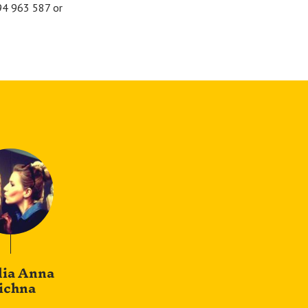
694 963 587 or
lia Anna
ichna