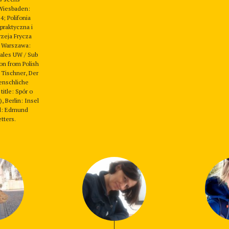
Wiesbaden:
4; Polifonia
 praktyczna i
zeja Frycza
 Warszawa:
rales UW / Sub
ion from Polish
 Tischner, Der
enschliche
title: Spór o
, Berlin: Insel
ed: Edmund
tters.