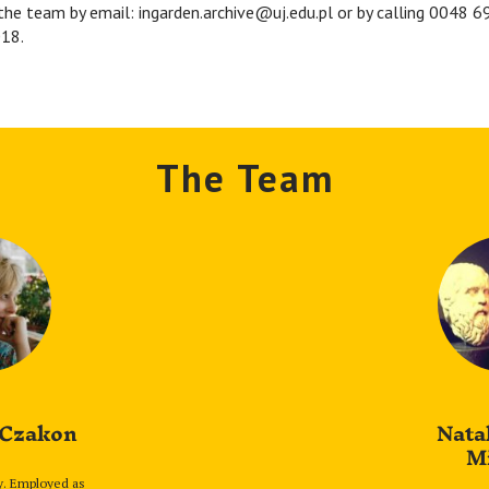
the team by email: ingarden.archive@uj.edu.pl or by calling 0048 
18.
The Team
 Czakon
Nata
M
y. Employed as