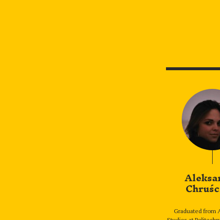
Aleksa
Chruśc
Graduated from A
Studies at Politech