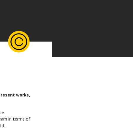
present works,
he
eam in terms of
ht.