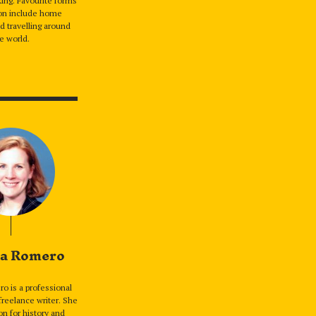
ing. Favourite forms
ion include home
d travelling around
e world.
a Romero
o is a professional
freelance writer. She
on for history and