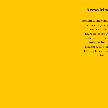
Anna Ma
Bohemist and clinic
education, trans
passionate critic o
Laureate of the 
Translation Competi
translators fro
language (2017). S
‘Literary Treasure
World’