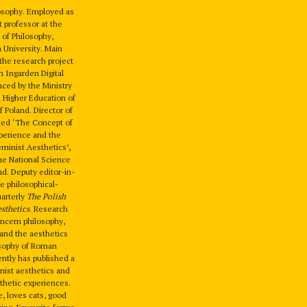
losophy. Employed as
t professor at the
 of Philosophy,
n University. Main
the research project
 Ingarden Digital
nced by the Ministry
 Higher Education of
f Poland. Director of
tled ‘The Concept of
perience and the
minist Aesthetics’,
he National Science
nd. Deputy editor-in-
he philosophical-
uarterly
The Polish
esthetics
. Research
oncern philosophy,
 and the aesthetics
osophy of Roman
ntly has published a
nist aesthetics and
hetic experiences.
fe, loves cats, good