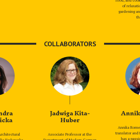
food, and cook
of relaxat
gardening an
th
COLLABORATORS
ndra
Jadwiga Kita-
Annik
icka
Huber
Annika Romer
translator and 
rchitectural
Associate Professor at the
has a passi
nika Krakowska,
Department of Modern German