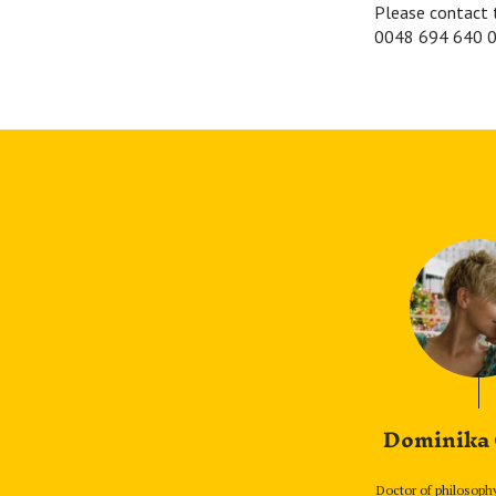
Please contact 
0048 694 640 0
Dominika
Doctor of philosoph