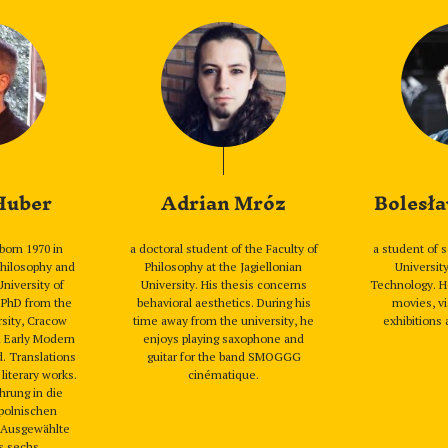
 Huber
Adrian Mróz
Bolesła
born 1970 in
a doctoral student of the Faculty of
a student of 
hilosophy and
Philosophy at the Jagiellonian
Universit
University of
University. His thesis concerns
Technology. H
 PhD from the
behavioral aesthetics. During his
movies, vi
rsity, Cracow
time away from the university, he
exhibitions 
n Early Modern
enjoys playing saxophone and
d. Translations
guitar for the band SMOGGG
 literary works.
cinématique.
hrung in die
polnischen
. Ausgewählte
s sechs