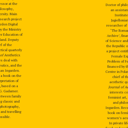
essor at the
Doctor of phi
hilosophy,
an assistan
ersity. Main
Institute
esearch project
Jagiellonia
den Digital
researcher of 
by the Ministry
‘The Roman
er Education of
Archive’, fina
oland. Deputy
of Science and
ef of the
the Republic o
tical quarterly
a project enti
of Aesthetics
.
Female Ex
es deal with
Problem of Fe
utics, and the
financed by t
an Ingarden.
Centre in Pola
h a book on the
chief of t
pretation of
aesthetic q
, based on a
Journal of A
-G. Gadamer.
interests c
between family
feminist art,
ng classic and
and phil
, photography,
Ingarden. Rece
 and travelling
book on femi
ssible.
women’s aest
In private li