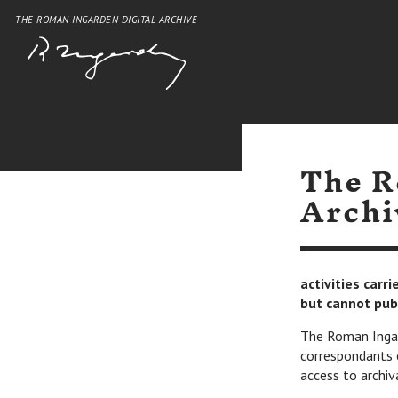
THE ROMAN INGARDEN DIGITAL ARCHIVE
The R
Archi
activities carr
but cannot pub
The Roman Ingard
correspondants 
access to archiv