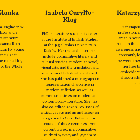
ślanka
Izabela Curyłło-
Katarz
Klag
al engineer by
A therape
lator and a
profession, 
PhD in literature studies, teaches
f literature.
artist in her
in the Institute of English Studies
Susanna Roth
concern the d
at the Jagiellonian University in
tion for young
awareness and s
Kraków. Her research interests
m the Czech
constantly l
include comparative literary and
he runs a blog
between thes
cultural studies, modernist novel,
s of the Whole
her free t
visual arts, and the translation and
.
embroidered
reception of Polish artists abroad.
photographs
She has published a monograph on
mo
representation of violence in
modernist fiction, as well as
numerous articles on modern and
contemporary literature. She has
also co-edited several volumes of
critical essays and an anthology on
migration to Great Britain in the
course of three centuries. Her
current project is a comparative
study of Witkacy and Wyndham