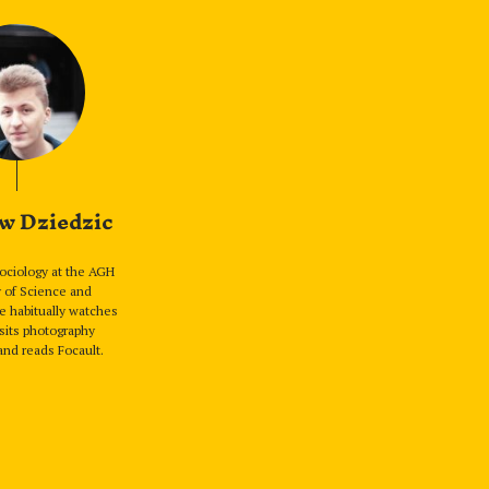
w Dziedzic
sociology at the AGH
y of Science and
e habitually watches
sits photography
and reads Focault.