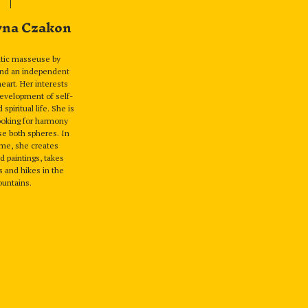
yna Czakon
utic masseuse by
and an independent
 heart. Her interests
evelopment of self-
piritual life. She is
ooking for harmony
e both spheres. In
ime, she creates
 paintings, takes
 and hikes in the
untains.