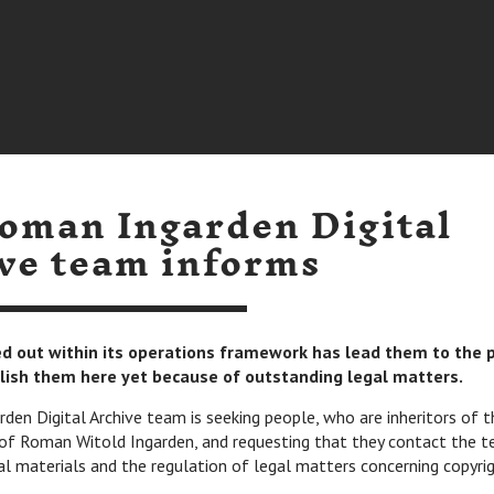
oman Ingarden Digital
ve team informs
ied out within its operations framework has lead them to the 
lish them here yet because of outstanding legal matters.
en Digital Archive team is seeking people, who are inheritors of t
of Roman Witold Ingarden, and requesting that they contact the t
al materials and the regulation of legal matters concerning copyrig