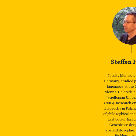
Steffen
Faculty Member, 
Germany, studied p
languages at the 
Vienna. He holds a
Jagiellonian Unive
(2003). Research o
philosophy in Polan
of philosophical and
Last books: Einfü
Geschichte der 
Sozialphilosophie
Probleme au