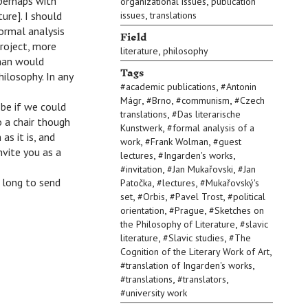
 perhaps with
,
organizational issues
publication
,
ure]. I should
issues
translations
ormal analysis
Field
project, more
,
literature
philosophy
lman would
Tags
ilosophy. In any
,
#
academic publications
#
Antonin
,
,
,
Mágr
#
Brno
#
communism
#
Czech
be if we could
,
translations
#
Das literarische
 a chair though
,
Kunstwerk
#
formal analysis of a
as it is, and
,
,
work
#
Frank Wolman
#
guest
nvite you as a
,
,
lectures
#
Ingarden's works
,
,
#
invitation
#
Jan Mukařovski
#
Jan
 long to send
,
,
Patočka
#
lectures
#
Mukařovský's
,
,
,
set
#
Orbis
#
Pavel Trost
#
political
,
,
orientation
#
Prague
#
Sketches on
,
the Philosophy of Literature
#
slavic
,
,
literature
#
Slavic studies
#
The
,
Cognition of the Literary Work of Art
,
#
translation of Ingarden's works
,
,
#
translations
#
translators
#
university work