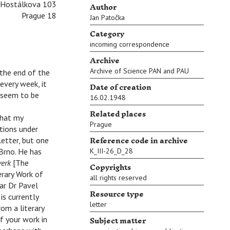
Author
Hostálkova 103
Prague 18
Jan Patočka
Category
incoming correspondence
Archive
Archive of Science PAN and PAU
 the end of the
every week, it
Date of creation
s seem to be
16.02.1948
Related places
that my
Prague
tions under
Reference code in archive
letter, but one
 Brno. He has
K_III-26_D_28
werk
[The
Copyrights
erary Work of
all rights reserved
lar Dr Pavel
Resource type
is currently
letter
om a literary
Subject matter
f your work in