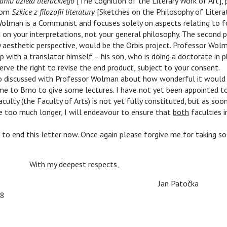
niu dzieła literackiego
[The Cognition of the Literary Work of Art],
from
Szkice z filozofii literatury
[Sketches on the Philosophy of Literat
Wolman is a Communist and focuses solely on aspects relating to f
 on your interpretations, not your general philosophy. The second 
y aesthetic perspective, would be the Orbis project. Professor Wo
 with a translator himself – his son, who is doing a doctorate in ph
erve the right to revise the end product, subject to your consent.
 discussed with Professor Wolman about how wonderful it would 
me to Brno to give some lectures. I have not yet been appointed to
ulty (the Faculty of Arts) is not yet fully constituted, but as soon 
e too much longer, I will endeavour to ensure that
both
faculties i
o end this letter now. Once again please forgive me for taking so
n
n
With my deepest respects,
n
n
n
Jan Patočka
48