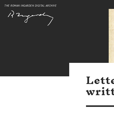
THE ROMAN INGARDEN DIGITAL ARCHIVE
Lett
writ