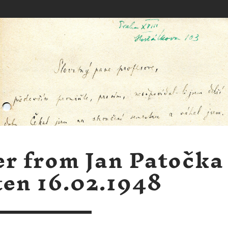
er from Jan Patočka
ten 16.02.1948