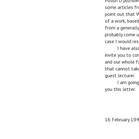
Polish
O poznawa
some articles 
point out that 
of a work, based
from a generall
probably come up
case I would res
n
I have also
invite you to co
and our whole fac
that cannot tak
guest lecturer.
n
I am going t
you this letter.
n
n
16 February 19