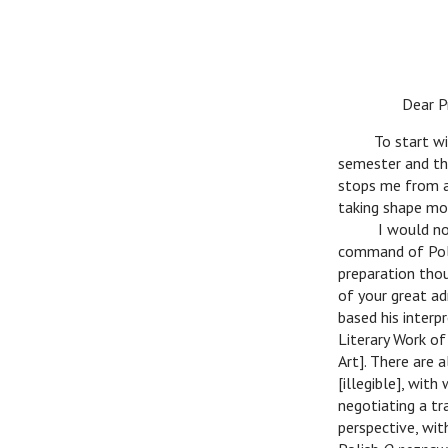
n
Dear Pro
n
To start wit
semester and the
stops me from ar
taking shape mo
n
I would not 
command of Polis
preparation thou
of your great ad
based his interp
Literary Work of
Art]. There are 
[illegible], wit
negotiating a tr
perspective, wit