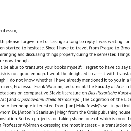
fessor,
h, please forgive me for taking so long to reply. I was waiting for
n started to hesitate. Since I have to travel from Prague to Brno 
ranging and discussing things properly during the semester. Thing
re now though.
be able to translate your books myself; I regret to have to say 
h is not good enough. I would be delighted to assist with transla
gh. I do not know whether I have already mentioned it to you in a 
mirers, Professor Frank Wolman, lectures at the Faculty of Arts in
retations on comparative Slavic literature on
Das literarische Kunst
 Art] and
O poznawaniu dzieła literackiego
[The Cognition of the Lit
also other people interested from [Jan] Mukařovský’s set, in particu
h whom Dr. [Antonín Stanislav] Mágr from the Orbis publishing house 
anslation. So two projects are taking shape: one of which is more fr
h Professor Wolman expressing the most interest – a translation o